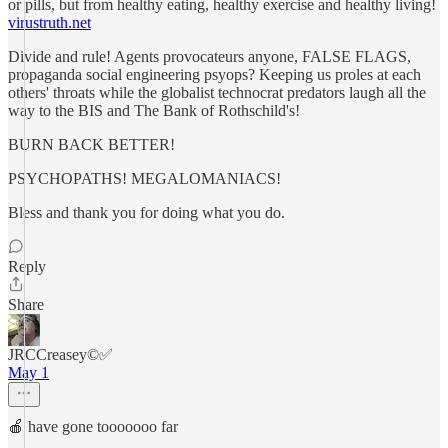
or pills, but from healthy eating, healthy exercise and healthy living!
virustruth.net
Divide and rule! Agents provocateurs anyone, FALSE FLAGS,
propaganda social engineering psyops? Keeping us proles at each
others' throats while the globalist technocrat predators laugh all the
way to the BIS and The Bank of Rothschild's!
BURN BACK BETTER!
PSYCHOPATHS! MEGALOMANIACS!
Bless and thank you for doing what you do.
Reply
Share
JRCCreasey©️✅
May 1
🍎 have gone tooooooo far