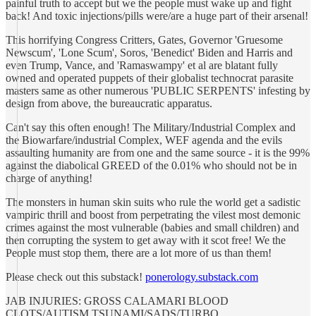
painful truth to accept but we the people must wake up and fight
back! And toxic injections/pills were/are a huge part of their arsenal!
This horrifying Congress Critters, Gates, Governor 'Gruesome
Newscum', 'Lone Scum', Soros, 'Benedict' Biden and Harris and
even Trump, Vance, and 'Ramaswampy' et al are blatant fully
owned and operated puppets of their globalist technocrat parasite
masters same as other numerous 'PUBLIC SERPENTS' infesting by
design from above, the bureaucratic apparatus.
Can't say this often enough! The Military/Industrial Complex and
the Biowarfare/industrial Complex, WEF agenda and the evils
assaulting humanity are from one and the same source - it is the 99%
against the diabolical GREED of the 0.01% who should not be in
charge of anything!
The monsters in human skin suits who rule the world get a sadistic
vampiric thrill and boost from perpetrating the vilest most demonic
crimes against the most vulnerable (babies and small children) and
then corrupting the system to get away with it scot free! We the
People must stop them, there are a lot more of us than them!
Please check out this substack!
ponerology.substack.com
JAB INJURIES: GROSS CALAMARI BLOOD
CLOTS/AUTISM TSUNAMI/SADS/TURBO