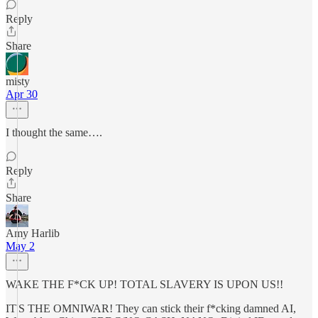
Reply
Share
misty
Apr 30
I thought the same….
Reply
Share
Amy Harlib
May 2
WAKE THE F*CK UP! TOTAL SLAVERY IS UPON US!!
IT'S THE OMNIWAR! They can stick their f*cking damned AI,