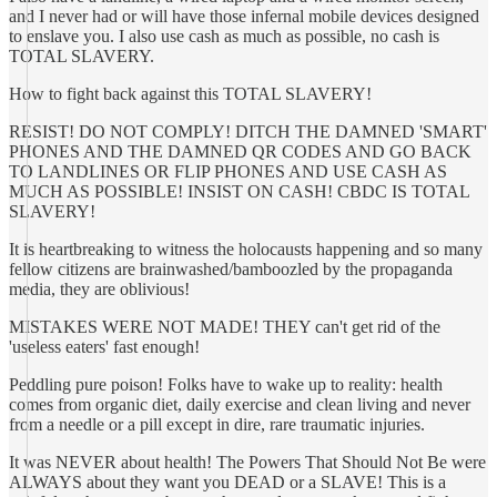
and I never had or will have those infernal mobile devices designed
to enslave you. I also use cash as much as possible, no cash is
TOTAL SLAVERY.
How to fight back against this TOTAL SLAVERY!
RESIST! DO NOT COMPLY! DITCH THE DAMNED 'SMART'
PHONES AND THE DAMNED QR CODES AND GO BACK
TO LANDLINES OR FLIP PHONES AND USE CASH AS
MUCH AS POSSIBLE! INSIST ON CASH! CBDC IS TOTAL
SLAVERY!
It is heartbreaking to witness the holocausts happening and so many
fellow citizens are brainwashed/bamboozled by the propaganda
media, they are oblivious!
MISTAKES WERE NOT MADE! THEY can't get rid of the
'useless eaters' fast enough!
Peddling pure poison! Folks have to wake up to reality: health
comes from organic diet, daily exercise and clean living and never
from a needle or a pill except in dire, rare traumatic injuries.
It was NEVER about health! The Powers That Should Not Be were
ALWAYS about they want you DEAD or a SLAVE! This is a