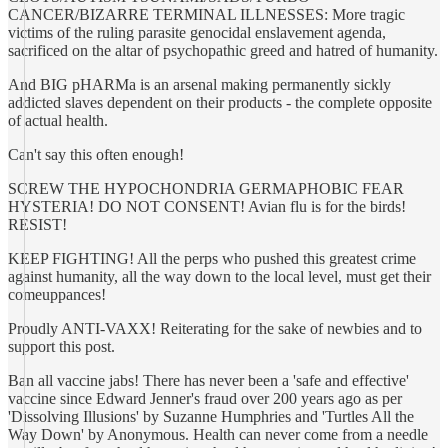
CANCER/BIZARRE TERMINAL ILLNESSES: More tragic
victims of the ruling parasite genocidal enslavement agenda,
sacrificed on the altar of psychopathic greed and hatred of humanity.
And BIG pHARMa is an arsenal making permanently sickly
addicted slaves dependent on their products - the complete opposite
of actual health.
Can't say this often enough!
SCREW THE HYPOCHONDRIA GERMAPHOBIC FEAR
HYSTERIA! DO NOT CONSENT! Avian flu is for the birds!
RESIST!
KEEP FIGHTING! All the perps who pushed this greatest crime
against humanity, all the way down to the local level, must get their
comeuppances!
Proudly ANTI-VAXX! Reiterating for the sake of newbies and to
support this post.
Ban all vaccine jabs! There has never been a 'safe and effective'
vaccine since Edward Jenner's fraud over 200 years ago as per
'Dissolving Illusions' by Suzanne Humphries and 'Turtles All the
Way Down' by Anonymous. Health can never come from a needle