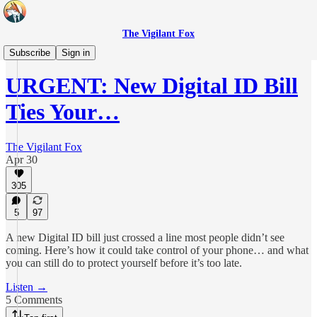
The Vigilant Fox
Daily Pulse
Subscribe
Sign in
URGENT: New Digital ID Bill
Ties Your…
The Vigilant Fox
Apr 30
305
5
97
A new Digital ID bill just crossed a line most people didn’t see
coming. Here’s how it could take control of your phone… and what
you can still do to protect yourself before it’s too late.
Listen →
5 Comments