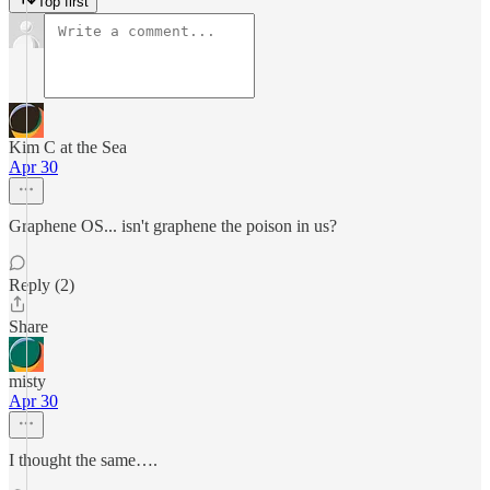
Top first
Kim C at the Sea
Apr 30
Graphene OS... isn't graphene the poison in us?
Reply (2)
Share
misty
Apr 30
I thought the same….