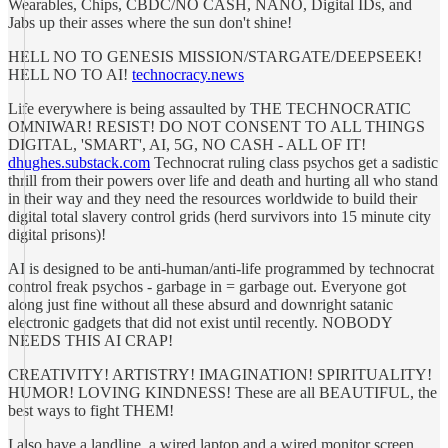
Wearables, Chips, CBDC/NO CASH, NANO, Digital IDs, and
Jabs up their asses where the sun don't shine!
HELL NO TO GENESIS MISSION/STARGATE/DEEPSEEK!
HELL NO TO AI!
technocracy.news
Life everywhere is being assaulted by THE TECHNOCRATIC
OMNIWAR! RESIST! DO NOT CONSENT TO ALL THINGS
DIGITAL, 'SMART', AI, 5G, NO CASH - ALL OF IT!
dhughes.substack.com
Technocrat ruling class psychos get a sadistic
thrill from their powers over life and death and hurting all who stand
in their way and they need the resources worldwide to build their
digital total slavery control grids (herd survivors into 15 minute city
digital prisons)!
AI is designed to be anti-human/anti-life programmed by technocrat
control freak psychos - garbage in = garbage out. Everyone got
along just fine without all these absurd and downright satanic
electronic gadgets that did not exist until recently. NOBODY
NEEDS THIS AI CRAP!
CREATIVITY! ARTISTRY! IMAGINATION! SPIRITUALITY!
HUMOR! LOVING KINDNESS! These are all BEAUTIFUL, the
best ways to fight THEM!
I also have a landline, a wired laptop and a wired monitor screen,