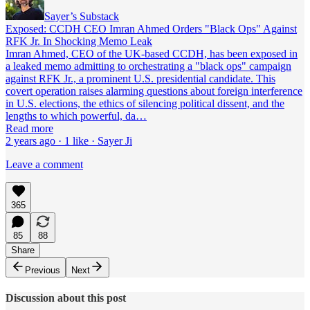
Sayer’s Substack
Exposed: CCDH CEO Imran Ahmed Orders "Black Ops" Against
RFK Jr. In Shocking Memo Leak
Imran Ahmed, CEO of the UK-based CCDH, has been exposed in
a leaked memo admitting to orchestrating a "black ops" campaign
against RFK Jr., a prominent U.S. presidential candidate. This
covert operation raises alarming questions about foreign interference
in U.S. elections, the ethics of silencing political dissent, and the
lengths to which powerful, da…
Read more
2 years ago · 1 like · Sayer Ji
Leave a comment
365
85
88
Share
Previous
Next
Discussion about this post