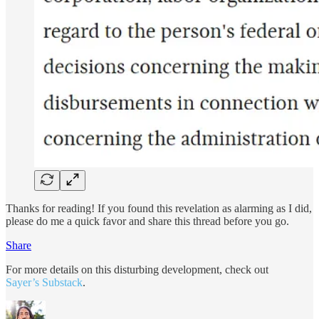
Thanks for reading! If you found this revelation as alarming as I did,
please do me a quick favor and share this thread before you go.
Share
For more details on this disturbing development, check out
Sayer’s Substack
.