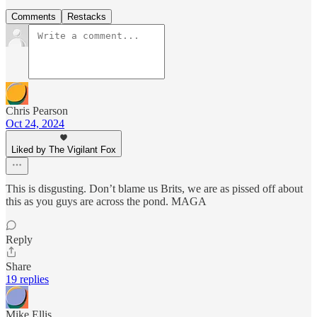
Comments
Restacks
Chris Pearson
Oct 24, 2024
Liked by The Vigilant Fox
This is disgusting. Don’t blame us Brits, we are as pissed off about
this as you guys are across the pond. MAGA
Reply
Share
19 replies
Mike Ellis