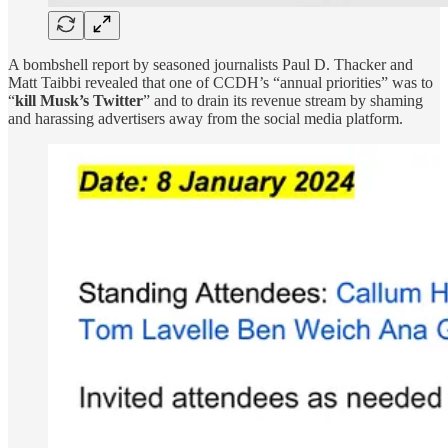
A bombshell report by seasoned journalists Paul D. Thacker and
Matt Taibbi revealed that one of CCDH’s “annual priorities” was to
“
kill Musk’s Twitter
” and to drain its revenue stream by shaming
and harassing advertisers away from the social media platform.