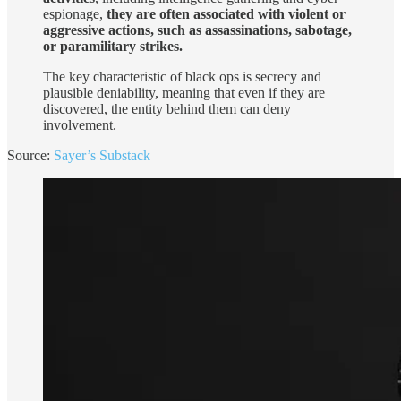
espionage,
they are often associated with violent or
aggressive actions, such as assassinations, sabotage,
or paramilitary strikes.
The key characteristic of black ops is secrecy and
plausible deniability, meaning that even if they are
discovered, the entity behind them can deny
involvement.
Source:
Sayer’s Substack