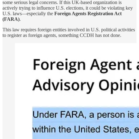
some serious legal concerns. If this UK-based organization is
actively trying to influence U.S. elections, it could be violating key
U.S. laws—especially the
Foreign Agents Registration Act
(FARA)
.
This law requires foreign entities involved in U.S. political activities
to register as foreign agents, something CCDH has not done.