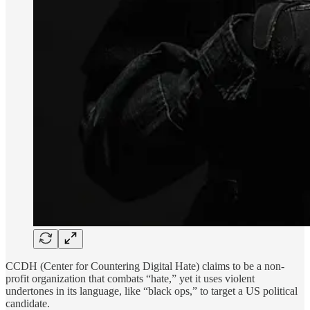
CCDH (Center for Countering Digital Hate) claims to be a non-
profit organization that combats “hate,” yet it uses violent
undertones in its language, like “black ops,” to target a US political
candidate.