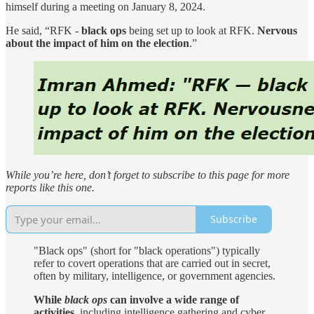
himself during a meeting on January 8, 2024.
He said, “RFK -
black ops
being set up to look at RFK.
Nervous
about the impact of him on the election
.”
While you’re here, don’t forget to subscribe to this page for more
reports like this one.
Subscribe
"Black ops" (short for "black operations") typically
refer to covert operations that are carried out in secret,
often by military, intelligence, or government agencies.
While
black ops
can involve a wide range of
activities
, including intelligence gathering and cyber