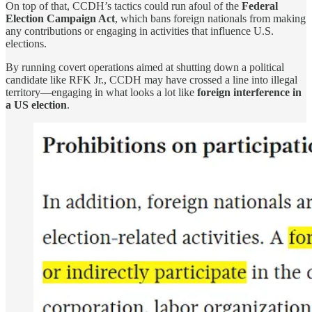
On top of that, CCDH’s tactics could run afoul of the
Federal
Election Campaign Act
, which bans foreign nationals from making
any contributions or engaging in activities that influence U.S.
elections.
By running covert operations aimed at shutting down a political
candidate like RFK Jr., CCDH may have crossed a line into illegal
territory—engaging in what looks a lot like
foreign interference in
a US election
.