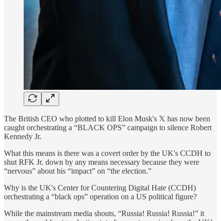
The British CEO who plotted to kill Elon Musk's 𝕏 has now been
caught orchestrating a “BLACK OPS” campaign to silence Robert
Kennedy Jr.
What this means is there was a covert order by the UK's CCDH to
shut RFK Jr. down by any means necessary because they were
“nervous” about his “impact” on “the election.”
Why is the UK's Center for Countering Digital Hate (CCDH)
orchestrating a “black ops” operation on a US political figure?
While the mainstream media shouts, “Russia! Russia! Russia!” it