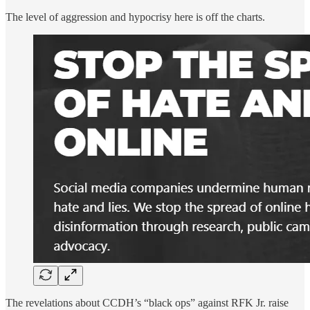
The level of aggression and hypocrisy here is off the charts.
The revelations about CCDH’s “black ops” against RFK Jr. raise