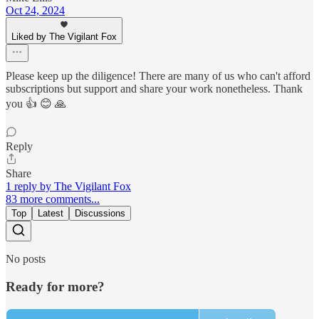
Oct 24, 2024
Liked by The Vigilant Fox
Please keep up the diligence! There are many of us who can't afford
subscriptions but support and share your work nonetheless. Thank
you 👍 😊 🙏
Reply
Share
1 reply by The Vigilant Fox
83 more comments...
Top
Latest
Discussions
No posts
Ready for more?