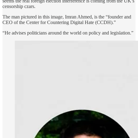
seems the real foreign election interference is coming from the UK’s
censorship czars.
The man pictured in this image, Imran Ahmed, is the “founder and
CEO of the Center for Countering Digital Hate (CCDH).”
“He advises politicians around the world on policy and legislation.”