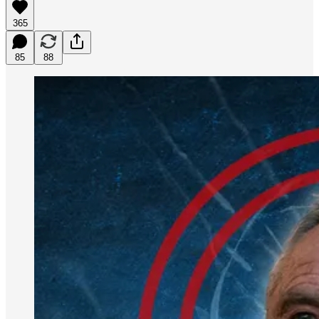
365
85
88