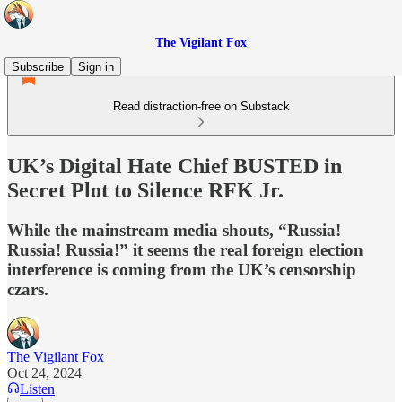
The Vigilant Fox
Subscribe
Sign in
Read distraction-free on Substack
UK’s Digital Hate Chief BUSTED in
Secret Plot to Silence RFK Jr.
While the mainstream media shouts, “Russia!
Russia! Russia!” it seems the real foreign election
interference is coming from the UK’s censorship
czars.
The Vigilant Fox
Oct 24, 2024
Listen