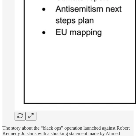
The story about the “black ops” operation launched against Robert
Kennedy Jr. starts with a shocking statement made by Ahmed