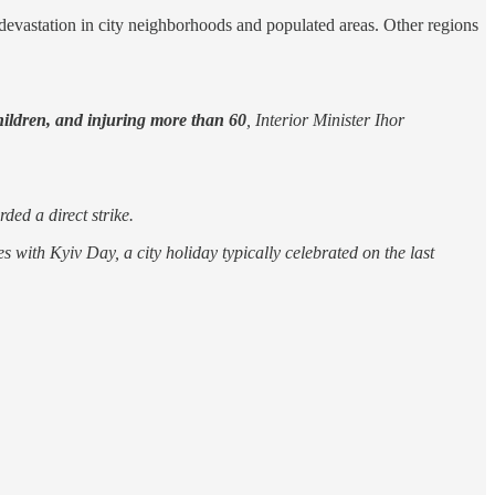
devastation in city neighborhoods and populated areas. Other regions
children, and injuring more than 60
, Interior Minister Ihor
ded a direct strike.
es with Kyiv Day, a city holiday typically celebrated on the last