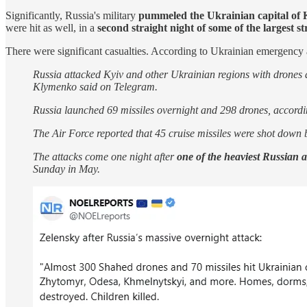
Significantly, Russia's military
pummeled the Ukrainian capital of 
were hit as well, in a
second straight night of some of the largest st
There were significant casualties. According to Ukrainian emergency a
Russia attacked Kyiv and other Ukrainian regions with drones
Klymenko said on Telegram.
Russia launched 69 missiles overnight and 298 drones, accordi
The Air Force reported that 45 cruise missiles were shot down b
The attacks come one night after
one of the heaviest Russian a
Sunday in May.