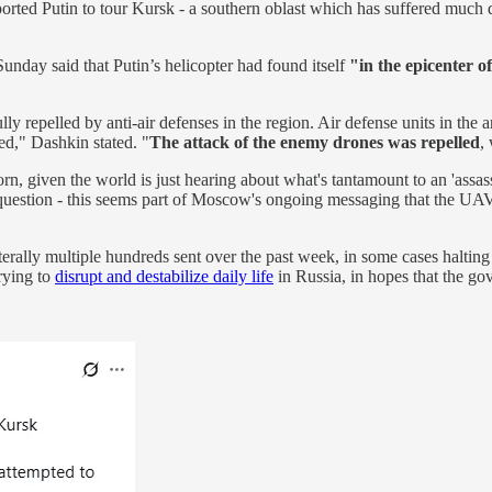
orted Putin to tour Kursk - a southern oblast which has suffered much des
unday said that Putin’s helicopter had found itself
"in the epicenter o
ly repelled by anti-air defenses in the region. Air defense units in the 
hed," Dashkin stated. "
The attack of the enemy drones was repelled
,
horn, given the world is just hearing about what's tantamount to an 'assa
n question - this seems part of Moscow's ongoing messaging that the UA
literally multiple hundreds sent over the past week, in some cases halti
rying to
disrupt and destabilize daily life
in Russia, in hopes that the go