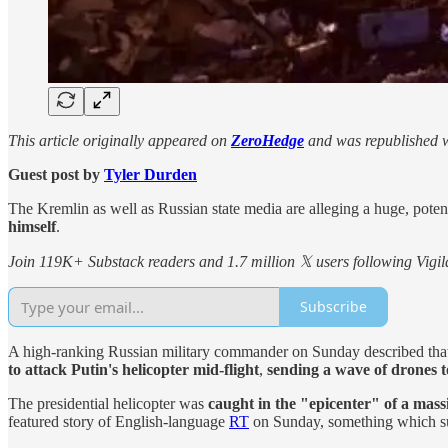
This article originally appeared on
ZeroHedge
and was republished w
Guest post by
Tyler Durden
The Kremlin as well as Russian state media are alleging a huge, potenti
himself
.
Join 119K+ Substack readers and 1.7 million 𝕏 users following Vigila
Subscribe
A high-ranking Russian military commander on Sunday described that la
to attack Putin's helicopter mid-flight
,
sending a wave of drones t
The presidential helicopter was
caught in the "epicenter" of a mas
featured story of English-language
RT
on Sunday, something which sugg