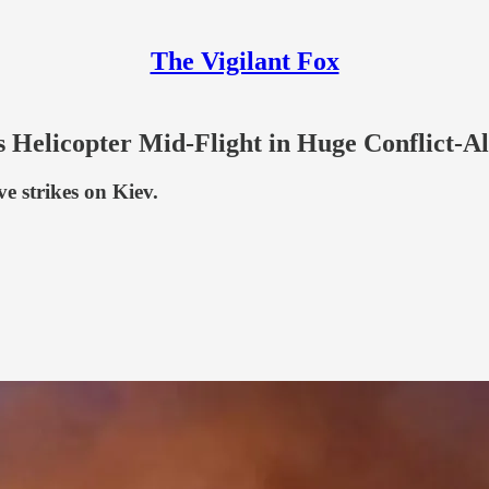
The Vigilant Fox
s Helicopter Mid-Flight in Huge Conflict-Al
e strikes on Kiev.