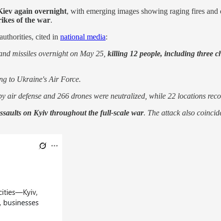
Kiev again overnight
, with emerging images showing raging fires and 
rikes of the war
.
uthorities, cited in
national media
:
 and missiles overnight on May 25,
killing 12 people, including three 
ng to Ukraine's Air Force.
y air defense and 266 drones were neutralized, while 22 locations recor
ssaults on Kyiv throughout the full-scale war
. The attack also coincid