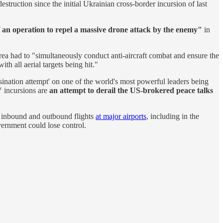
truction since the initial Ukrainian cross-border incursion of last
f an operation to repel a massive drone attack by the enemy"
in
area had to "simultaneously conduct anti-aircraft combat and ensure the
 with all aerial targets being hit."
ssination attempt' on one of the world's most powerful leaders being
V incursions are
an attempt to derail the US-brokered peace talks
ng inbound and outbound flights
at major airports
, including in the
vernment could lose control.