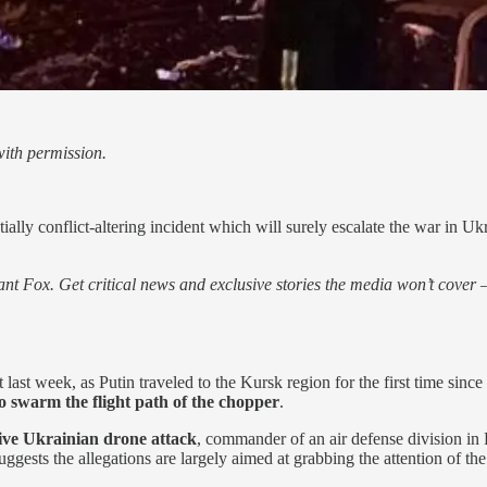
ith permission.
ally conflict-altering incident which will surely escalate the war in Uk
nt Fox. Get critical news and exclusive stories the media won’t cover —
st week, as Putin traveled to the Kursk region for the first time since
o swarm the flight path of the chopper
.
sive Ukrainian drone attack
, commander of an air defense division in
ests the allegations are largely aimed at grabbing the attention of the