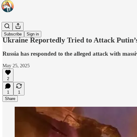
Headlines
Subscribe
Sign in
Ukraine Reportedly Tried to Attack Putin’
Russia has responded to the alleged attack with massiv
May 25, 2025
2
1
1
Share