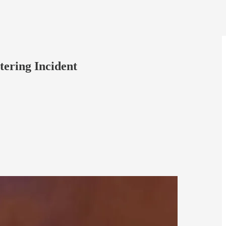
tering Incident