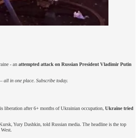
raine - an
attempted attack on Russian President Vladimir Putin
 all in one place. Subscribe today.
 is liberation after 6+ months of Ukrainian occupation,
Ukraine tried
 Kursk, Yury Dashkin, told Russian media. The headline is the top
 West.