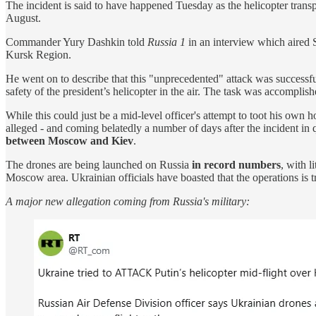
The incident is said to have happened Tuesday as the helicopter transp
August.
Commander Yury Dashkin told
Russia 1
in an interview which aired S
Kursk Region.
He went on to describe that this "unprecedented" attack was successful
safety of the president’s helicopter in the air. The task was accomplis
While this could just be a mid-level officer's attempt to toot his own 
alleged - and coming belatedly a number of days after the incident i
between Moscow and Kiev
.
The drones are being launched on Russia
in record numbers
, with 
Moscow area. Ukrainian officials have boasted that the operations is t
A major new allegation coming from Russia's military: