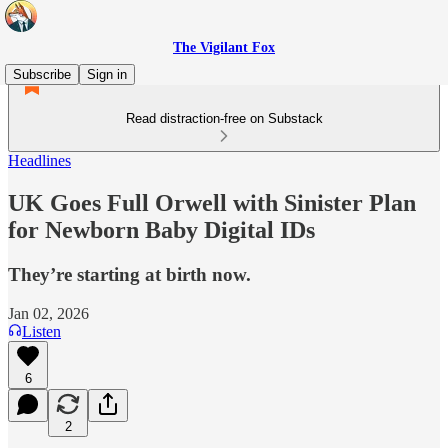
The Vigilant Fox
Subscribe
Sign in
Read distraction-free on Substack
Headlines
UK Goes Full Orwell with Sinister Plan
for Newborn Baby Digital IDs
They’re starting at birth now.
Jan 02, 2026
Listen
6
2