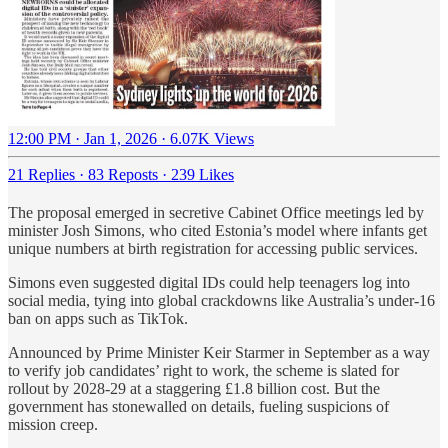
12:00 PM · Jan 1, 2026
·
6.07K Views
21 Replies
·
83 Reposts
·
239 Likes
The proposal emerged in secretive Cabinet Office meetings led by
minister Josh Simons, who cited Estonia’s model where infants get
unique numbers at birth registration for accessing public services.
Simons even suggested digital IDs could help teenagers log into
social media, tying into global crackdowns like Australia’s under-16
ban on apps such as TikTok.
Announced by Prime Minister Keir Starmer in September as a way
to verify job candidates’ right to work, the scheme is slated for
rollout by 2028-29 at a staggering £1.8 billion cost. But the
government has stonewalled on details, fueling suspicions of
mission creep.