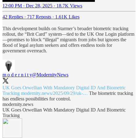
12:00 PM · Dec 28, 2025
·
18.7K Views
42 Replies
·
717 Reposts
·
1.61K Likes
This development builds on Starmer’s broader biometric tracking
rollout, the “Brit Card” system—tied to the UK One Login platform
—promises to block “illegal” migrants from jobs but ignores the
flood of legal asylum seekers and offers endless tools for
government overreach.
m o d e r n i t y
@ModernityNews
UK Goes Orwellian With Mandatory Digital ID And Biometric
Tracking
modernity.news/2025/09/29/uk-…
The biometric tracking
has endless possibilities for control.
modernity.news
UK Goes Orwellian With Mandatory Digital ID And Biometric
Tracking