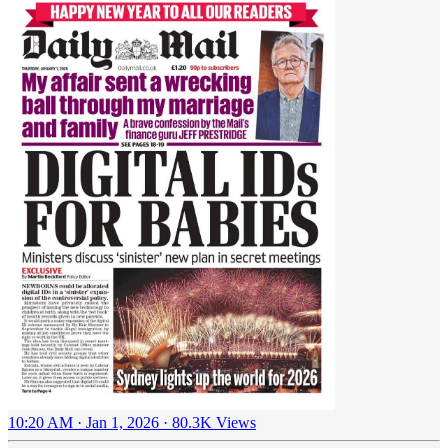
10:20 AM · Jan 1, 2026
·
80.3K Views