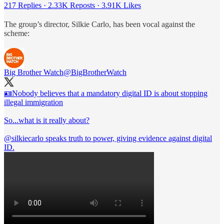
217 Replies
·
2.33K Reposts
·
3.91K Likes
The group’s director, Silkie Carlo, has been vocal against the
scheme:
Big Brother Watch
@BigBrotherWatch
🪪Nobody believes that a mandatory digital ID is about stopping
illegal immigration
So...what is it really about?
@silkiecarlo
speaks truth to power, giving evidence against digital
ID.