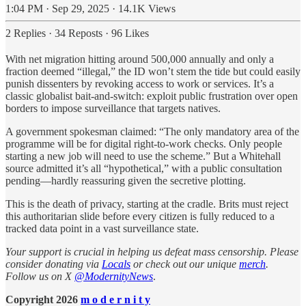
1:04 PM · Sep 29, 2025
·
14.1K Views
2 Replies
·
34 Reposts
·
96 Likes
With net migration hitting around 500,000 annually and only a
fraction deemed “illegal,” the ID won’t stem the tide but could easily
punish dissenters by revoking access to work or services. It’s a
classic globalist bait-and-switch: exploit public frustration over open
borders to impose surveillance that targets natives.
A government spokesman claimed: “The only mandatory area of the
programme will be for digital right-to-work checks. Only people
starting a new job will need to use the scheme.” But a Whitehall
source admitted it’s all “hypothetical,” with a public consultation
pending—hardly reassuring given the secretive plotting.
This is the death of privacy, starting at the cradle. Brits must reject
this authoritarian slide before every citizen is fully reduced to a
tracked data point in a vast surveillance state.
Your support is crucial in helping us defeat mass censorship. Please
consider donating via
Locals
or check out our unique
merch
.
Follow us on X
@ModernityNews
.
Copyright 2026
m o d e r n i t y