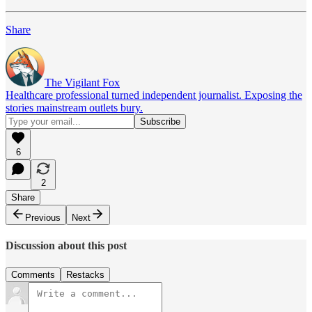
Share
The Vigilant Fox
Healthcare professional turned independent journalist. Exposing the
stories mainstream outlets bury.
6
2
Share
Previous
Next
Discussion about this post
Comments
Restacks