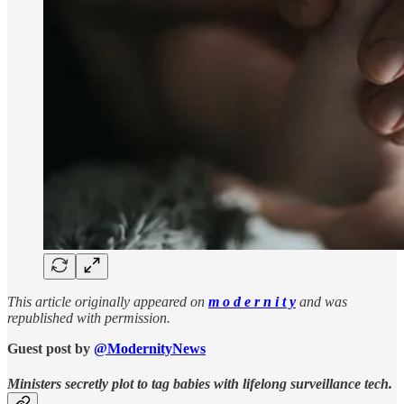
This article originally appeared on
m o d e r n i t y
and was
republished with permission.
Guest post by
@ModernityNews
Ministers secretly plot to tag babies with lifelong surveillance tech.