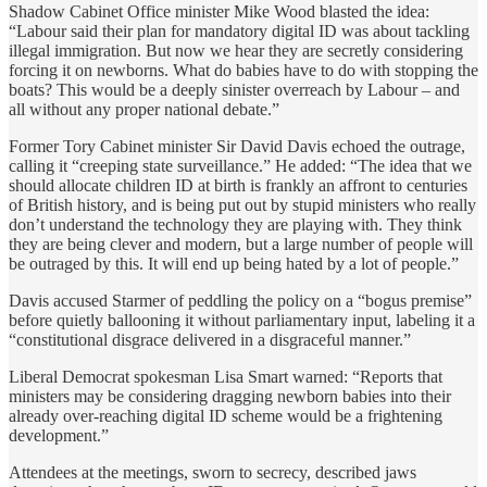
Shadow Cabinet Office minister Mike Wood blasted the idea:
“Labour said their plan for mandatory digital ID was about tackling
illegal immigration. But now we hear they are secretly considering
forcing it on newborns. What do babies have to do with stopping the
boats? This would be a deeply sinister overreach by Labour – and
all without any proper national debate.”
Former Tory Cabinet minister Sir David Davis echoed the outrage,
calling it “creeping state surveillance.” He added: “The idea that we
should allocate children ID at birth is frankly an affront to centuries
of British history, and is being put out by stupid ministers who really
don’t understand the technology they are playing with. They think
they are being clever and modern, but a large number of people will
be outraged by this. It will end up being hated by a lot of people.”
Davis accused Starmer of peddling the policy on a “bogus premise”
before quietly ballooning it without parliamentary input, labeling it a
“constitutional disgrace delivered in a disgraceful manner.”
Liberal Democrat spokesman Lisa Smart warned: “Reports that
ministers may be considering dragging newborn babies into their
already over-reaching digital ID scheme would be a frightening
development.”
Attendees at the meetings, sworn to secrecy, described jaws