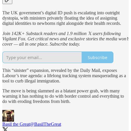
The UK government’s digital ID push is escalating into outright
dystopia, with ministers privately floating the idea of assigning
digital identities to newborns right alongside their health records.
Join 142K+ Substack readers and 1.9 million 𝕏 users following
Vigilant Fox. Get critical news and exclusive stories the media won’t
cover — all in one place. Subscribe today.
Subscribe
This “sinister” expansion, revealed by the Daily Mail, exposes
Labour’s true agenda: a lifelong tracking system masquerading as a
tool to curb illegal immigration.
The move is being slammed as a blatant power grab, with many
warning it has nothing to do with border control and everything to
do with eroding freedoms from birth.
Basil the Great
@BasilTheGreat