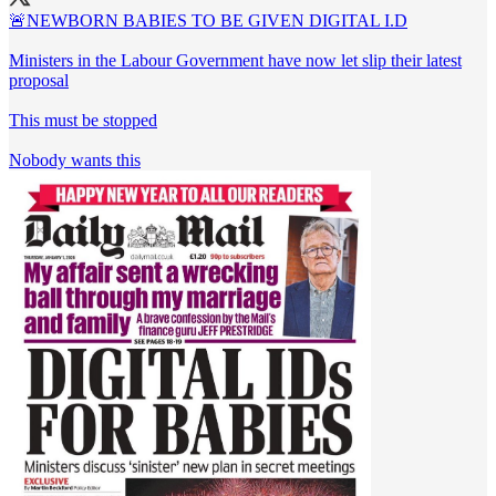
🚨NEWBORN BABIES TO BE GIVEN DIGITAL I.D
Ministers in the Labour Government have now let slip their latest
proposal
This must be stopped
Nobody wants this