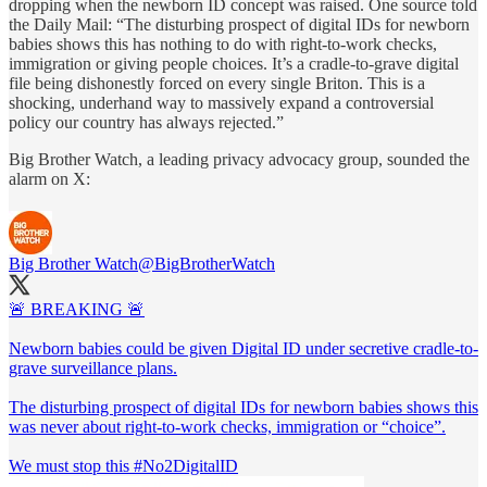
dropping when the newborn ID concept was raised. One source told
the Daily Mail: “The disturbing prospect of digital IDs for newborn
babies shows this has nothing to do with right-to-work checks,
immigration or giving people choices. It’s a cradle-to-grave digital
file being dishonestly forced on every single Briton. This is a
shocking, underhand way to massively expand a controversial
policy our country has always rejected.”
Big Brother Watch, a leading privacy advocacy group, sounded the
alarm on X:
Big Brother Watch
@BigBrotherWatch
🚨 BREAKING 🚨
Newborn babies could be given Digital ID under secretive cradle-to-
grave surveillance plans.
The disturbing prospect of digital IDs for newborn babies shows this
was never about right-to-work checks, immigration or “choice”.
We must stop this
#No2DigitalID