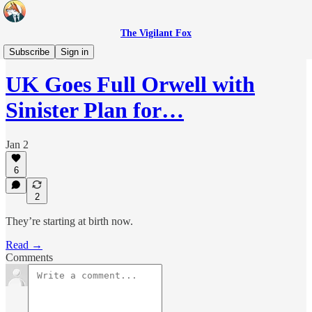
The Vigilant Fox
Headlines
Subscribe
Sign in
UK Goes Full Orwell with
Sinister Plan for…
Jan 2
6
2
They’re starting at birth now.
Read →
Comments