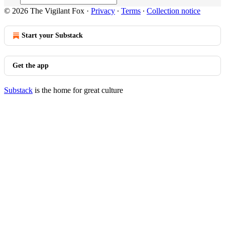
© 2026 The Vigilant Fox
·
Privacy
∙
Terms
∙
Collection notice
Start your Substack
Get the app
Substack
is the home for great culture