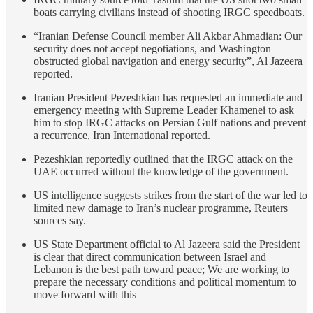
boats carrying civilians instead of shooting IRGC speedboats.
“Iranian Defense Council member Ali Akbar Ahmadian: Our
security does not accept negotiations, and Washington
obstructed global navigation and energy security”, Al Jazeera
reported.
Iranian President Pezeshkian has requested an immediate and
emergency meeting with Supreme Leader Khamenei to ask
him to stop IRGC attacks on Persian Gulf nations and prevent
a recurrence, Iran International reported.
Pezeshkian reportedly outlined that the IRGC attack on the
UAE occurred without the knowledge of the government.
US intelligence suggests strikes from the start of the war led to
limited new damage to Iran’s nuclear programme, Reuters
sources say.
US State Department official to Al Jazeera said the President
is clear that direct communication between Israel and
Lebanon is the best path toward peace; We are working to
prepare the necessary conditions and political momentum to
move forward with this