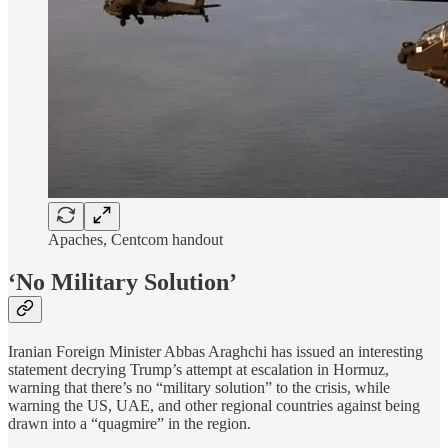
Apaches, Centcom handout
‘No Military Solution’
Iranian Foreign Minister Abbas Araghchi has issued an interesting
statement decrying Trump’s attempt at escalation in Hormuz,
warning that there’s no “military solution” to the crisis, while
warning the US, UAE, and other regional countries against being
drawn into a “quagmire” in the region.