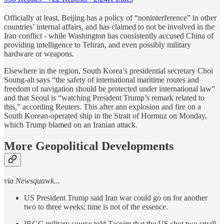
Officially at least, Beijing has a policy of “noninterference” in other
countries’ internal affairs, and has claimed to not be involved in the
Iran conflict - while Washington has consistently accused China of
providing intelligence to Tehran, and even possibly military
hardware or weapons.
Elsewhere in the region, South Korea’s presidential secretary Choi
Soung-ah says “the safety of international maritime routes and
freedom of navigation should be protected under international law”
and that Seoul is “watching President Trump’s remark related to
this,” according Reuters. This after ann explosion and fire on a
South Korean-operated ship in the Strait of Hormuz on Monday,
which Trump blamed on an Iranian attack.
More Geopolitical Developments
via Newsquawk...
US President Trump said Iran war could go on for another
two to three weeks; time is not of the essence.
IRGC military source told Tasnim that the US shot two small