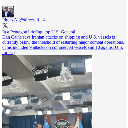
Idrees Ali
@idreesali114
In a Pentagon briefing, top U.S. General
Dan Caine says Iranian attacks on shipping and U.S. vessels is
currently below the threshold of restarting major combat operations.
(This included 9 attacks on commercial vessels and 10 against U.S.
forces)