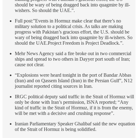
should be wary of being dragged back into quagmire by ill-
wishers. So should the UAE.”.
Full post:”Events in Hormuz make clear that there’s no
military solution to a political crisis. As talks are making
progress with Pakistan’s gracious effort, the U.S. should be
wary of being dragged back into quagmire by ill-wishers. So
should the UAE.Project Freedom is Project Deadlock.”.
Mehr News Agency said a fire broke out in two commercial
ships and spread to two others in Dayyer port south of Iran;
cause not clear.
“Explosions were heard tonight in the port of Bandar Abbas
(Iran) and on Qassem Island (Iran) in the Persian Gulf”, N12
journalist reported citing sources in Iran.
IRGC political deputy said traffic in the Strait of Hormuz will
only be done with Iran’s permission, ISNA reported; “Any
kind of traffic in the Strait of Hormuz, if it is from the enemy,
will be met with a decisive and crushing response”.
Iranian Parliamentary Speaker Ghalibaf said the new equation
of the Strait of Hormuz is being solidified.