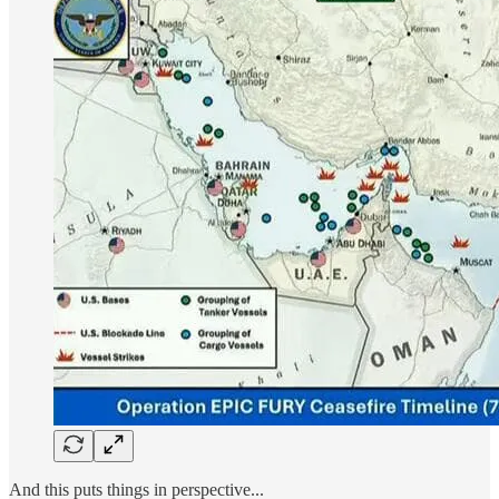
And this puts things in perspective...