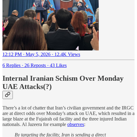
12:12 PM · May 5, 2026
·
12.4K Views
6 Replies
·
26 Reposts
·
43 Likes
Internal Iranian Schism Over Monday
UAE Attacks(?)
There’s a lot of chatter that Iran’s civilian government and the IRGC
are at direct odds over Monday’s attack on UAE, which resulted in a
large blaze at the Fujairah oil facility and the three injured Indian
nationals. Al Jazeera for example
observes
:
By targeting the facility, Iran is sending a direct