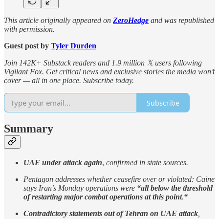
This article originally appeared on
ZeroHedge
and was republished
with permission.
Guest post by
Tyler Durden
Join 142K+ Substack readers and 1.9 million 𝕏 users following
Vigilant Fox. Get critical news and exclusive stories the media won’t
cover — all in one place. Subscribe today.
Subscribe
Summary
UAE under attack again
,
confirmed in state sources.
Pentagon addresses whether ceasefire over or violated: Caine
says Iran’s Monday operations were
“all below the threshold
of restarting major combat operations at this point
.
“
Contradictory statements out of Tehran on UAE attack
,