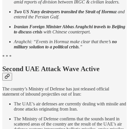
amid reports of division between IRGC & civilian leaders.
Two US Navy destroyers transited the Strait of Hormuz
and
entered the Persian Gulf.
Iranian Foreign Minister Abbas Araghchi travels to Beijing
to discuss crisis
with Chinese counterpart.
Araghchi: “Events in Hormuz make clear that there’s
no
military solution to a political crisis
.”
* * *
Second UAE Attack Wave Active
The country’s Ministry of Defense has just released official
statement of inbound projectiles out of Iran:
The UAE’s air defenses are currently dealing with missile and
drone attacks originating from Iran.
The Ministry of Defense confirms that the sounds heard in
scattered areas of the country are the result of the UAE’s air