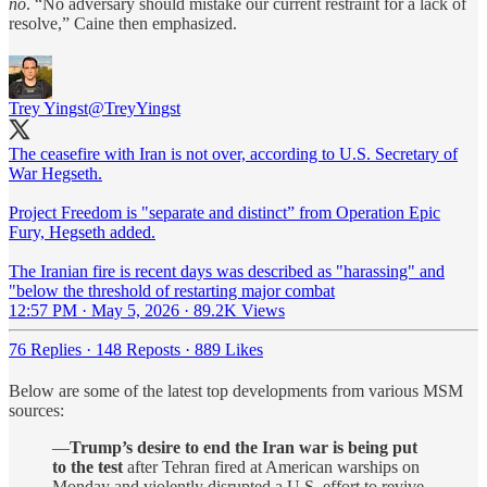
no
. “No adversary should mistake our current restraint for a lack of
resolve,” Caine then emphasized.
Trey Yingst
@TreyYingst
The ceasefire with Iran is not over, according to U.S. Secretary of
War Hegseth.
Project Freedom is "separate and distinct” from Operation Epic
Fury, Hegseth added.
The Iranian fire is recent days was described as "harassing" and
"below the threshold of restarting major combat
12:57 PM · May 5, 2026
·
89.2K Views
76 Replies
·
148 Reposts
·
889 Likes
Below are some of the latest top developments from various MSM
sources:
—
Trump’s desire to end the Iran war is being put
to the test
after Tehran fired at American warships on
Monday and violently disrupted a U.S. effort to revive