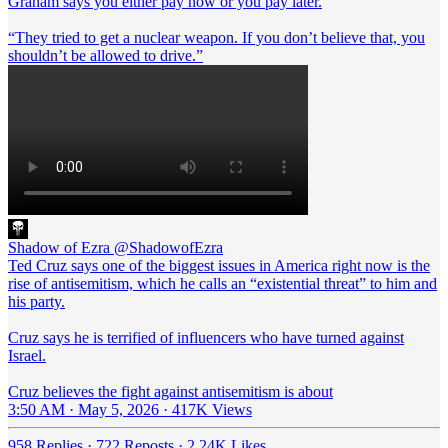
Graham says you either pay now or you pay later.
“They tried to get a nuclear weapon. If you don’t believe that, you
shouldn’t be allowed to drive.”
Shadow of Ezra
@ShadowofEzra
Ted Cruz says one of the biggest issues in America right now is the
rise of antisemitism, which he calls an “existential threat” to him and
his party.
Cruz says he is terrified of influencers who have turned against
Israel.
Cruz believes the fight against antisemitism is about
3:50 AM · May 5, 2026
·
417K Views
958 Replies
·
722 Reposts
·
2.24K Likes