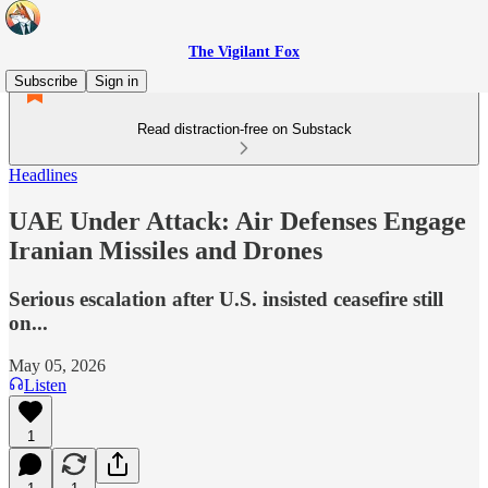
The Vigilant Fox
Subscribe
Sign in
Read distraction-free on Substack
Headlines
UAE Under Attack: Air Defenses Engage
Iranian Missiles and Drones
Serious escalation after U.S. insisted ceasefire still
on...
May 05, 2026
Listen
1