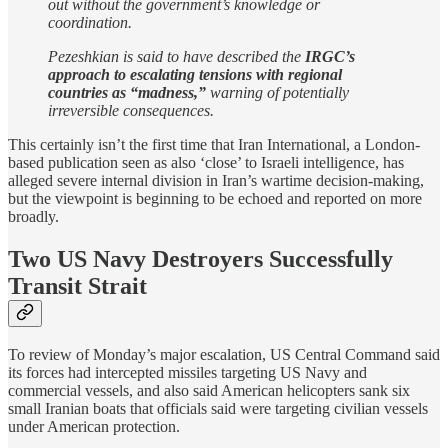
out without the government’s knowledge or
coordination.
Pezeshkian is said to have described the
IRGC’s
approach to escalating tensions with regional
countries as “madness,”
warning of potentially
irreversible consequences.
This certainly isn’t the first time that Iran International, a London-
based publication seen as also ‘close’ to Israeli intelligence, has
alleged severe internal division in Iran’s wartime decision-making,
but the viewpoint is beginning to be echoed and reported on more
broadly.
Two US Navy Destroyers Successfully
Transit Strait
To review of Monday’s major escalation, US Central Command said
its forces had intercepted missiles targeting US Navy and
commercial vessels, and also said American helicopters sank six
small Iranian boats that officials said were targeting civilian vessels
under American protection.