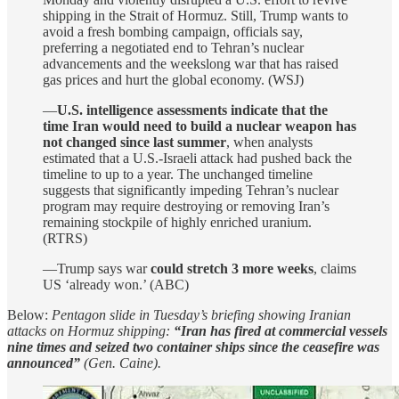
shipping in the Strait of Hormuz. Still, Trump wants to
avoid a fresh bombing campaign, officials say,
preferring a negotiated end to Tehran’s nuclear
advancements and the weekslong war that has raised
gas prices and hurt the global economy. (WSJ)
—
U.S. intelligence assessments indicate that the
time Iran would need to build a nuclear weapon has
not changed since last summer
, when analysts
estimated that a U.S.-Israeli attack had pushed back the
timeline to up to a year. The unchanged timeline
suggests that significantly impeding Tehran’s nuclear
program may require destroying or removing Iran’s
remaining stockpile of highly enriched uranium.
(RTRS)
—Trump says war
could stretch 3 more weeks
, claims
US ‘already won.’ (ABC)
Below:
Pentagon slide in Tuesday’s briefing showing Iranian
attacks on Hormuz shipping:
“Iran has fired at commercial vessels
nine times and seized two container ships since the ceasefire was
announced”
(Gen. Caine).