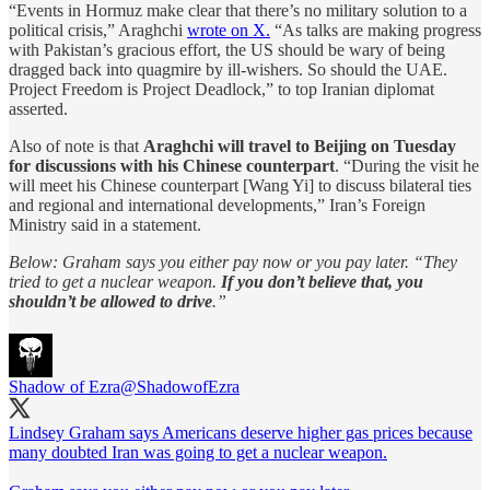
“Events in Hormuz make clear that there’s no military solution to a
political crisis,” Araghchi
wrote on X.
“As talks are making progress
with Pakistan’s gracious effort, the US should be wary of being
dragged back into quagmire by ill-wishers. So should the UAE.
Project Freedom is Project Deadlock,” to top Iranian diplomat
asserted.
Also of note is that
Araghchi will travel to Beijing on Tuesday
for discussions with his Chinese counterpart
. “During the visit he
will meet his Chinese counterpart [Wang Yi] to discuss bilateral ties
and regional and international developments,” Iran’s Foreign
Ministry said in a statement.
Below: Graham says you either pay now or you pay later. “They
tried to get a nuclear weapon.
If you don’t believe that, you
shouldn’t be allowed to drive
.”
Shadow of Ezra
@ShadowofEzra
Lindsey Graham says Americans deserve higher gas prices because
many doubted Iran was going to get a nuclear weapon.