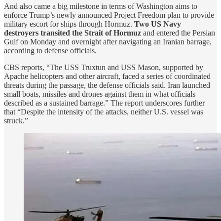
And also came a big milestone in terms of Washington aims to
enforce Trump’s newly announced Project Freedom plan to provide
military escort for ships through Hormuz.
Two US Navy
destroyers transited the Strait of Hormuz
and entered the Persian
Gulf on Monday and overnight after navigating an Iranian barrage,
according to defense officials.
CBS reports, “The USS Truxtun and USS Mason, supported by
Apache helicopters and other aircraft, faced a series of coordinated
threats during the passage, the defense officials said. Iran launched
small boats, missiles and drones against them in what officials
described as a sustained barrage.” The report underscores further
that “Despite the intensity of the attacks, neither U.S. vessel was
struck.”