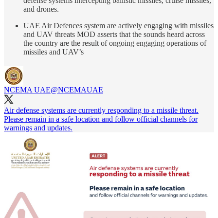
defense systems intercepting ballistic missiles, cruise missiles,
and drones.
UAE Air Defences system are actively engaging with missiles
and UAV threats MOD asserts that the sounds heard across
the country are the result of ongoing engaging operations of
missiles and UAV’s
NCEMA UAE
@NCEMAUAE
Air defense systems are currently responding to a missile threat.
Please remain in a safe location and follow official channels for
warnings and updates.