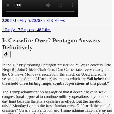
2:29 PM · May 5, 2026
·
2.32K Views
1 Reply
·
7 Reposts
·
48 Likes
Is Ceasefire Over? Pentagon Answers
Definitively
In the Tuesday morning Pentagon presser led by War Secretary Pete
Hegseth, Joint Chiefs Chair Gen. Dan Caine stated very clearly that
the US views Monday’s escalation (the attack on UAE and some
vessels in the Strait of Hormuz) as actions which are
“all below the
threshold of restarting major combat operations at this point
.
“
The Trump administration has argued that it doesn’t have to seek
congressional approval to continue military operations beyond a 60-
day limit because there is a ceasefire in effect. But the question
raised Monday is: does the fresh Iranian cross-Gulf mark the end of
ceasefire? Clearly the Pentagon and Trump administration are saying