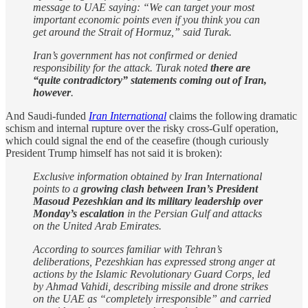
message to UAE saying: “We can target your most
important economic points even if you think you can
get around the Strait of Hormuz,” said Turak.
Iran’s government has not confirmed or denied
responsibility for the attack. Turak noted
there are
“quite contradictory” statements coming out of Iran,
however
.
And Saudi-funded
Iran International
claims the following dramatic
schism and internal rupture over the risky cross-Gulf operation,
which could signal the end of the ceasefire (though curiously
President Trump himself has not said it is broken):
Exclusive information obtained by Iran International
points to a
growing clash between Iran’s President
Masoud Pezeshkian and its military leadership over
Monday’s escalation
in the Persian Gulf and attacks
on the United Arab Emirates.
According to sources familiar with Tehran’s
deliberations, Pezeshkian has expressed strong anger at
actions by the Islamic Revolutionary Guard Corps, led
by Ahmad Vahidi, describing missile and drone strikes
on the UAE as “completely irresponsible” and carried