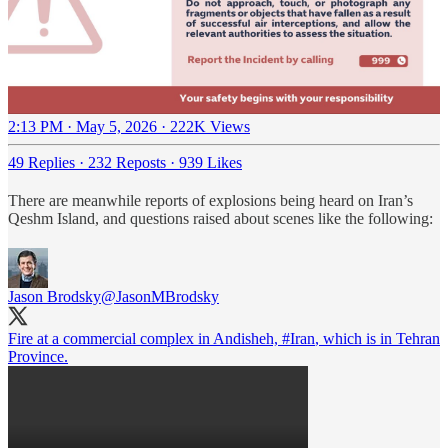
2:13 PM · May 5, 2026
·
222K Views
49 Replies
·
232 Reposts
·
939 Likes
There are meanwhile reports of explosions being heard on Iran’s
Qeshm Island, and questions raised about scenes like the following:
Jason Brodsky
@JasonMBrodsky
Fire at a commercial complex in Andisheh,
#Iran
, which is in Tehran
Province.