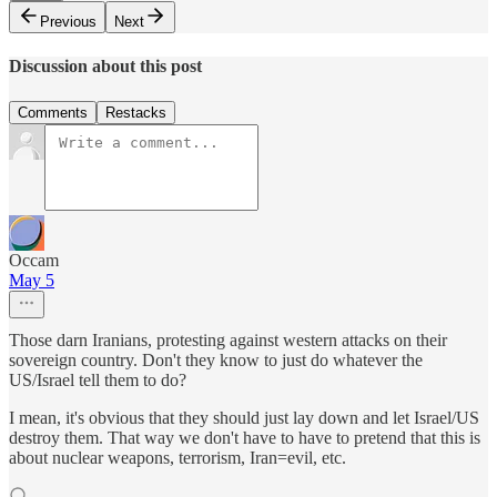
Previous
Next
Discussion about this post
Comments
Restacks
Occam
May 5
Those darn Iranians, protesting against western attacks on their
sovereign country. Don't they know to just do whatever the
US/Israel tell them to do?
I mean, it's obvious that they should just lay down and let Israel/US
destroy them. That way we don't have to have to pretend that this is
about nuclear weapons, terrorism, Iran=evil, etc.