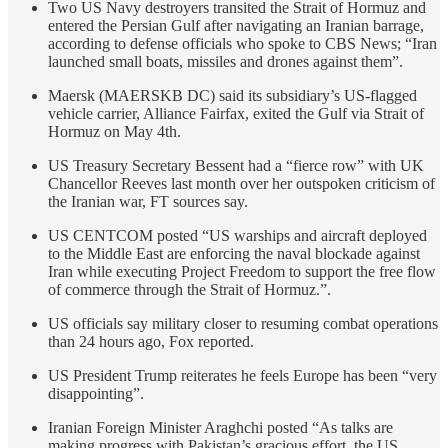
Two US Navy destroyers transited the Strait of Hormuz and
entered the Persian Gulf after navigating an Iranian barrage,
according to defense officials who spoke to CBS News; “Iran
launched small boats, missiles and drones against them”.
Maersk (MAERSKB DC) said its subsidiary’s US-flagged
vehicle carrier, Alliance Fairfax, exited the Gulf via Strait of
Hormuz on May 4th.
US Treasury Secretary Bessent had a “fierce row” with UK
Chancellor Reeves last month over her outspoken criticism of
the Iranian war, FT sources say.
US CENTCOM posted “US warships and aircraft deployed
to the Middle East are enforcing the naval blockade against
Iran while executing Project Freedom to support the free flow
of commerce through the Strait of Hormuz.”.
US officials say military closer to resuming combat operations
than 24 hours ago, Fox reported.
US President Trump reiterates he feels Europe has been “very
disappointing”.
Iranian Foreign Minister Araghchi posted “As talks are
making progress with Pakistan’s gracious effort, the US