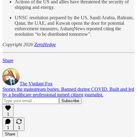
Actions of the US and allies have threatened the security of
shipping and energy.
UNSC resolution prepared by the US, Saudi Arabia, Bahrain,
Qatar, the UAE, and Kuwait opens the door for potential
enforcement measures, AsharqNews reported citing the
resolution “to be distributed tomorrow”.
Copyright 2026
ZeroHedge
Share
The Vigilant Fox
Stories the mainstream buries. Banned during COVID. Built and led
by a healthcare professional turned citizen journalist.
1
1
1
Share