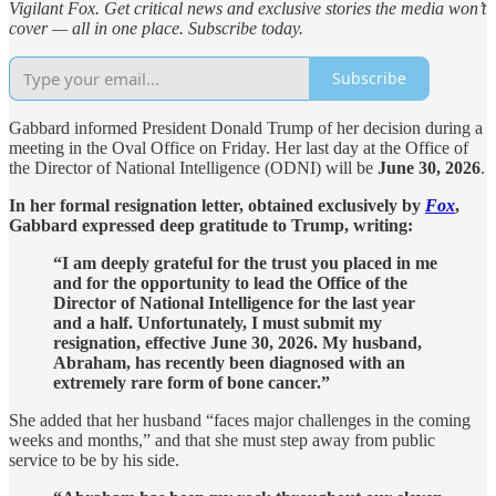
Vigilant Fox. Get critical news and exclusive stories the media won’t
cover — all in one place. Subscribe today.
Subscribe
Gabbard informed President Donald Trump of her decision during a
meeting in the Oval Office on Friday. Her last day at the Office of
the Director of National Intelligence (ODNI) will be
June 30, 2026
.
In her formal resignation letter, obtained exclusively by
Fox
,
Gabbard expressed deep gratitude to Trump, writing:
“I am deeply grateful for the trust you placed in me
and for the opportunity to lead the Office of the
Director of National Intelligence for the last year
and a half. Unfortunately, I must submit my
resignation, effective June 30, 2026. My husband,
Abraham, has recently been diagnosed with an
extremely rare form of bone cancer.”
She added that her husband “faces major challenges in the coming
weeks and months,” and that she must step away from public
service to be by his side.