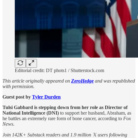
Editorial credit: DT phots1 / Shutterstock.com
This article originally appeared on
ZeroHedge
and was republished
with permission.
Guest post by
Tyler Durden
Tulsi Gabbard is stepping down from her role as Director of
National Intelligence (DNI)
to support her husband, Abraham, as
he battles an extremely rare form of bone cancer, according to
Fox
News
.
Join 142K+ Substack readers and 1.9 million 𝕏 users following