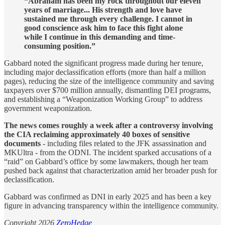
“Abraham has been my rock throughout our eleven
years of marriage... His strength and love have
sustained me through every challenge. I cannot in
good conscience ask him to face this fight alone
while I continue in this demanding and time-
consuming position.”
Gabbard noted the significant progress made during her tenure,
including major declassification efforts (more than half a million
pages), reducing the size of the intelligence community and saving
taxpayers over $700 million annually, dismantling DEI programs,
and establishing a “Weaponization Working Group” to address
government weaponization.
The news comes roughly a week after a controversy involving
the CIA reclaiming approximately 40 boxes of sensitive
documents
- including files related to the JFK assassination and
MKUltra - from the ODNI. The incident sparked accusations of a
“raid” on Gabbard’s office by some lawmakers, though her team
pushed back against that characterization amid her broader push for
declassification.
Gabbard was confirmed as DNI in early 2025 and has been a key
figure in advancing transparency within the intelligence community.
Copyright 2026
ZeroHedge