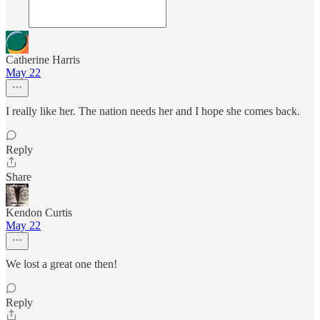
Catherine Harris
May 22
I really like her. The nation needs her and I hope she comes back.
Reply
Share
Kendon Curtis
May 22
We lost a great one then!
Reply