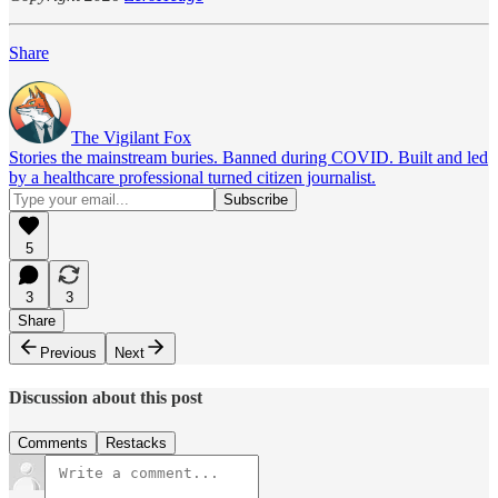
Share
The Vigilant Fox
Stories the mainstream buries. Banned during COVID. Built and led
by a healthcare professional turned citizen journalist.
5
3
3
Share
Previous
Next
Discussion about this post
Comments
Restacks