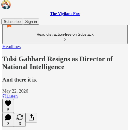
The Vigilant Fox
Subscribe
Sign in
Read distraction-free on Substack
Headlines
Tulsi Gabbard Resigns as Director of
National Intelligence
And there it is.
May 22, 2026
Listen
5
3
3