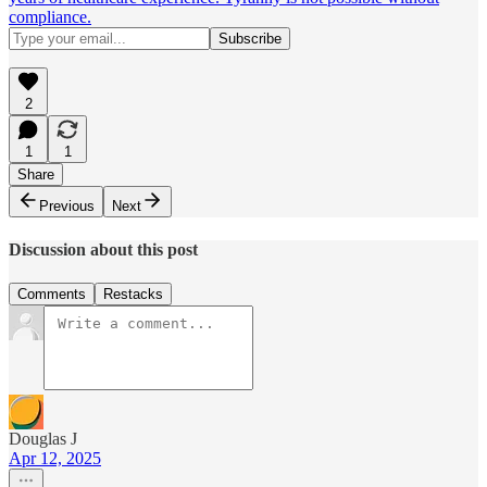
compliance.
2
1
1
Share
Previous
Next
Discussion about this post
Comments
Restacks
Douglas J
Apr 12, 2025