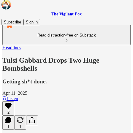
The Vigilant Fox
Subscribe
Sign in
Read distraction-free on Substack
Headlines
Tulsi Gabbard Drops Two Huge
Bombshells
Getting sh*t done.
Apr 11, 2025
Listen
2
1
1