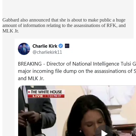
Gabbard also announced that she is about to make public a huge
amount of information relating to the assassinations of RFK, and
MLK Jr.