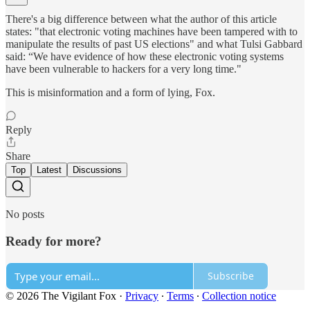
There's a big difference between what the author of this article
states: "that electronic voting machines have been tampered with to
manipulate the results of past US elections" and what Tulsi Gabbard
said: “We have evidence of how these electronic voting systems
have been vulnerable to hackers for a very long time."
This is misinformation and a form of lying, Fox.
Reply
Share
Top
Latest
Discussions
No posts
Ready for more?
Subscribe
© 2026 The Vigilant Fox
·
Privacy
∙
Terms
∙
Collection notice