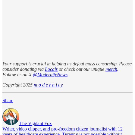
Your support is crucial in helping us defeat mass censorship. Please
consider donating via
Locals
or check out our unique
merch
.
Follow us on X
@ModernityNews
.
Copyright 2025
m o d e r n i t y
Share
The Vigilant Fox
Writer, video clipper, and pro-freedom citizen journalist with 12
years of healthcare experience. Tyranny is not possible without