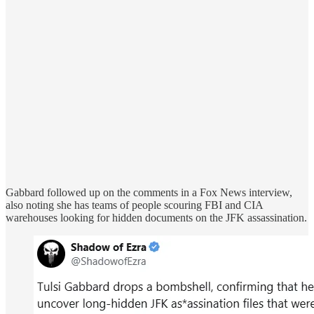
Gabbard followed up on the comments in a Fox News interview,
also noting she has teams of people scouring FBI and CIA
warehouses looking for hidden documents on the JFK assassination.