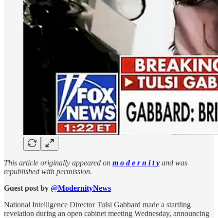
This article originally appeared on
m o d e r n i t y
and was
republished with permission.
Guest post by
@ModernityNews
National Intelligence Director Tulsi Gabbard made a startling
revelation during an open cabinet meeting Wednesday, announcing