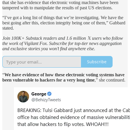
that she has evidence that electronic voting machines have been
tampered with to manipulate the results of past US elections.
“I’ve got a long list of things that we’re investigating. We have the
best going after this, election integrity being one of them,” Gabbard
stated.
Join 100K+ Substack readers and 1.6 million 𝕏 users who follow
the work of Vigilant Fox. Subscribe for top-tier news aggregation
and exclusive stories you won’t find anywhere else.
Subscribe
“
We have evidence of how these electronic voting systems have
been vulnerable to hackers for a very long time
,” she continued.