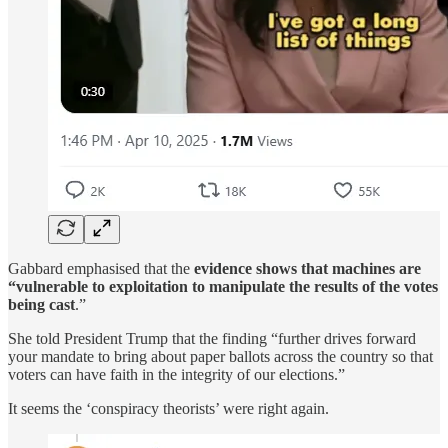
Gabbard emphasised that the
evidence shows that machines are
“vulnerable to exploitation to manipulate the results of the votes
being cast
.”
She told President Trump that the finding “further drives forward
your mandate to bring about paper ballots across the country so that
voters can have faith in the integrity of our elections.”
It seems the ‘conspiracy theorists’ were right again.