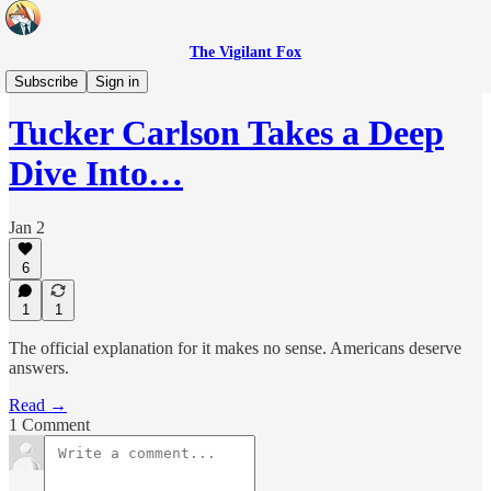
The Vigilant Fox
Headlines
Subscribe
Sign in
Tucker Carlson Takes a Deep
Dive Into…
Jan 2
6
1
1
The official explanation for it makes no sense. Americans deserve
answers.
Read →
1 Comment