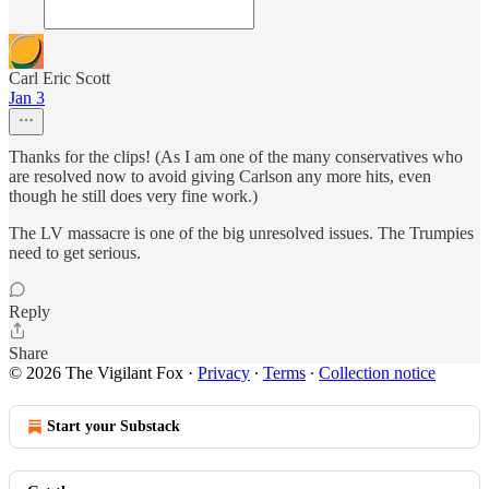
Carl Eric Scott
Jan 3
Thanks for the clips! (As I am one of the many conservatives who
are resolved now to avoid giving Carlson any more hits, even
though he still does very fine work.)
The LV massacre is one of the big unresolved issues. The Trumpies
need to get serious.
Reply
Share
© 2026 The Vigilant Fox
·
Privacy
∙
Terms
∙
Collection notice
Start your Substack