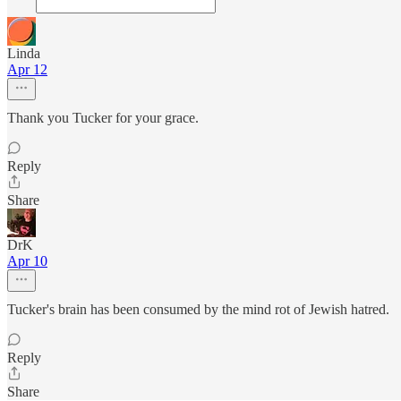
Linda
Apr 12
Thank you Tucker for your grace.
Reply
Share
DrK
Apr 10
Tucker's brain has been consumed by the mind rot of Jewish hatred.
Reply
Share