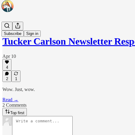
Headlines
Subscribe
Sign in
Tucker Carlson Newsletter Res
Apr 10
4
2
1
Wow. Just, wow.
Read →
2 Comments
Top first