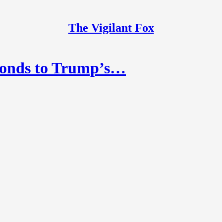
The Vigilant Fox
ponds to Trump’s…