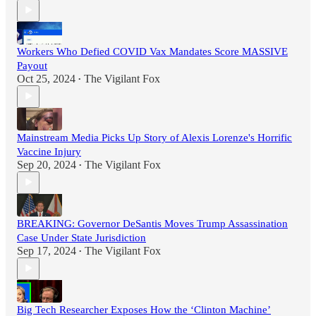
Workers Who Defied COVID Vax Mandates Score MASSIVE
Payout
Oct 25, 2024
The Vigilant Fox
•
Mainstream Media Picks Up Story of Alexis Lorenze's Horrific
Vaccine Injury
Sep 20, 2024
The Vigilant Fox
•
BREAKING: Governor DeSantis Moves Trump Assassination
Case Under State Jurisdiction
Sep 17, 2024
The Vigilant Fox
•
Big Tech Researcher Exposes How the ‘Clinton Machine’