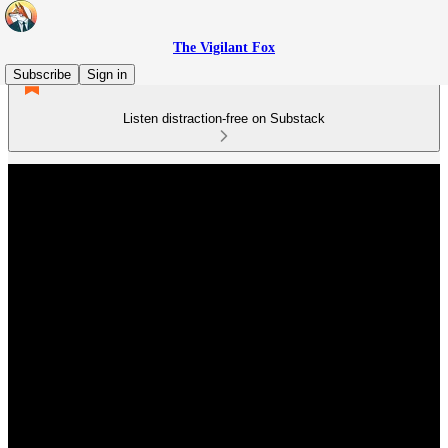
The Vigilant Fox
Subscribe
Sign in
Listen distraction-free on Substack