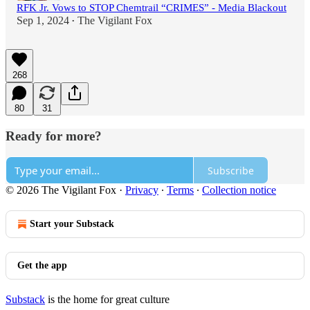
RFK Jr. Vows to STOP Chemtrail “CRIMES” - Media Blackout
Sep 1, 2024
The Vigilant Fox
•
268
80
31
Ready for more?
Subscribe
© 2026 The Vigilant Fox
·
Privacy
∙
Terms
∙
Collection notice
Start your Substack
Get the app
Substack
is the home for great culture