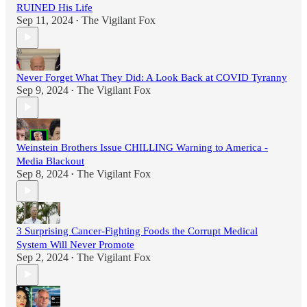
RUINED His Life
Sep 11, 2024
The Vigilant Fox
•
Never Forget What They Did: A Look Back at COVID Tyranny
Sep 9, 2024
The Vigilant Fox
•
Weinstein Brothers Issue CHILLING Warning to America -
Media Blackout
Sep 8, 2024
The Vigilant Fox
•
3 Surprising Cancer-Fighting Foods the Corrupt Medical
System Will Never Promote
Sep 2, 2024
The Vigilant Fox
•