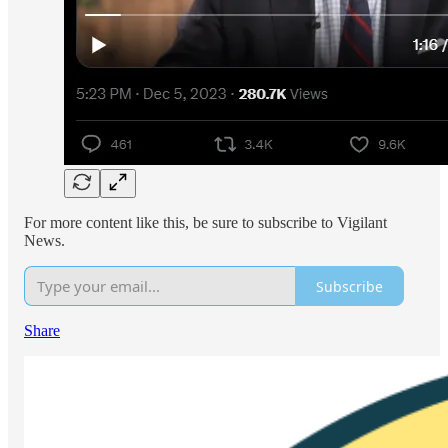
For more content like this, be sure to subscribe to Vigilant
News.
Subscribe
Share