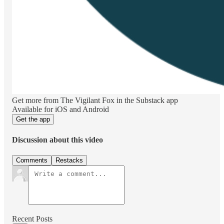
Get more from The Vigilant Fox in the Substack app
Available for iOS and Android
Get the app
Discussion about this video
Comments
Restacks
Recent Posts