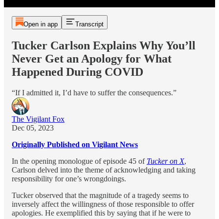
Open in app
Transcript
Tucker Carlson Explains Why You’ll
Never Get an Apology for What
Happened During COVID
“If I admitted it, I’d have to suffer the consequences.”
The Vigilant Fox
Dec 05, 2023
Originally Published on Vigilant News
In the opening monologue of episode 45 of
Tucker on X
,
Carlson delved into the theme of acknowledging and taking
responsibility for one’s wrongdoings.
Tucker observed that the magnitude of a tragedy seems to
inversely affect the willingness of those responsible to offer
apologies. He exemplified this by saying that if he were to