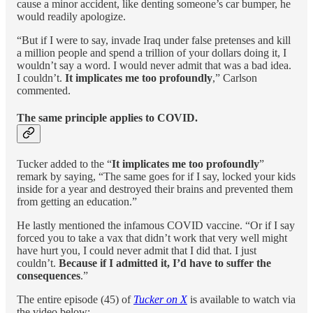
cause a minor accident, like denting someone’s car bumper, he
would readily apologize.
“But if I were to say, invade Iraq under false pretenses and kill
a million people and spend a trillion of your dollars doing it, I
wouldn’t say a word. I would never admit that was a bad idea.
I couldn’t.
It implicates me too profoundly
,” Carlson
commented.
The same principle applies to COVID.
Tucker added to the “
It implicates me too profoundly
”
remark by saying, “The same goes for if I say, locked your kids
inside for a year and destroyed their brains and prevented them
from getting an education.”
He lastly mentioned the infamous COVID vaccine. “Or if I say
forced you to take a vax that didn’t work that very well might
have hurt you, I could never admit that I did that. I just
couldn’t.
Because if I admitted it, I’d have to suffer the
consequences
.”
The entire episode (45) of
Tucker on X
is available to watch via
the video below: