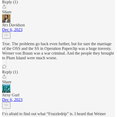
Reply (1)
Share
Jim Davidson
Dec 6, 2023
True. The problems go back even further, but for sure the marriage
of the OSS and the SS in Operation Paperclip was a huge travesty.
Werner von Braun was a war criminal. And the people they brought
to Plum Island were much worse.
Reply (1)
Share
Jursy Gurl
Dec 6, 2023
I’m afraid to find out what “Frazzledrip” is. I heard that Weiner