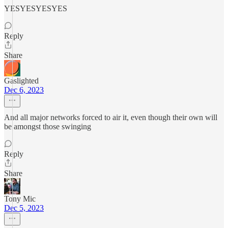
YESYESYESYES
Reply
Share
Gaslighted
Dec 6, 2023
And all major networks forced to air it, even though their own will
be amongst those swinging
Reply
Share
Tony Mic
Dec 5, 2023