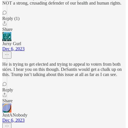
NOT a strong, crusading defender of our health and human rights.
Reply (1)
Share
Jursy Gurl
Dec 6, 2023
He is trying to get elected and trying to appeal to voters from both
sides. I hear you on this though. DeSantis would get a chalk up on
this. Trump isn’t talking about this issue at all as far as I can see.
Reply
Share
JustANobody
Dec 6, 2023