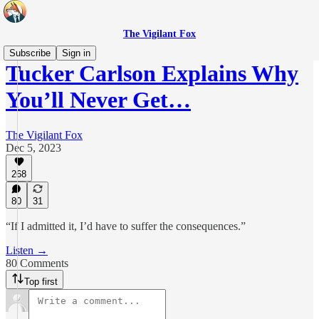
The Vigilant Fox
Subscribe
Sign in
Tucker Carlson Explains Why
You’ll Never Get…
The Vigilant Fox
Dec 5, 2023
268
80
31
“If I admitted it, I’d have to suffer the consequences.”
Listen →
80 Comments
Top first