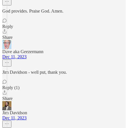
God provides. Praise God. Amen.
Reply
Share
Dave aka Geezermann
Dec 11, 2023
Jim Davidson - well put, thank you.
Reply (1)
Share
Jim Davidson
Dec 11, 2023