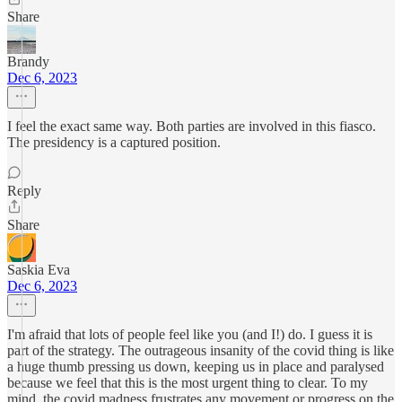
Share
Brandy
Dec 6, 2023
I feel the exact same way. Both parties are involved in this fiasco.
The presidency is a captured position.
Reply
Share
Saskia Eva
Dec 6, 2023
I'm afraid that lots of people feel like you (and I!) do. I guess it is
part of the strategy. The outrageous insanity of the covid thing is like
a huge thumb pressing us down, keeping us in place and paralysed
because we feel that this is the most urgent thing to clear. To my
mind, the covid madness frustrates any movement or progress on the