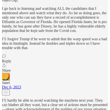
video clip.
I go back to listening and watching ALL the candidates that I
mentioned above and watch what they do. As far as doing goes, the
only one who can say they have a record of accomplishment is
DiSantis as Governor of Florida. He opened Florida faster, he is pro
family, he has gone after Disney, he has a highly vulnerable elderly
population that he kept safe from the Covid con.
I’ll forgive Trump if he were to admit that the warp speed was a bad
idea in hindsight. Instead he doubles and triples down so I have
trouble with that.
Reply
Share
Janet
Dec 6, 2023
I’ll hardly be able to avoid watching the mayhem next year. They
can blather all they want, but a clear set of actions must be presented
—along with acknowledgment of the realities of our grave situation,