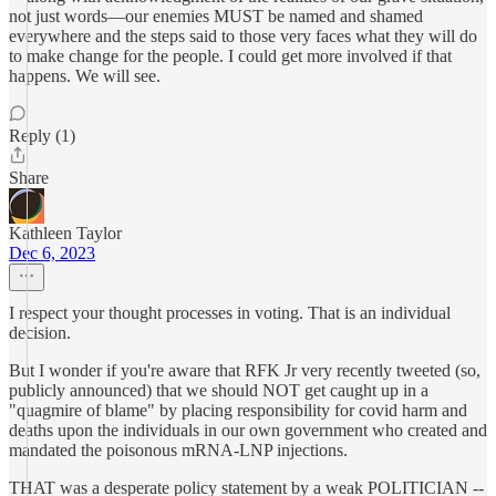
not just words—our enemies MUST be named and shamed
everywhere and the steps said to those very faces what they will do
to make change for the people. I could get more involved if that
happens. We will see.
Reply (1)
Share
Kathleen Taylor
Dec 6, 2023
I respect your thought processes in voting. That is an individual
decision.
But I wonder if you're aware that RFK Jr very recently tweeted (so,
publicly announced) that we should NOT get caught up in a
"quagmire of blame" by placing responsibility for covid harm and
deaths upon the individuals in our own government who created and
mandated the poisonous mRNA-LNP injections.
THAT was a desperate policy statement by a weak POLITICIAN --