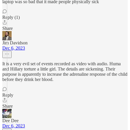
laptop was so bad that it made people physically sick
Reply (1)
Share
Jim Davidson
Dec 6, 2023
It is a very evil set of events recorded as video with audio. Huma
and Hillary torture a little girl. The details are sickening. Their
purpose is apparently to increase the adrenaline response of the child
before they drink her blood.
Reply
Share
Dee Dee
Dec 6, 2023