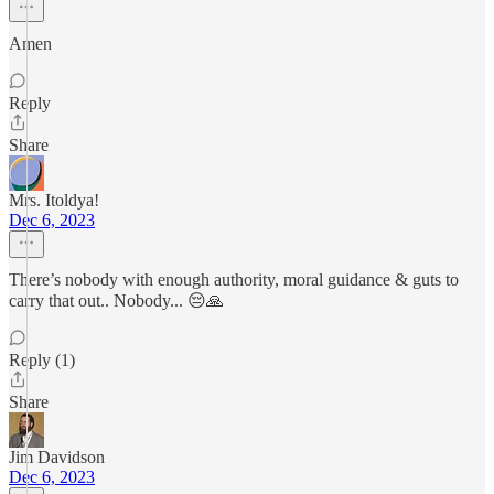
Amen
Reply
Share
Mrs. Itoldya!
Dec 6, 2023
There’s nobody with enough authority, moral guidance & guts to
carry that out.. Nobody... 😔🙏
Reply (1)
Share
Jim Davidson
Dec 6, 2023