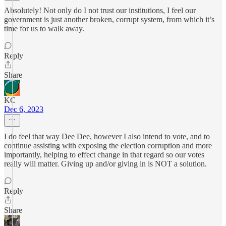
Absolutely! Not only do I not trust our institutions, I feel our
government is just another broken, corrupt system, from which it’s
time for us to walk away.
Reply
Share
KC
Dec 6, 2023
I do feel that way Dee Dee, however I also intend to vote, and to
continue assisting with exposing the election corruption and more
importantly, helping to effect change in that regard so our votes
really will matter. Giving up and/or giving in is NOT a solution.
Reply
Share