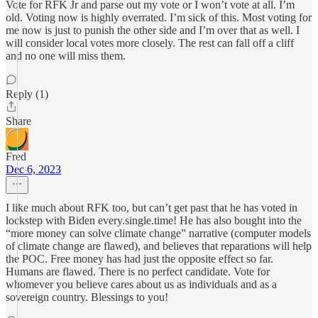
Vote for RFK Jr and parse out my vote or I won’t vote at all. I’m
old. Voting now is highly overrated. I’m sick of this. Most voting for
me now is just to punish the other side and I’m over that as well. I
will consider local votes more closely. The rest can fall off a cliff
and no one will miss them.
Reply (1)
Share
Fred
Dec 6, 2023
I like much about RFK too, but can’t get past that he has voted in
lockstep with Biden every.single.time! He has also bought into the
“more money can solve climate change” narrative (computer models
of climate change are flawed), and believes that reparations will help
the POC. Free money has had just the opposite effect so far.
Humans are flawed. There is no perfect candidate. Vote for
whomever you believe cares about us as individuals and as a
sovereign country. Blessings to you!