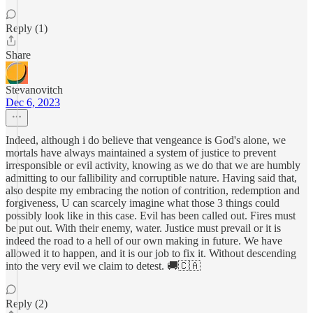
Reply (1)
Share
Stevanovitch
Dec 6, 2023
Indeed, although i do believe that vengeance is God's alone, we
mortals have always maintained a system of justice to prevent
irresponsible or evil activity, knowing as we do that we are humbly
admitting to our fallibility and corruptible nature. Having said that,
also despite my embracing the notion of contrition, redemption and
forgiveness, U can scarcely imagine what those 3 things could
possibly look like in this case. Evil has been called out. Fires must
be put out. With their enemy, water. Justice must prevail or it is
indeed the road to a hell of our own making in future. We have
allowed it to happen, and it is our job to fix it. Without descending
into the very evil we claim to detest. 🚚🇨🇦
Reply (2)