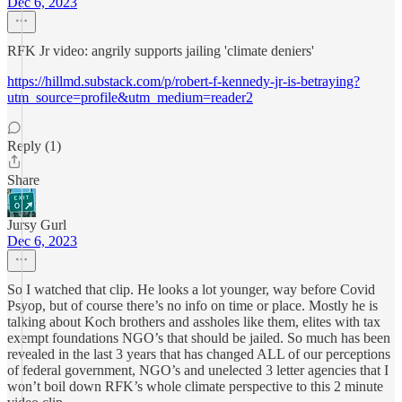
Dec 6, 2023
RFK Jr video: angrily supports jailing 'climate deniers'
https://hillmd.substack.com/p/robert-f-kennedy-jr-is-betraying?
utm_source=profile&utm_medium=reader2
Reply (1)
Share
Jursy Gurl
Dec 6, 2023
So I watched that clip. He looks a lot younger, way before Covid
Psyop, but of course there’s no info on time or place. Mostly he is
talking about Koch brothers and assholes like them, elites with tax
exempt foundations NGO’s that should be jailed. So much has been
revealed in the last 3 years that has changed ALL of our perceptions
of federal government, NGO’s and unelected 3 letter agencies that I
won’t boil down RFK’s whole climate perspective to this 2 minute