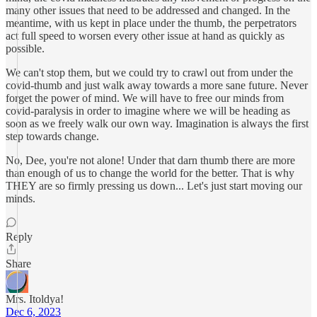
many other issues that need to be addressed and changed. In the
meantime, with us kept in place under the thumb, the perpetrators
act full speed to worsen every other issue at hand as quickly as
possible.
We can't stop them, but we could try to crawl out from under the
covid-thumb and just walk away towards a more sane future. Never
forget the power of mind. We will have to free our minds from
covid-paralysis in order to imagine where we will be heading as
soon as we freely walk our own way. Imagination is always the first
step towards change.
No, Dee, you're not alone! Under that darn thumb there are more
than enough of us to change the world for the better. That is why
THEY are so firmly pressing us down... Let's just start moving our
minds.
Reply
Share
Mrs. Itoldya!
Dec 6, 2023