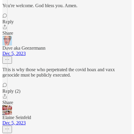
You're welcome. God bless you. Amen.
Reply
Share
Dave aka Geezermann
Dec 5, 2023
This is why those who perpetrated the covid hoax and vaxx
genocide must be publicly executed.
Reply (2)
Share
Elaine Seinfeld
Dec 5, 2023