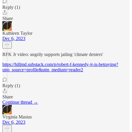
Reply (1)
Share
Kathleen Taylor
Dec 6, 2023
RFK Jr video: angrily supports jailing 'climate deniers'
https://hillmd.substack.com/p/robert-f-kennedy-jr-is-betraying?
utm_source=profile&utm_medium=reader2
Reply (1)
Share
Continue thread →
Virginia Masius
Dec 6, 2023