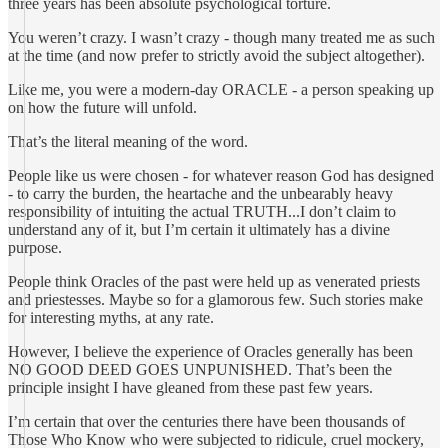
three years has been absolute psychological torture.
You weren’t crazy. I wasn’t crazy - though many treated me as such
at the time (and now prefer to strictly avoid the subject altogether).
Like me, you were a modern-day ORACLE - a person speaking up
on how the future will unfold.
That’s the literal meaning of the word.
People like us were chosen - for whatever reason God has designed
- to carry the burden, the heartache and the unbearably heavy
responsibility of intuiting the actual TRUTH...I don’t claim to
understand any of it, but I’m certain it ultimately has a divine
purpose.
People think Oracles of the past were held up as venerated priests
and priestesses. Maybe so for a glamorous few. Such stories make
for interesting myths, at any rate.
However, I believe the experience of Oracles generally has been
NO GOOD DEED GOES UNPUNISHED. That’s been the
principle insight I have gleaned from these past few years.
I’m certain that over the centuries there have been thousands of
Those Who Know who were subjected to ridicule, cruel mockery,