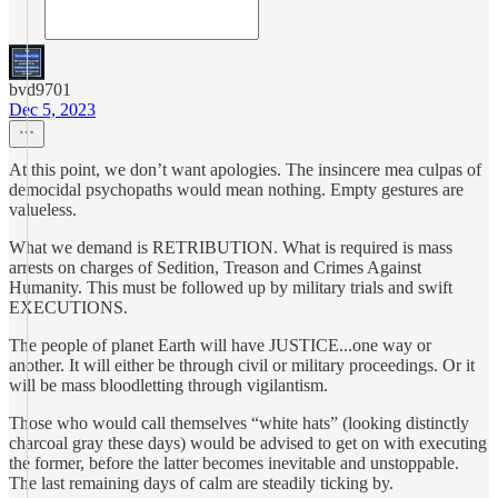
bvd9701
Dec 5, 2023
At this point, we don’t want apologies. The insincere mea culpas of
democidal psychopaths would mean nothing. Empty gestures are
valueless.
What we demand is RETRIBUTION. What is required is mass
arrests on charges of Sedition, Treason and Crimes Against
Humanity. This must be followed up by military trials and swift
EXECUTIONS.
The people of planet Earth will have JUSTICE...one way or
another. It will either be through civil or military proceedings. Or it
will be mass bloodletting through vigilantism.
Those who would call themselves “white hats” (looking distinctly
charcoal gray these days) would be advised to get on with executing
the former, before the latter becomes inevitable and unstoppable.
The last remaining days of calm are steadily ticking by.