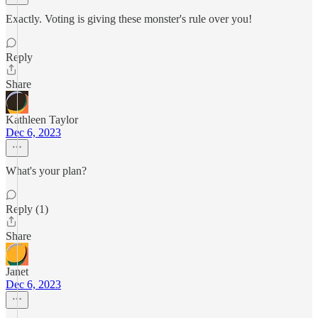
Exactly. Voting is giving these monster's rule over you!
Reply
Share
Kathleen Taylor
Dec 6, 2023
What's your plan?
Reply (1)
Share
Janet
Dec 6, 2023