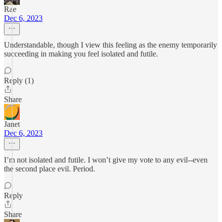
Rae
Dec 6, 2023
Understandable, though I view this feeling as the enemy temporarily
succeeding in making you feel isolated and futile.
Reply (1)
Share
Janet
Dec 6, 2023
I’m not isolated and futile. I won’t give my vote to any evil--even
the second place evil. Period.
Reply
Share