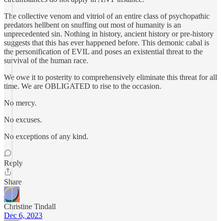
The collective venom and vitriol of an entire class of psychopathic
predators hellbent on snuffing out most of humanity is an
unprecedented sin. Nothing in history, ancient history or pre-history
suggests that this has ever happened before. This demonic cabal is
the personification of EVIL and poses an existential threat to the
survival of the human race.
We owe it to posterity to comprehensively eliminate this threat for all
time. We are OBLIGATED to rise to the occasion.
No mercy.
No excuses.
No exceptions of any kind.
Reply
Share
Christine Tindall
Dec 6, 2023