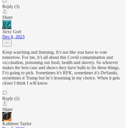
Reply (3)
Share
Jursy Gurl
Dec 6, 2023
Keep watching and listening. It’s not like you have to vote
tomorrow. For me, it’s all about this Covid contamination and
vaccination, poisoning our food, health and slavery. So whoever
makes the best case and shows they have balls to fix these things,
I’m going to pick. Sometimes it’s RFK, sometimes it’s DeSantis,
sometimes it Trump but he’s lessening in my choice. When it gets
closer I think I will know.
Reply (2)
Share
Kathleen Taylor