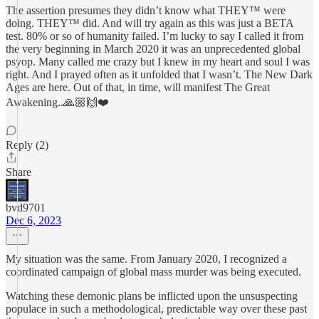
The assertion presumes they didn’t know what THEY™️ were
doing. THEY™️ did. And will try again as this was just a BETA
test. 80% or so of humanity failed. I’m lucky to say I called it from
the very beginning in March 2020 it was an unprecedented global
psyop. Many called me crazy but I knew in my heart and soul I was
right. And I prayed often as it unfolded that I wasn’t. The New Dark
Ages are here. Out of that, in time, will manifest The Great
Awakening..🙏🏼🙌❤️
Reply (2)
Share
bvd9701
Dec 6, 2023
My situation was the same. From January 2020, I recognized a
coordinated campaign of global mass murder was being executed.
Watching these demonic plans be inflicted upon the unsuspecting
populace in such a methodological, predictable way over these past