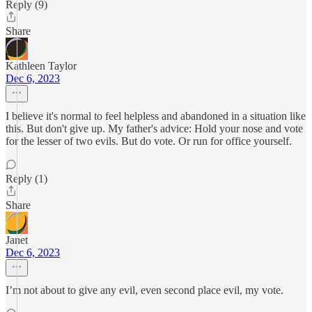
Reply (9)
Share
Kathleen Taylor
Dec 6, 2023
I believe it's normal to feel helpless and abandoned in a situation like
this. But don't give up. My father's advice: Hold your nose and vote
for the lesser of two evils. But do vote. Or run for office yourself.
Reply (1)
Share
Janet
Dec 6, 2023
I’m not about to give any evil, even second place evil, my vote.