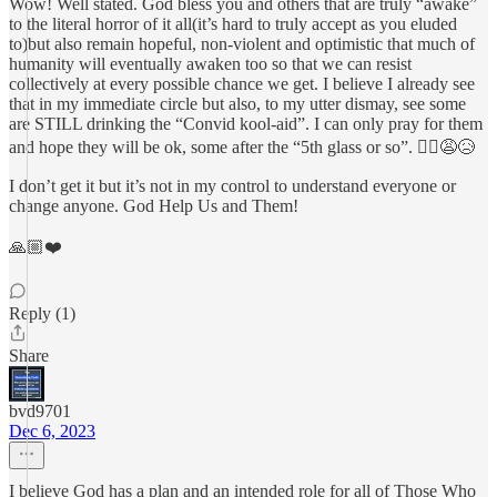
Wow! Well stated. God bless you and others that are truly “awake”
to the literal horror of it all(it’s hard to truly accept as you eluded
to)but also remain hopeful, non-violent and optimistic that much of
humanity will eventually awaken too so that we can resist
collectively at every possible chance we get. I believe I already see
that in my immediate circle but also, to my utter dismay, see some
are STILL drinking the “Convid kool-aid”. I can only pray for them
and hope they will be ok, some after the “5th glass or so”. 🤦‍♂️😩😥
I don’t get it but it’s not in my control to understand everyone or
change anyone. God Help Us and Them!
🙏🏼❤️
Reply (1)
Share
bvd9701
Dec 6, 2023
I believe God has a plan and an intended role for all of Those Who