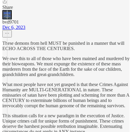
Share
bvd9701
Dec 6, 2023
These demons from hell MUST be punished in a manner that will
ECHO ACROSS THE CENTURIES.
We owe this to all of those who have been maimed and murdered by
their bioweapons. We must expunge the existence of these mass
murderers from the face of the Earth for the sake of our children,
grandchildren and great-grandchildren.
What most people have not yet grasped is that these Crimes Against
Humanity are MULTI-GENERATIONAL in nature. These
emissaries of satan have been plotting and scheming for more than A
CENTURY to exterminate billions of human beings and to
irrevocably corrupt the human genome of the remaining survivors.
This situation calls for a new paradigm in the execution of Justice.
Unique crimes call for unique forms of punishment. These crimes
deserve the harshest possible retribution imaginable. Extenuating
circumstances do not apply in ANY instance.