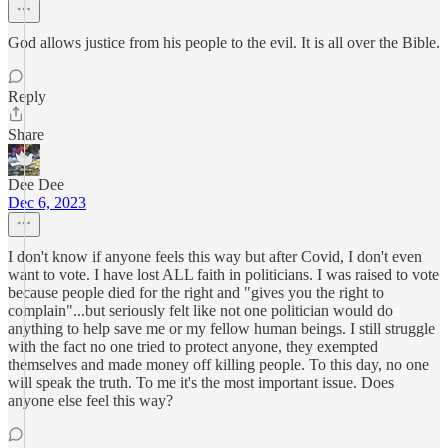
God allows justice from his people to the evil. It is all over the Bible.
Reply
Share
Dee Dee
Dec 6, 2023
I don't know if anyone feels this way but after Covid, I don't even
want to vote. I have lost ALL faith in politicians. I was raised to vote
because people died for the right and "gives you the right to
complain"...but seriously felt like not one politician would do
anything to help save me or my fellow human beings. I still struggle
with the fact no one tried to protect anyone, they exempted
themselves and made money off killing people. To this day, no one
will speak the truth. To me it's the most important issue. Does
anyone else feel this way?