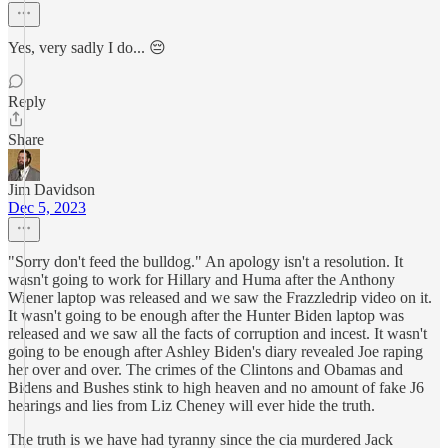
Yes, very sadly I do... 😔
Reply
Share
Jim Davidson
Dec 5, 2023
"Sorry don't feed the bulldog." An apology isn't a resolution. It
wasn't going to work for Hillary and Huma after the Anthony
Wiener laptop was released and we saw the Frazzledrip video on it.
It wasn't going to be enough after the Hunter Biden laptop was
released and we saw all the facts of corruption and incest. It wasn't
going to be enough after Ashley Biden's diary revealed Joe raping
her over and over. The crimes of the Clintons and Obamas and
Bidens and Bushes stink to high heaven and no amount of fake J6
hearings and lies from Liz Cheney will ever hide the truth.
The truth is we have had tyranny since the cia murdered Jack