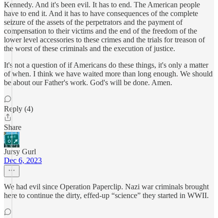
Kennedy. And it's been evil. It has to end. The American people
have to end it. And it has to have consequences of the complete
seizure of the assets of the perpetrators and the payment of
compensation to their victims and the end of the freedom of the
lower level accessories to these crimes and the trials for treason of
the worst of these criminals and the execution of justice.
It's not a question of if Americans do these things, it's only a matter
of when. I think we have waited more than long enough. We should
be about our Father's work. God's will be done. Amen.
Reply (4)
Share
Jursy Gurl
Dec 6, 2023
We had evil since Operation Paperclip. Nazi war criminals brought
here to continue the dirty, effed-up “science” they started in WWII.