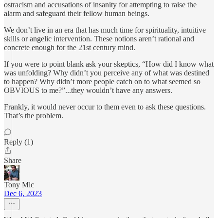
ostracism and accusations of insanity for attempting to raise the
alarm and safeguard their fellow human beings.
We don’t live in an era that has much time for spirituality, intuitive
skills or angelic intervention. These notions aren’t rational and
concrete enough for the 21st century mind.
If you were to point blank ask your skeptics, “How did I know what
was unfolding? Why didn’t you perceive any of what was destined
to happen? Why didn’t more people catch on to what seemed so
OBVIOUS to me?”...they wouldn’t have any answers.
Frankly, it would never occur to them even to ask these questions.
That’s the problem.
Reply (1)
Share
Tony Mic
Dec 6, 2023