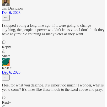
Jim Davidson
Dec 6, 2023
I stopped voting a long time ago. If it were going to change
anything, the people in power wouldn't let us vote. I don't think they
have any trouble counting as many votes as they want.
Reply
Share
Ross S
Dec 6, 2023
I feel for what you describe. It’s almost too much! I wonder, what is
yet to come? It’s times like these I look to the Lord above and pray.
Reply