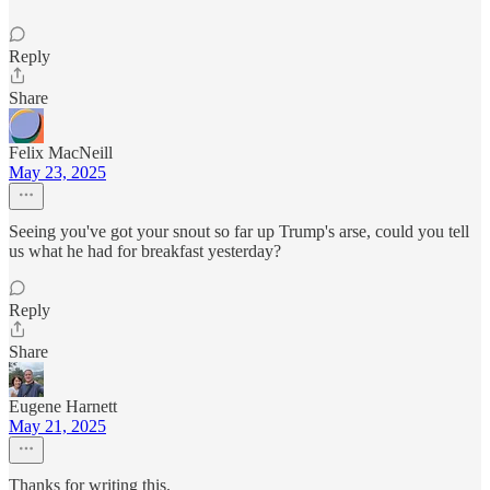
Reply
Share
Felix MacNeill
May 23, 2025
Seeing you've got your snout so far up Trump's arse, could you tell
us what he had for breakfast yesterday?
Reply
Share
Eugene Harnett
May 21, 2025
Thanks for writing this.