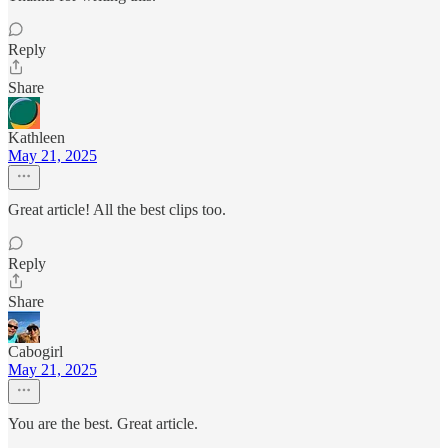
Reply
Share
Kathleen
May 21, 2025
Great article! All the best clips too.
Reply
Share
Cabogirl
May 21, 2025
You are the best. Great article.