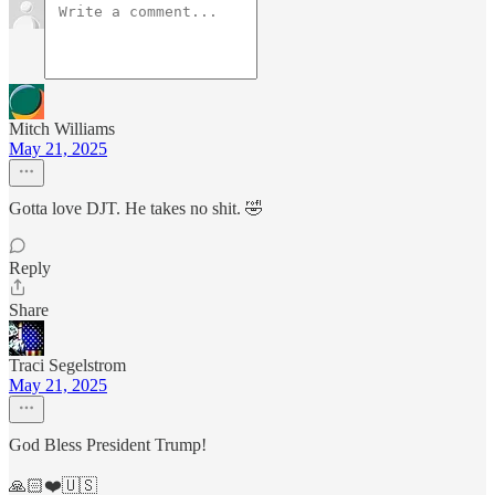
Mitch Williams
May 21, 2025
Gotta love DJT. He takes no shit. 🤣
Reply
Share
Traci Segelstrom
May 21, 2025
God Bless President Trump!
🙏🏻❤️🇺🇸