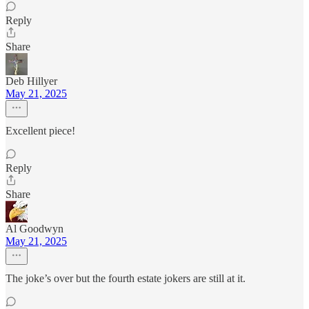
Reply
Share
Deb Hillyer
May 21, 2025
Excellent piece!
Reply
Share
Al Goodwyn
May 21, 2025
The joke’s over but the fourth estate jokers are still at it.