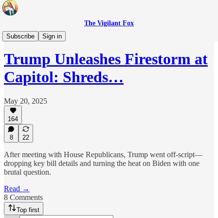
The Vigilant Fox
Originals
Subscribe
Sign in
Trump Unleashes Firestorm at
Capitol: Shreds…
May 20, 2025
164
8
22
After meeting with House Republicans, Trump went off-script—
dropping key bill details and turning the heat on Biden with one
brutal question.
Read →
8 Comments
Top first