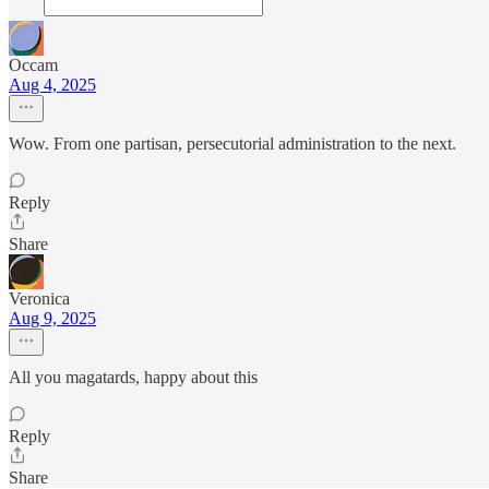
Occam
Aug 4, 2025
Wow. From one partisan, persecutorial administration to the next.
Reply
Share
Veronica
Aug 9, 2025
All you magatards, happy about this
Reply
Share