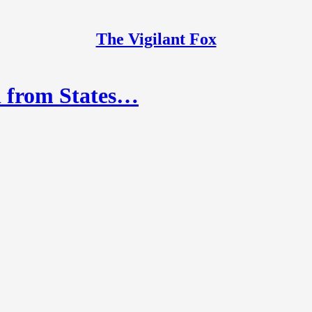
The Vigilant Fox
d from States…