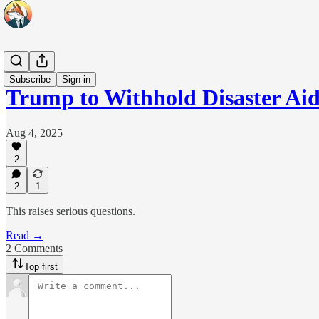
Headlines
Subscribe
Sign in
Trump to Withhold Disaster Ai
Aug 4, 2025
2
2
1
This raises serious questions.
Read →
2 Comments
Top first