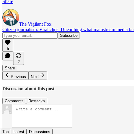
Share
The Vigilant Fox
Citizen journalism. Viral clips. Unearthing what mainstream media bur
5
2
Share
Previous
Next
Discussion about this post
Comments
Restacks
Top
Latest
Discussions