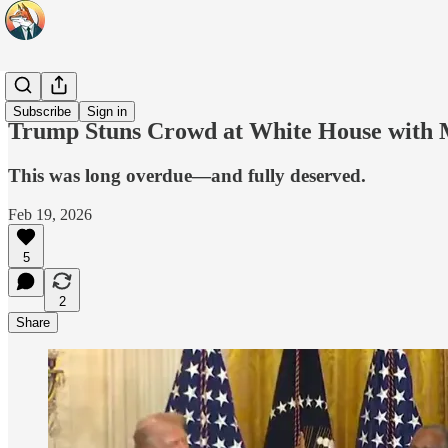
Headlines
Subscribe
Sign in
Trump Stuns Crowd at White House with 
This was long overdue—and fully deserved.
Feb 19, 2026
5
2
Share