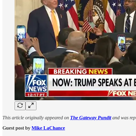
This article originally appeared on
The Gateway Pundit
and was repu
Guest post by
Mike LaChance