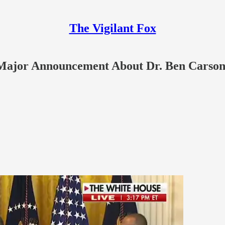
The Vigilant Fox
Major Announcement About Dr. Ben Carso