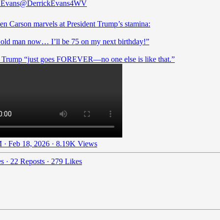
 Evans
@DerrickEvans4WV
en Carson marvels at President Trump’s stamina:
 old man now… I’ll be 75 on my next birthday!”
 · Feb 18, 2026
·
8.19K Views
es
·
22 Reposts
·
279 Likes