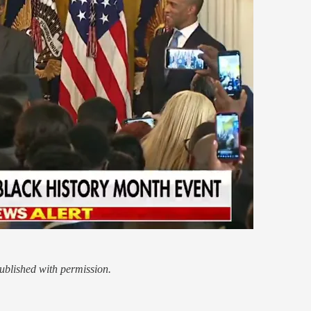
blished with permission.