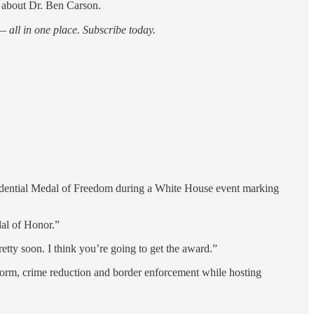
 about Dr. Ben Carson.
 all in one place. Subscribe today.
dential Medal of Freedom during a White House event marking
dal of Honor.”
etty soon. I think you’re going to get the award.”
eform, crime reduction and border enforcement while hosting