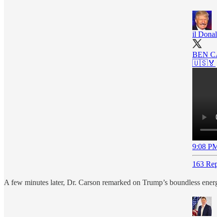
il Dona
BEN C
🇺🇸🏅
9:08 PM
163 Rep
A few minutes later, Dr. Carson remarked on Trump’s boundless ener