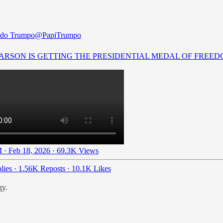
ldo Trumpo
@PapiTrumpo
ARSON IS GETTING THE PRESIDENTIAL MEDAL OF FREEDO
 · Feb 18, 2026
·
69.3K Views
lies
·
1.56K Reposts
·
10.1K Likes
gy.