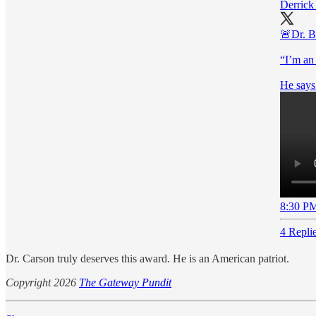
Derrick
🚨Dr. B
“I’m an
8:30 PM
4 Repli
Dr. Carson truly deserves this award. He is an American patriot.
Copyright 2026
The Gateway Pundit