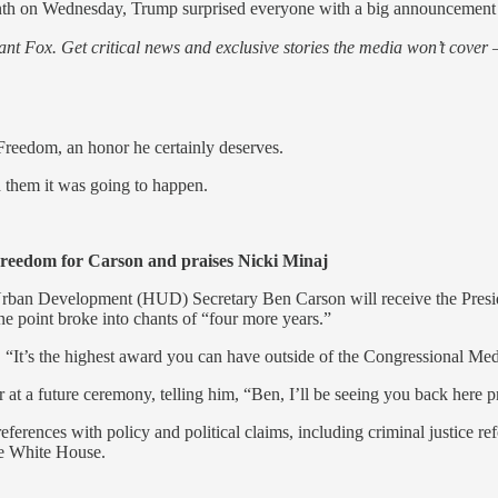
nth on Wednesday, Trump surprised everyone with a big announcement
nt Fox. Get critical news and exclusive stories the media won’t cover —
 Freedom, an honor he certainly deserves.
 them it was going to happen.
eedom for Carson and praises Nicki Minaj
rban Development (HUD) Secretary Ben Carson will receive the Presi
e point broke into chants of “four more years.”
 “It’s the highest award you can have outside of the Congressional Me
at a future ceremony, telling him, “Ben, I’ll be seeing you back here pr
erences with policy and political claims, including criminal justice r
he White House.