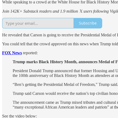
While speaking to a crowd at the White House for Black History Mo
Join 142K+ Substack readers and 1.9 million 𝕏 users following Vigila
Subscribe
He revealed that Carson is going to receive the Presidential Medal of
You could tell that the crowd approved on this news when Trump told
FOX News
reported:
Trump marks Black History Month, announces Medal of Fr
President Donald Trump announced that former Housing and U
the 100th anniversary of Black History Month as attendees at on
“Ben’s getting the Presidential Medal of Freedom,” Trump said.
Trump said Carson would receive the nation’s top civilian honor 
The announcement came as Trump mixed tributes and cultural ref
“many exceptional African American leaders and patriots” at t
See the video below: