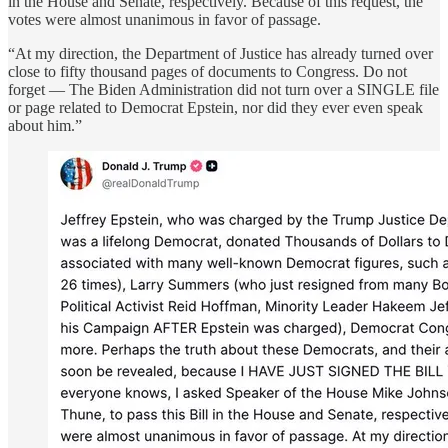
in the House and Senate, respectively. Because of this request, the
votes were almost unanimous in favor of passage.
“At my direction, the Department of Justice has already turned over
close to fifty thousand pages of documents to Congress. Do not
forget — The Biden Administration did not turn over a SINGLE file
or page related to Democrat Epstein, nor did they ever even speak
about him.”