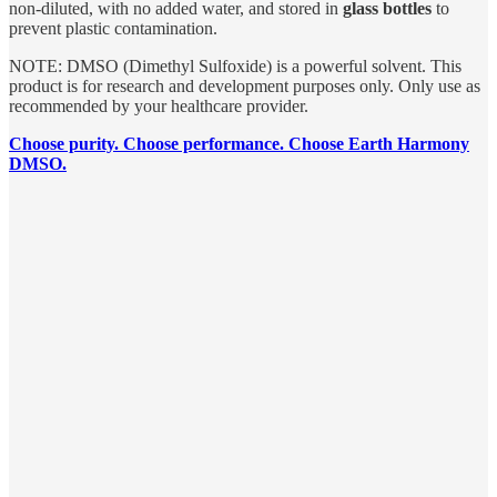
non-diluted, with no added water, and stored in
glass bottles
to
prevent plastic contamination.
NOTE: DMSO (Dimethyl Sulfoxide) is a powerful solvent. This
product is for research and development purposes only. Only use as
recommended by your healthcare provider.
Choose purity. Choose performance. Choose Earth Harmony
DMSO.