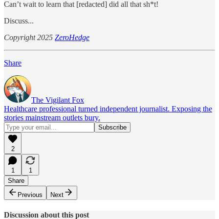
Can’t wait to learn that [redacted] did all that sh*t!
Discuss...
Copyright 2025
ZeroHedge
Share
The Vigilant Fox
Healthcare professional turned independent journalist. Exposing the
stories mainstream outlets bury.
2
1
1
Share
Previous
Next
Discussion about this post