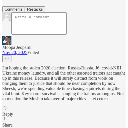
Comments
Restacks
Moopa Jeopardi
Nov 20, 2025
Edited
I'm hoping the stolen 2020 election, Russia-Russia, J6, covid-NIH,
Ukraine money laundry, and all the other assorted traitors get caught
up in this release. Because it will surely distract from work on
bringing them to justice that should be near completion by now.
Sheesh, we're spending valuable time chasing squirrels during the
vital hunt. Key to our survival is hanging the traitors among us. Not
to mention the Muslim takeover of major cities .... et cetera
Reply
Share