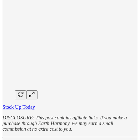
Stock Up Today
DISCLOSURE: This post contains affiliate links. If you make a
purchase through Earth Harmony, we may earn a small
commission at no extra cost to you.