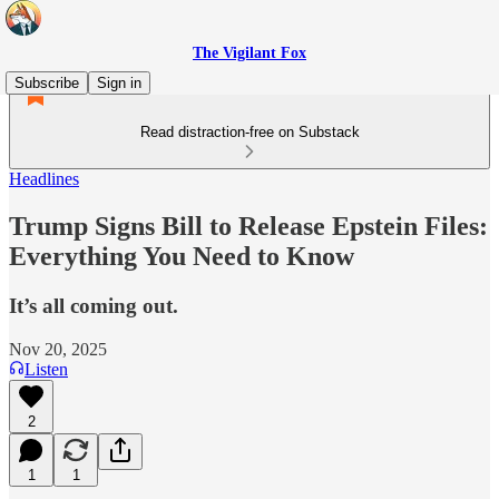
The Vigilant Fox
Subscribe
Sign in
Read distraction-free on Substack
Headlines
Trump Signs Bill to Release Epstein Files:
Everything You Need to Know
It’s all coming out.
Nov 20, 2025
Listen
2
1
1