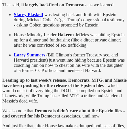
That said,
it largely backfired on Democrats
, as we learned:
Stacey Plaskett
was texting back and forth with Epstein
during Michael Cohen’s ‘get Trump’ congressional testimony
- asking Cohen questions prompted by Epstein.
House Minority Leader
Hakeem Jeffries
was hitting Epstein
up for a dinner and fundraising (like a direct private dinner)
after he was convicted of sex trafficking.
Larry Summers
(Bill Clinton’s former Treasury sec. and
Harvard president) just went into hiding because Epstein was
coaching him on how to cheat on his wife with the daughter
of a former CCP official and mentee at Harvard.
Leading up to last week’s release, Democrats, MTG, and Massie
have been pushing for the release of the Epstein files
- which
would consist of everything the DOJ has compiled on Epstein and
his network, while Trump has called MTG a traitor, and slandered
Massie’s dead wife.
We also note that
Democrats didn’t care about the Epstein files -
and covered for his Democrat associates
, until now.
And just like that, after House lawmakers dumped both sets of files,