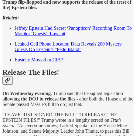
Trump flip-flopped and now supports the release of the (rest of
the) Epstein files.
Related:
Jeffrey Epstein Had Secret ‘Panopticon’ Recording Room To
Monitor ‘Guests’: Lawsuit
Leaked Cell Phone Location Data Reveals 200 Mystery
Guests On Epstein’s “Pedo Island”
Epstein: Mossad or CIA?
Release The Files!
On Wednesday evening
, Trump said that he signed legislation
allowing the DOJ to release the files
- after both the House and the
Senate passed Massie’s bill to do just that.
“I HAVE JUST SIGNED THE BILL TO RELEASE THE
EPSTEIN FILES!” Trump wrote in a lengthy screed on
Truth
Social
. “As everyone knows, I asked Speaker of the House Mike
Johnson, and Senate Majority Leader John Thune, to pass this Bill