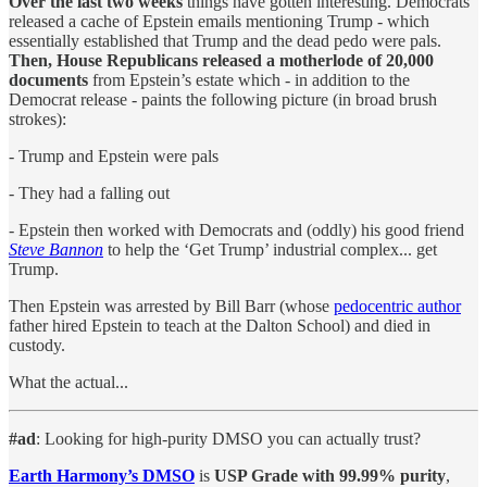
Over the last two weeks
things have gotten interesting. Democrats
released a cache of Epstein emails mentioning Trump - which
essentially established that Trump and the dead pedo were pals.
Then, House Republicans released a motherlode of 20,000
documents
from Epstein’s estate which - in addition to the
Democrat release - paints the following picture (in broad brush
strokes):
- Trump and Epstein were pals
- They had a falling out
- Epstein then worked with Democrats and (oddly) his good friend
Steve Bannon
to help the ‘Get Trump’ industrial complex... get
Trump.
Then Epstein was arrested by Bill Barr (whose
pedocentric author
father hired Epstein to teach at the Dalton School) and died in
custody.
What the actual...
#ad
: Looking for high-purity DMSO you can actually trust?
Earth Harmony’s DMSO
is
USP Grade with 99.99% purity
,