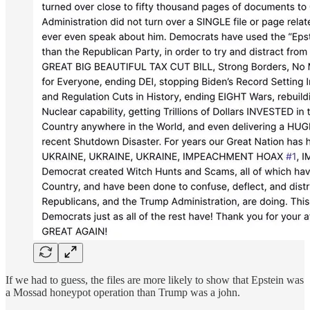
If we had to guess, the files are more likely to show that Epstein was
a Mossad honeypot operation than Trump was a john.