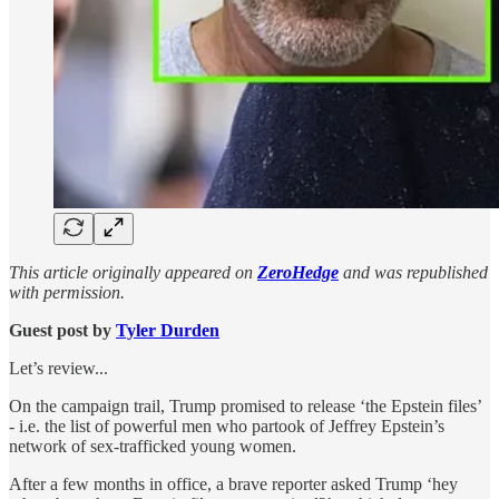
This article originally appeared on
ZeroHedge
and was republished
with permission.
Guest post by
Tyler Durden
Let’s review...
On the campaign trail, Trump promised to release ‘the Epstein files’
- i.e. the list of powerful men who partook of Jeffrey Epstein’s
network of sex-trafficked young women.
After a few months in office, a brave reporter asked Trump ‘hey