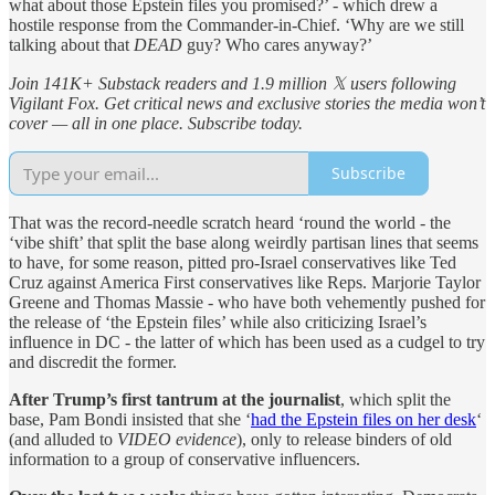
what about those Epstein files you promised?’ - which drew a
hostile response from the Commander-in-Chief. ‘Why are we still
talking about that
DEAD
guy? Who cares anyway?’
Join 141K+ Substack readers and 1.9 million 𝕏 users following
Vigilant Fox. Get critical news and exclusive stories the media won’t
cover — all in one place. Subscribe today.
Subscribe
That was the record-needle scratch heard ‘round the world - the
‘vibe shift’ that split the base along weirdly partisan lines that seems
to have, for some reason, pitted pro-Israel conservatives like Ted
Cruz against America First conservatives like Reps. Marjorie Taylor
Greene and Thomas Massie - who have both vehemently pushed for
the release of ‘the Epstein files’ while also criticizing Israel’s
influence in DC - the latter of which has been used as a cudgel to try
and discredit the former.
After Trump’s first tantrum at the journalist
, which split the
base, Pam Bondi insisted that she ‘
had the Epstein files on her desk
‘
(and alluded to
VIDEO evidence
), only to release binders of old
information to a group of conservative influencers.