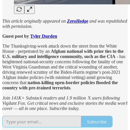
This article originally appeared on
ZeroHedge
and was republished
with permission.
Guest post by
Tyler Durden
The Thanksgiving-week attack down the street from the White
House - perpetrated by an
Afghan national with prior ties to the
U.S. military and intelligence community, such as the CIA
- has
heightened national-security concerns following the fatality of one
West Virginia Guardsman and the critical wounding of another,
driving renewed scrutiny of the Biden-Harris regime’s post-2021
Afghan intake policies (with minimal vetting) amid growing
concerns that
nation-killing open-border policies flooded the
country with pre-trained terrorists
.
Join 141K+ Substack readers and 1.9 million 𝕏 users following
Vigilant Fox. Get critical news and exclusive stories the media won’t
cover — all in one place. Subscribe today.
Subscribe