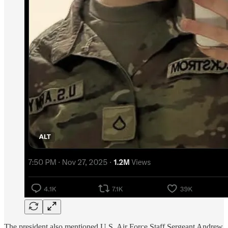
The president also mentioned U.S. Air Force Staff Sergeant Andrew