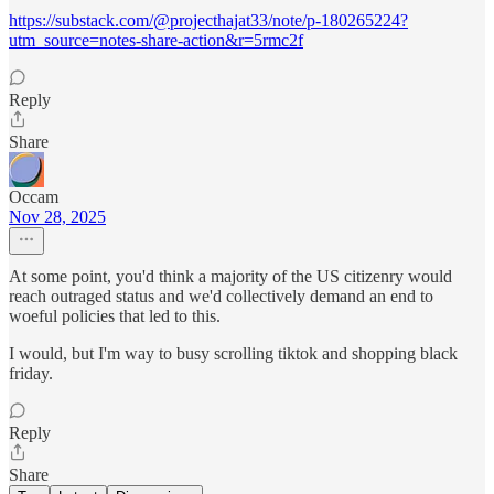
https://substack.com/@projecthajat33/note/p-180265224?
utm_source=notes-share-action&r=5rmc2f
Reply
Share
Occam
Nov 28, 2025
At some point, you'd think a majority of the US citizenry would
reach outraged status and we'd collectively demand an end to
woeful policies that led to this.
I would, but I'm way to busy scrolling tiktok and shopping black
friday.
Reply
Share