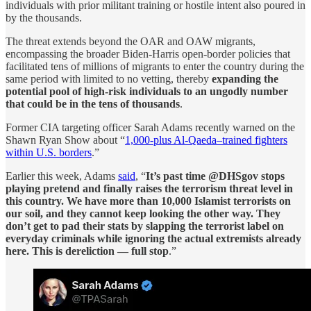
individuals with prior militant training or hostile intent also poured in
by the thousands.
The threat extends beyond the OAR and OAW migrants,
encompassing the broader Biden-Harris open-border policies that
facilitated tens of millions of migrants to enter the country during the
same period with limited to no vetting, thereby
expanding the
potential pool of high-risk individuals to an ungodly number
that could be in the tens of thousands
.
Former CIA targeting officer Sarah Adams recently warned on the
Shawn Ryan Show about “
1,000-plus Al-Qaeda–trained fighters
within U.S. borders
.”
Earlier this week, Adams
said
, “
It’s past time @DHSgov stops
playing pretend and finally raises the terrorism threat level in
this country. We have more than 10,000 Islamist terrorists on
our soil, and they cannot keep looking the other way. They
don’t get to pad their stats by slapping the terrorist label on
everyday criminals while ignoring the actual extremists already
here. This is dereliction — full stop
.”