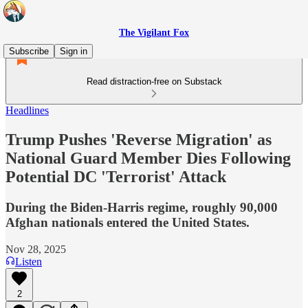
The Vigilant Fox
Subscribe
Sign in
Read distraction-free on Substack
Headlines
Trump Pushes 'Reverse Migration' as
National Guard Member Dies Following
Potential DC 'Terrorist' Attack
During the Biden-Harris regime, roughly 90,000
Afghan nationals entered the United States.
Nov 28, 2025
Listen
2