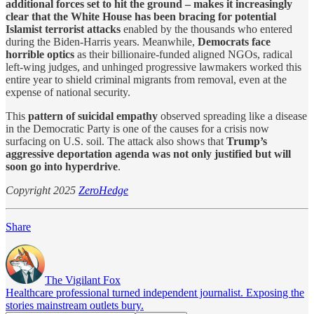
additional forces set to hit the ground – makes it increasingly
clear that the White House has been bracing for potential
Islamist terrorist attacks
enabled by the thousands who entered
during the Biden-Harris years. Meanwhile,
Democrats face
horrible optics
as their billionaire-funded aligned NGOs, radical
left-wing judges, and unhinged progressive lawmakers worked this
entire year to shield criminal migrants from removal, even at the
expense of national security.
This
pattern of suicidal empathy
observed spreading like a disease
in the Democratic Party is one of the causes for a crisis now
surfacing on U.S. soil. The attack also shows that
Trump’s
aggressive deportation agenda was not only justified but will
soon go into hyperdrive
.
Copyright 2025
ZeroHedge
Share
The Vigilant Fox
Healthcare professional turned independent journalist. Exposing the
stories mainstream outlets bury.