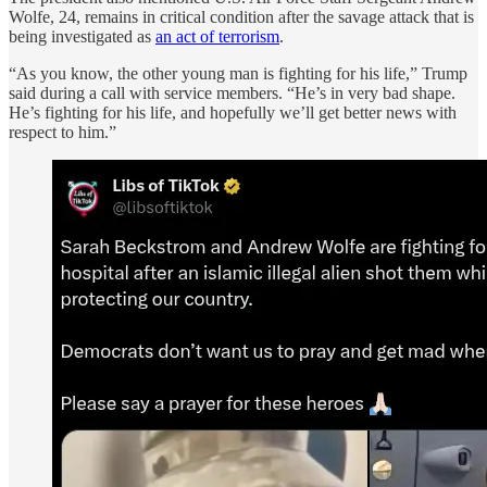
Wolfe, 24, remains in critical condition after the savage attack that is
being investigated as
an act of terrorism
.
“As you know, the other young man is fighting for his life,” Trump
said during a call with service members. “He’s in very bad shape.
He’s fighting for his life, and hopefully we’ll get better news with
respect to him.”