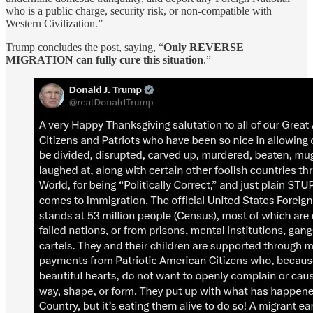
who is a public charge, security risk, or non-compatible with
Western Civilization.”
Trump concludes the post, saying, “
Only REVERSE
MIGRATION can fully cure this situation
.”