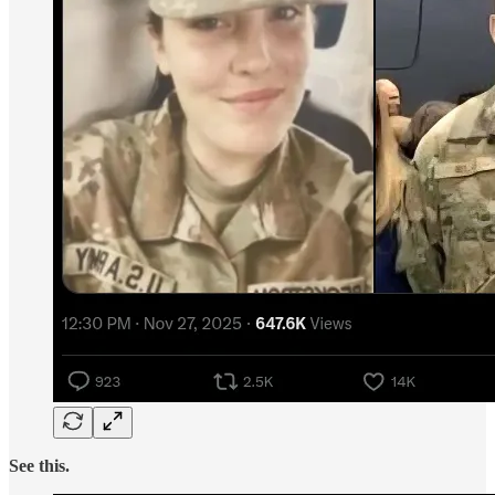
See this.