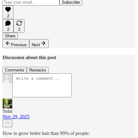
2
2
2
Share
Previous
Next
Discussion about this post
Comments
Restacks
Sidat
Nov 29, 2025
How to grow better hair than 99% of people: