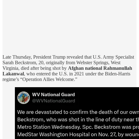
Late Thursday, President Trump revealed that U.S. Army Specialist
Sarah Beckstrom, 20, originally from Webster Springs, West
Virginia, died after being shot by
Afghan national Rahmanullah
Lakanwal
, who entered the U.S. in 2021 under the Biden-Harris
regime’s “Operation Allies Welcome.”