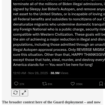
The broader context here of the Guard deployment – and now