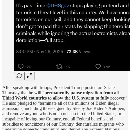
After speaking with troops, President Trump posted on X late
Thursday that he will “
permanently pause migration from all
Third World countries to allow the U.S. system to fully reco
ver.”
He also pledged to “terminate all of the millions of Biden illegal
admissions, including those signed by Sleepy Joe Biden’s Autopen,
and remove anyone who is not a net asset to the United States, or is
incapable of loving our Country, end all Federal benefits and
subsidies to noncitizens of our Country, denaturalize migrants who
undermine domestic tranquility, and deport any Foreign National