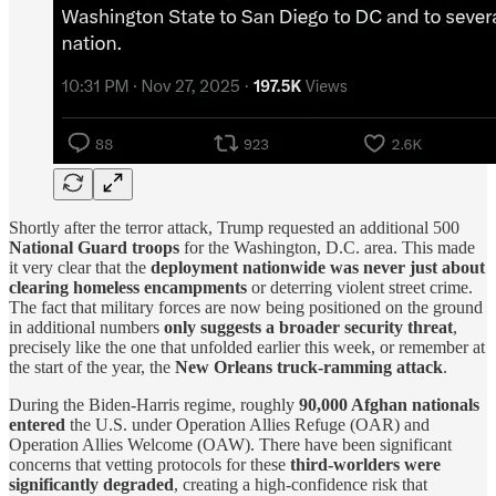
Shortly after the terror attack, Trump requested an additional 500
National Guard troops
for the Washington, D.C. area. This made
it very clear that the
deployment nationwide was never just about
clearing homeless encampments
or deterring violent street crime.
The fact that military forces are now being positioned on the ground
in additional numbers
only suggests a broader security threat
,
precisely like the one that unfolded earlier this week, or remember at
the start of the year, the
New Orleans truck-ramming attack
.
During the Biden-Harris regime, roughly
90,000 Afghan nationals
entered
the U.S. under Operation Allies Refuge (OAR) and
Operation Allies Welcome (OAW). There have been significant
concerns that vetting protocols for these
third-worlders were
significantly degraded
, creating a high-confidence risk that