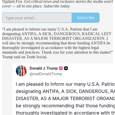
Vigilant Fox. Get critical news and exclusive stories the media won’t
cover — all in one place. Subscribe today.
Subscribe
“I am pleased to inform our many U.S.A. Patriots that I am
designating ANTIFA, A SICK, DANGEROUS, RADICAL LEFT
DISASTER, AS A MAJOR TERRORIST ORGANIZATION. I
will also be strongly recommending that those funding ANTIFA be
thoroughly investigated in accordance with the highest legal
standards and practices. Thank you for your attention to this matter!”
Trump said on Truth Social.