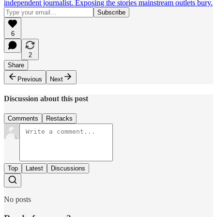
independent journalist. Exposing the stories mainstream outlets bury.
6
2
Share
Previous
Next
Discussion about this post
Comments
Restacks
Top
Latest
Discussions
No posts