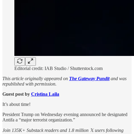
Editorial credit: IAB Studio / Shutterstock.com
This article originally appeared on
The Gateway Pundit
and was
republished with permission.
Guest post by
Cristina Laila
It’s about time!
President Trump on Wednesday evening announced he designated
Antifa a “major terrorist organization.”
Join 135K+ Substack readers and 1.8 million 𝕏 users following