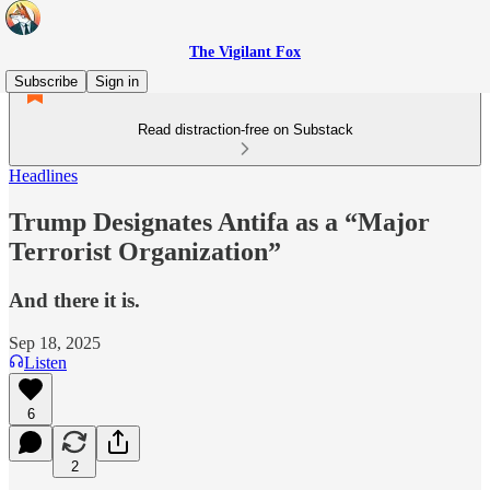
The Vigilant Fox
Subscribe
Sign in
Read distraction-free on Substack
Headlines
Trump Designates Antifa as a “Major
Terrorist Organization”
And there it is.
Sep 18, 2025
Listen
6
2