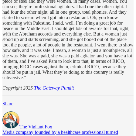
piece of steel and they were women, in many cases, women. You
can see, they’re professional agitators. I had one the other night. I
had four the other night, all in one group, total phonies. And they
started to scream when I got into a restaurant. Oh, you know
something with Palestine. I said, well, I’m doing a great job for
peace in the Middle East. I should get lots of awards for that, right,
with the Abraham accords and everything else. But a woman just
stood up and starts screaming, and she got booed out of the place
too, the people, a lot of people in the restaurant. I went there to show
how safe, and it was safe. I mean, a woman is just a mouthpiece, all
she was. She was a paid, she was a paid agitator, and you have a lot
of them, and I’ve asked Pam to look into that, in terms of RICO,
bringing RICO cases against them, criminal RICO, because they
should be put in jail. What they’re doing to this country is really
subversive.”
Copyright 2025
The Gateway Pundit
Share
The Vigilant Fox
Media company founded by a healthcare professional turned