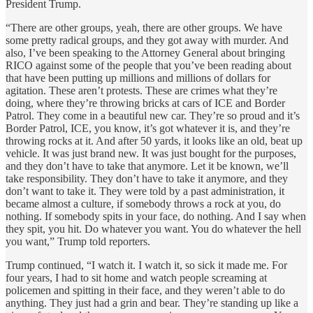
President Trump.
“There are other groups, yeah, there are other groups. We have
some pretty radical groups, and they got away with murder. And
also, I’ve been speaking to the Attorney General about bringing
RICO against some of the people that you’ve been reading about
that have been putting up millions and millions of dollars for
agitation. These aren’t protests. These are crimes what they’re
doing, where they’re throwing bricks at cars of ICE and Border
Patrol. They come in a beautiful new car. They’re so proud and it’s
Border Patrol, ICE, you know, it’s got whatever it is, and they’re
throwing rocks at it. And after 50 yards, it looks like an old, beat up
vehicle. It was just brand new. It was just bought for the purposes,
and they don’t have to take that anymore. Let it be known, we’ll
take responsibility. They don’t have to take it anymore, and they
don’t want to take it. They were told by a past administration, it
became almost a culture, if somebody throws a rock at you, do
nothing. If somebody spits in your face, do nothing. And I say when
they spit, you hit. Do whatever you want. You do whatever the hell
you want,” Trump told reporters.
Trump continued, “I watch it. I watch it, so sick it made me. For
four years, I had to sit home and watch people screaming at
policemen and spitting in their face, and they weren’t able to do
anything. They just had a grin and bear. They’re standing up like a