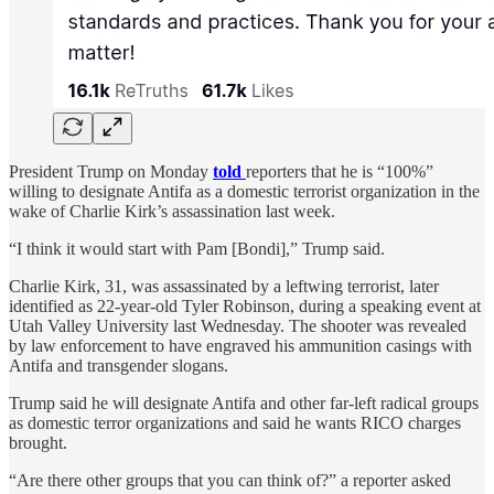
President Trump on Monday
told
reporters that he is “100%”
willing to designate Antifa as a domestic terrorist organization in the
wake of Charlie Kirk’s assassination last week.
“I think it would start with Pam [Bondi],” Trump said.
Charlie Kirk, 31, was assassinated by a leftwing terrorist, later
identified as 22-year-old Tyler Robinson, during a speaking event at
Utah Valley University last Wednesday. The shooter was revealed
by law enforcement to have engraved his ammunition casings with
Antifa and transgender slogans.
Trump said he will designate Antifa and other far-left radical groups
as domestic terror organizations and said he wants RICO charges
brought.
“Are there other groups that you can think of?” a reporter asked