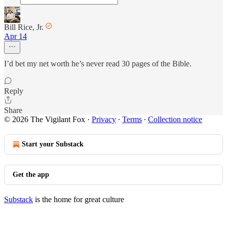
Bill Rice, Jr.
Apr 14
I’d bet my net worth he’s never read 30 pages of the Bible.
Reply
Share
© 2026 The Vigilant Fox
·
Privacy
∙
Terms
∙
Collection notice
Start your Substack
Get the app
Substack
is the home for great culture