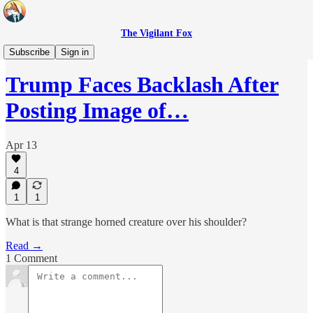
The Vigilant Fox
Headlines
Subscribe
Sign in
Trump Faces Backlash After
Posting Image of…
Apr 13
4
1
1
What is that strange horned creature over his shoulder?
Read →
1 Comment