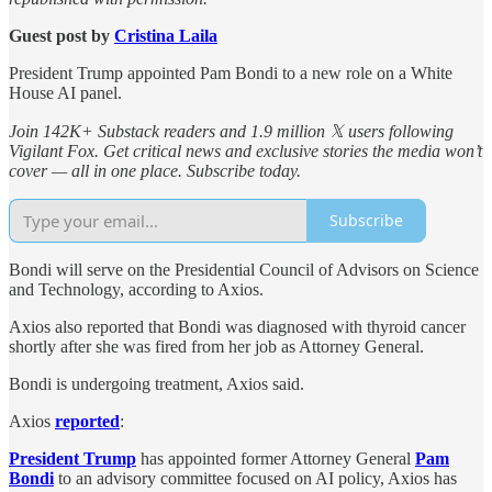
Guest post by
Cristina Laila
President Trump appointed Pam Bondi to a new role on a White
House AI panel.
Join 142K+ Substack readers and 1.9 million 𝕏 users following
Vigilant Fox. Get critical news and exclusive stories the media won’t
cover — all in one place. Subscribe today.
Subscribe
Bondi will serve on the Presidential Council of Advisors on Science
and Technology, according to Axios.
Axios also reported that Bondi was diagnosed with thyroid cancer
shortly after she was fired from her job as Attorney General.
Bondi is undergoing treatment, Axios said.
Axios
reported
:
President Trump
has appointed former Attorney General
Pam
Bondi
to an advisory committee focused on AI policy, Axios has