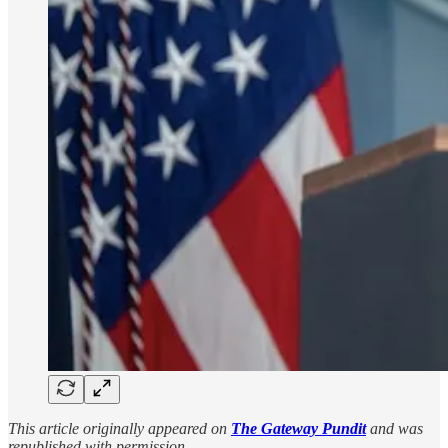
This article originally appeared on
The Gateway Pundit
and was
republished with permission.