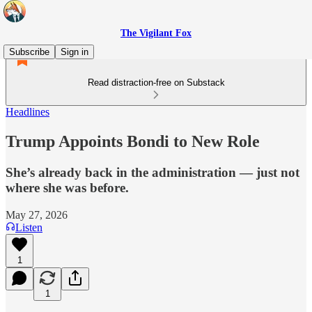
The Vigilant Fox
Subscribe
Sign in
Read distraction-free on Substack
Headlines
Trump Appoints Bondi to New Role
She’s already back in the administration — just not
where she was before.
May 27, 2026
Listen
1
1