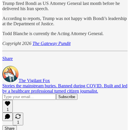
Trump fired Bondi as US Attorney General last month before he
delivered his Iran speech.
According to reports, Trump was not happy with Bondi’s leadership
at the Department of Justice.
Todd Blanche is currently the Acting Attorney General.
Copyright 2026
The Gateway Pundit
Share
The Vigilant Fox
Stories the mainstream buries. Banned during COVID. Built and led
by a healthcare professional turned citizen journalist.
1
1
Share