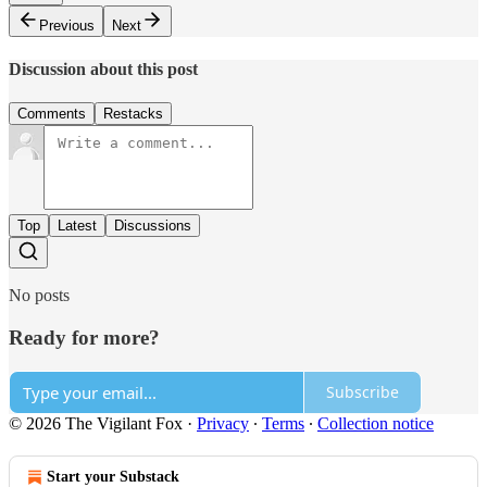
Previous
Next
Discussion about this post
Comments
Restacks
Top
Latest
Discussions
No posts
Ready for more?
Subscribe
© 2026 The Vigilant Fox
·
Privacy
∙
Terms
∙
Collection notice
Start your Substack