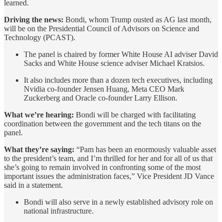
learned.
Driving the news:
Bondi, whom Trump ousted as AG last month,
will be on the Presidential Council of Advisors on Science and
Technology (PCAST).
The panel is chaired by former White House AI adviser David
Sacks and White House science adviser Michael Kratsios.
It also includes more than a dozen tech executives, including
Nvidia co-founder Jensen Huang, Meta CEO Mark
Zuckerberg and Oracle co-founder Larry Ellison.
What we’re hearing:
Bondi will be charged with facilitating
coordination between the government and the tech titans on the
panel.
What they’re saying:
“Pam has been an enormously valuable asset
to the president’s team, and I’m thrilled for her and for all of us that
she’s going to remain involved in confronting some of the most
important issues the administration faces,” Vice President JD Vance
said in a statement.
Bondi will also serve in a newly established advisory role on
national infrastructure.