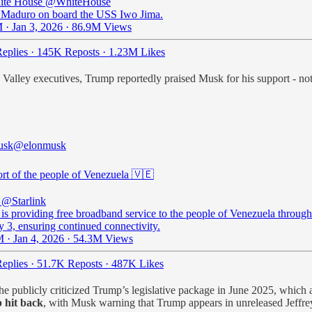
ite House
@WhiteHouse
 Maduro on board the USS Iwo Jima.
 · Jan 3, 2026
·
86.9M Views
eplies
·
145K Reposts
·
1.23M Likes
alley executives, Trump reportedly praised Musk for his support - noting 
usk
@elonmusk
ort of the people of Venezuela 🇻🇪
@Starlink
 is providing free broadband service to the people of Venezuela through
y 3, ensuring continued connectivity.
 · Jan 4, 2026
·
54.3M Views
eplies
·
51.7K Reposts
·
487K Likes
 he publicly criticized Trump’s legislative package in June 2025, which 
 hit back
, with Musk warning that Trump appears in unreleased Jeffr