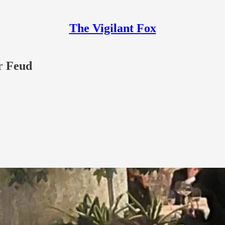
The Vigilant Fox
r Feud