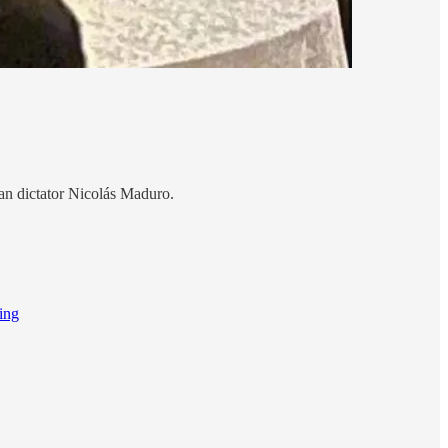
an dictator Nicolás Maduro.
ing