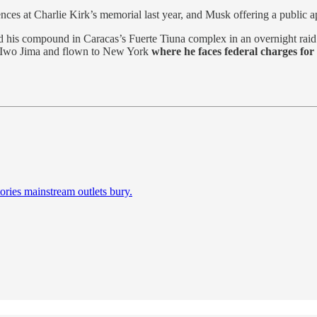
nces at Charlie Kirk’s memorial last year, and Musk offering a public ap
 his compound in Caracas’s Fuerte Tiuna complex in an overnight raid - 
 Iwo Jima and flown to New York
where he faces federal charges for
ories mainstream outlets bury.