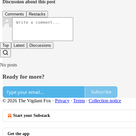
Discussion about this post
Comments
Restacks
Top
Latest
Discussions
No posts
Ready for more?
Subscribe
© 2026 The Vigilant Fox
·
Privacy
∙
Terms
∙
Collection notice
Start your Substack
Get the app