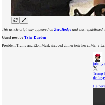
This article originally appeared on
ZeroHedge
and was republished w
Guest post by
Tyler Durden
President Trump and Elon Musk grabbed dinner together at Mar-a-Lago
johnny
Trump h
deployed
He neve