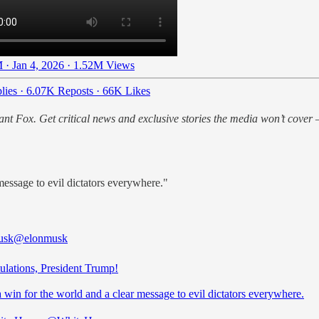
 · Jan 4, 2026
·
1.52M Views
lies
·
6.07K Reposts
·
66K Likes
nt Fox. Get critical news and exclusive stories the media won’t cover —
message to evil dictators everywhere."
usk
@elonmusk
ulations, President Trump!
a win for the world and a clear message to evil dictators everywhere.