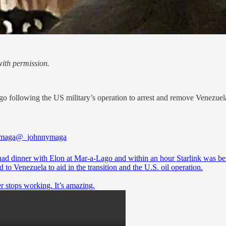
ith permission.
 following the US military’s operation to arrest and remove Venezuel
 maga
@_johnnymaga
ad dinner with Elon at Mar-a-Lago and within an hour Starlink was be
 to Venezuela to aid in the transition and the U.S. oil operation.
r stops working. It’s amazing.