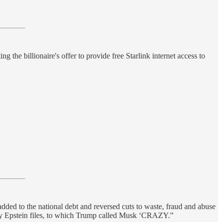
the billionaire's offer to provide free Starlink internet access to
added to the national debt and reversed cuts to waste, fraud and abuse
ey Epstein files, to which Trump called Musk ‘CRAZY.”