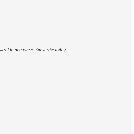
 all in one place. Subscribe today.