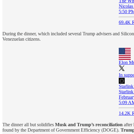
The Wh
Nicolas
5:50 PM
69.4K R
During the dinner, which included several Trump advisers and Silicon V
Venezuelan citizens.
Elon M
In supp
Starlink
Starlink
Februar
5:09 AM
14.2K R
The dinner all but solidifies
Musk and Trump’s reconciliation
after
found by the Department of Government Efficiency (DOGE).
Trump