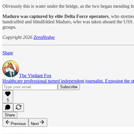
Obviously this is water under the bridge, as the two began mending fe
Maduro was captured by elite Delta Force operators
, who stormed
handcuffed and blindfolded Maduro, who was taken aboard the USS
groups.
Copyright 2026
ZeroHedge
Share
The Vigilant Fox
Healthcare professional turned independent journalist. Exposing the st
5
Share
Previous
Next