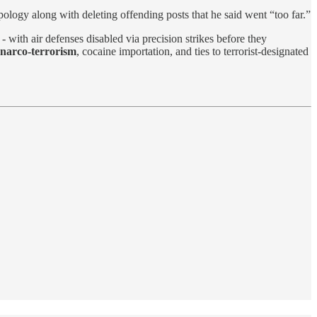
ology along with deleting offending posts that he said went “too far.”
with air defenses disabled via precision strikes before they
 narco-terrorism
, cocaine importation, and ties to terrorist-designated