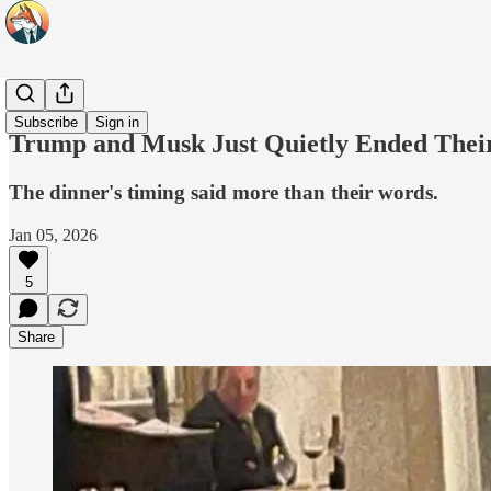
Headlines
Subscribe
Sign in
Trump and Musk Just Quietly Ended Thei
The dinner's timing said more than their words.
Jan 05, 2026
5
Share