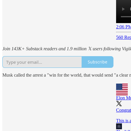
2:06 PM
560 Rep
Join 143K+ Substack readers and 1.9 million 𝕏 users following Vigila
Subscribe
Musk called the arrest a "win for the world, that would send "a clear 
Elon M
Congrat
This is 