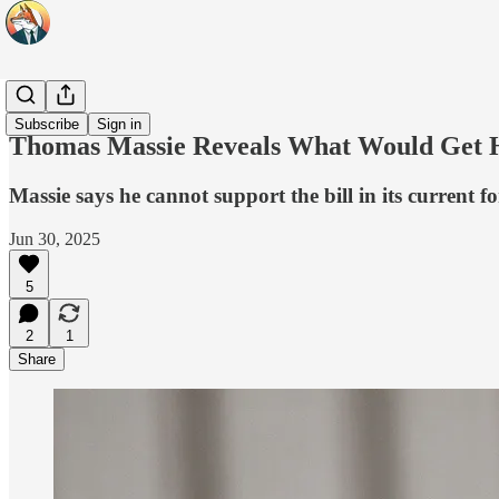
Headlines
Subscribe
Sign in
Thomas Massie Reveals What Would Get Him
Massie says he cannot support the bill in its current
Jun 30, 2025
5
2
1
Share