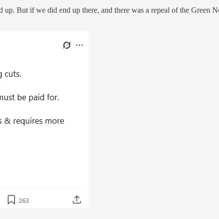
nd up. But if we did end up there, and there was a repeal of the Green N