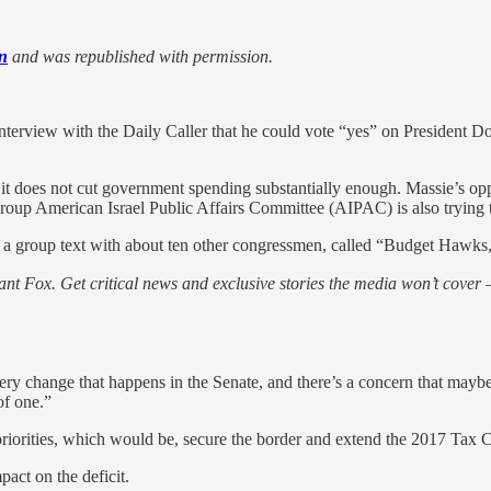
n
and was republished with permission.
rview with the Daily Caller that he could vote “yes” on President Don
se it does not cut government spending substantially enough. Massie’s op
group American Israel Public Affairs Committee (AIPAC) is also trying 
n a group text with about ten other congressmen, called “Budget Hawks,” 
nt Fox. Get critical news and exclusive stories the media won’t cover —
very change that happens in the Senate, and there’s a concern that maybe
of one.”
’s priorities, which would be, secure the border and extend the 2017 Tax 
pact on the deficit.