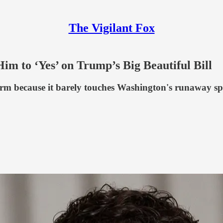
The Vigilant Fox
 to ‘Yes’ on Trump’s Big Beautiful Bill
 form because it barely touches Washington's runaway s