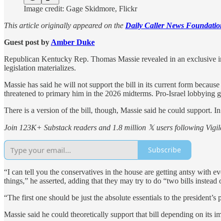
Image credit: Gage Skidmore, Flickr
This article originally appeared on the
Daily Caller News Foundatio
Guest post by
Amber Duke
Republican Kentucky Rep. Thomas Massie revealed in an exclusive inte
legislation materializes.
Massie has said he will not support the bill in its current form becau
threatened to primary him in the 2026 midterms. Pro-Israel lobbying 
There is a version of the bill, though, Massie said he could support. I
Join 123K+ Substack readers and 1.8 million 𝕏 users following Vigila
Subscribe
“I can tell you the conservatives in the house are getting antsy with e
things,” he asserted, adding that they may try to do “two bills instead 
“The first one should be just the absolute essentials to the president
Massie said he could theoretically support that bill depending on its im