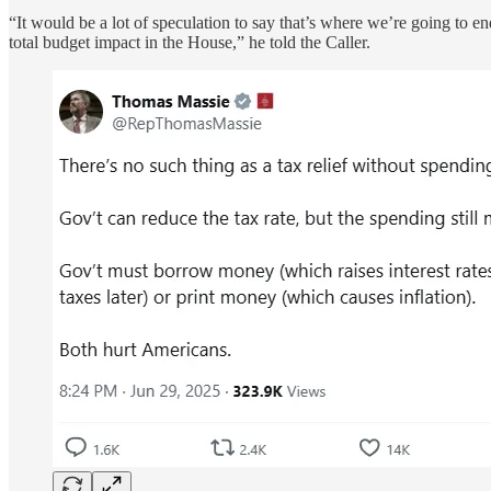
“It would be a lot of speculation to say that’s where we’re going to e
total budget impact in the House,” he told the Caller.