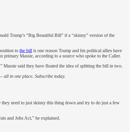
ald Trump’s “Big Beautiful Bill” if a “skinny” version of the
position to
the bill
is one reason Trump and his political allies have
to primary Massie, according to a source who spoke to the Caller.
Massie said they have floated the idea of splitting the bill in two.
 all in one place. Subscribe today.
 they need to just skinny this thing down and try to do just a few
Cuts and Jobs Act,” he explained.