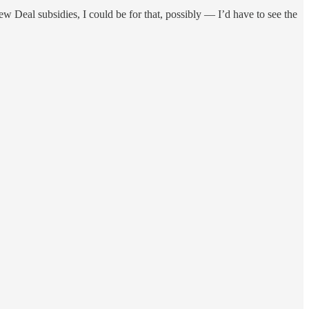
ew Deal subsidies, I could be for that, possibly — I’d have to see the