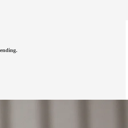
pending.