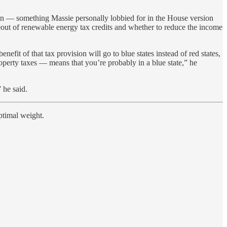
n — something Massie personally lobbied for in the House version
seout of renewable energy tax credits and whether to reduce the income
fit of that tax provision will go to blue states instead of red states,
operty taxes — means that you’re probably in a blue state,” he
 he said.
ptimal weight.