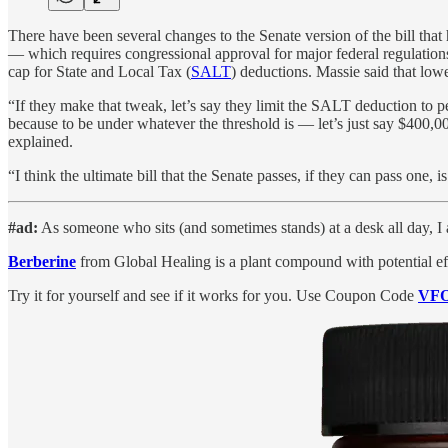
There have been several changes to the Senate version of the bill that
— which requires congressional approval for major federal regulations
cap for State and Local Tax (
SALT
) deductions. Massie said that lowe
“If they make that tweak, let’s say they limit the SALT deduction to pe
because to be under whatever the threshold is — let’s just say $400,0
explained.
“I think the ultimate bill that the Senate passes, if they can pass one,
#ad:
As someone who sits (and sometimes stands) at a desk all day, I 
Berberine
from Global Healing is a plant compound with potential ef
Try it for yourself and see if it works for you. Use Coupon Code
VF