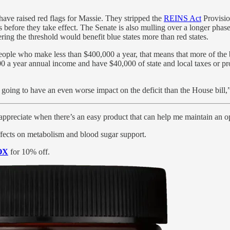
 have raised red flags for Massie. They stripped the
REINS Act
Provisio
 before they take effect. The Senate is also mulling over a longer pha
ring the threshold would benefit blue states more than red states.
ople who make less than $400,000 a year, that means that more of the bene
00 a year annual income and have $40,000 of state and local taxes or pr
 is going to have an even worse impact on the deficit than the House bill,”
appreciate when there’s an easy product that can help me maintain an o
fects on metabolism and blood sugar support.
OX
for 10% off.