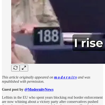
This article originally appeared on
m o d e r n i t y
and was
republished with permission.
Guest post by
@ModernityNews
Leftists in the EU who spent years blocking real border enforcement
are now whining about a victory party after conservatives pushed