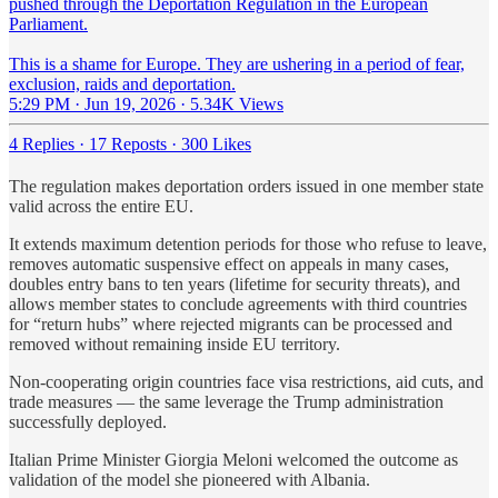
pushed through the Deportation Regulation in the European
Parliament.
This is a shame for Europe. They are ushering in a period of fear,
exclusion, raids and deportation.
5:29 PM · Jun 19, 2026
·
5.34K Views
4 Replies
·
17 Reposts
·
300 Likes
The regulation makes deportation
orders
issued in one member state
valid across the entire EU.
It extends maximum detention periods for those who refuse to leave,
removes automatic suspensive effect on appeals in many cases,
doubles entry bans to ten years (lifetime for security threats), and
allows member states to conclude agreements with third countries
for “return hubs” where rejected migrants can be processed and
removed without remaining inside EU territory.
Non-cooperating origin countries face visa restrictions, aid cuts, and
trade measures — the same leverage the Trump administration
successfully deployed.
Italian Prime Minister Giorgia Meloni welcomed the outcome as
validation of the model she pioneered with Albania.