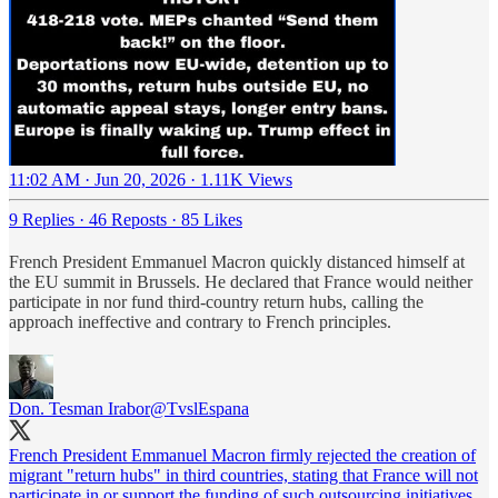
11:02 AM · Jun 20, 2026
·
1.11K Views
9 Replies
·
46 Reposts
·
85 Likes
French President Emmanuel Macron quickly distanced himself at
the EU summit in Brussels. He declared that France would neither
participate in nor fund third-country return hubs, calling the
approach ineffective and contrary to French principles.
Don. Tesman Irabor
@TvslEspana
French President Emmanuel Macron firmly rejected the creation of
migrant "return hubs" in third countries, stating that France will not
participate in or support the funding of such outsourcing initiatives.