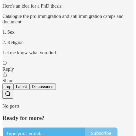
Here's an idea for a PhD thesis:
Catalogue the pro-immigration and anti-immigration camps and
document:
1. Sex
2. Religion
Let me know what you find.
Reply
Share
Top
Latest
Discussions
No posts
Ready for more?
Subscribe