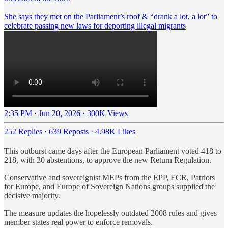
She says they met on the Parliament’s roof & “drank a lot, a lot” to
celebrate passing new laws for deporting illegal migrants
2:35 PM · Jun 20, 2026
·
300K Views
252 Replies
·
639 Reposts
·
4.98K Likes
This outburst came days after the European Parliament voted 418 to
218, with 30 abstentions, to approve the new Return Regulation.
Conservative and sovereignist MEPs from the EPP, ECR, Patriots
for Europe, and Europe of Sovereign Nations groups supplied the
decisive majority.
The measure updates the hopelessly outdated 2008 rules and gives
member states real power to enforce removals.