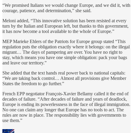
“We promised Italians we would change Europe, and we did it, with
courage, patience, and determination,” she said.
Meloni added, “This innovative solution has been resisted at every
turn by the Italian and European left, but thanks to this government,
it has now become a tool available to the whole of Europe.”
MEP Marieke Ehlers of the Patriots for Europe group stated “This
regulation puts the obligation exactly where it belongs: on the illegal
migrant… The days of pampering are over. You have no right to
stay, which means you have one simple obligation: pack your bags
and leave our territory.”
She added that the text hands real power back to national capitals:
“We are taking back control… Almost all provisions give Member
States the freedom to go further.”
French EPP negotiator François-Xavier Bellamy called it the end of
decades of failure. “After decades of failure and years of deadlock,
Europe is ending its powerlessness in the face of illegal immigration.
No one can claim any longer that Europe has no tools to act. The
rules are now in place. The responsibility lies with governments to
use them.”