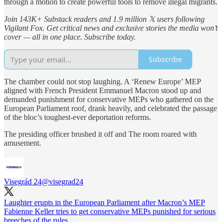
through a motion to create powerful tools to remove illegal migrants.
Join 143K+ Substack readers and 1.9 million 𝕏 users following
Vigilant Fox. Get critical news and exclusive stories the media won’t
cover — all in one place. Subscribe today.
Subscribe
The
chamber
could not stop laughing. A ‘Renew Europe’ MEP
aligned with French President Emmanuel Macron stood up and
demanded punishment for conservative MEPs who gathered on the
European Parliament roof, drank heavily, and celebrated the passage
of the bloc’s toughest-ever deportation reforms.
The presiding officer brushed it off and The room roared with
amusement.
Visegrád 24
@visegrad24
Laughter erupts in the European Parliament after Macron’s MEP
Fabienne Keller tries to get conservative MEPs punished for serious
breeches of the rules