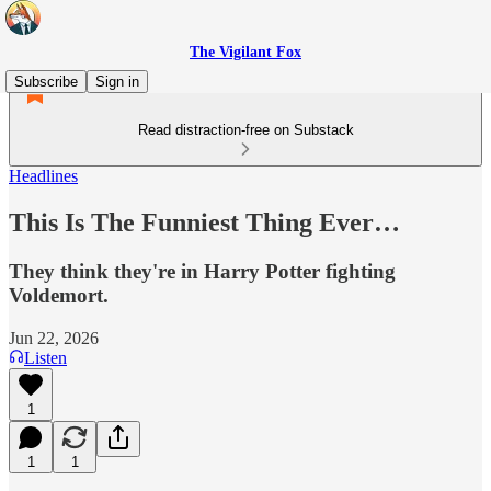
The Vigilant Fox
Subscribe
Sign in
Read distraction-free on Substack
Headlines
This Is The Funniest Thing Ever…
They think they're in Harry Potter fighting
Voldemort.
Jun 22, 2026
Listen
1
1
1