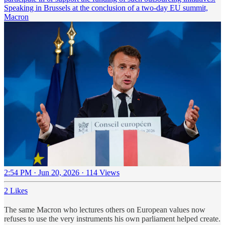
Speaking in Brussels at the conclusion of a two-day EU summit,
Macron
2:54 PM · Jun 20, 2026
·
114 Views
2 Likes
The same Macron who lectures others on European values now
refuses to use the very instruments his own parliament helped create.