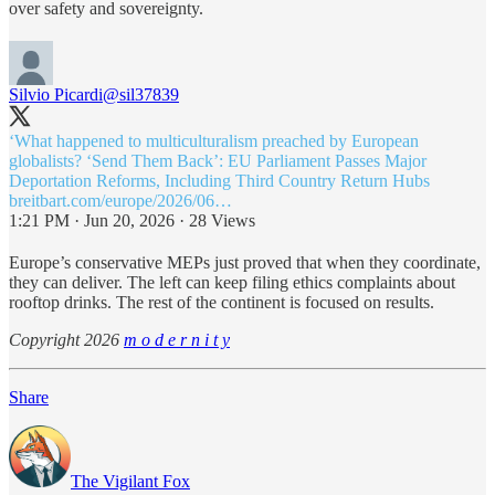
over safety and sovereignty.
Silvio Picardi
@sil37839
‘What happened to multiculturalism preached by European
globalists? ‘Send Them Back’: EU Parliament Passes Major
breitbart.com/europe/2026/06…
1:21 PM · Jun 20, 2026
·
28 Views
Europe’s conservative MEPs just proved that when they coordinate,
they can deliver. The left can keep filing ethics complaints about
rooftop drinks. The rest of the continent is focused on results.
Copyright 2026
m o d e r n i t y
Share
The Vigilant Fox