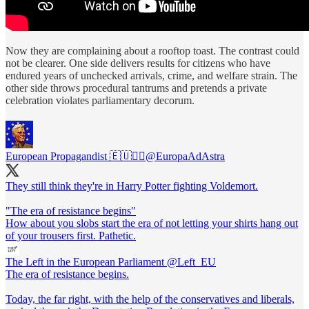
Now they are complaining about a rooftop toast. The contrast could
not be clearer. One side delivers results for citizens who have
endured years of unchecked arrivals, crime, and welfare strain. The
other side throws procedural tantrums and pretends a private
celebration violates parliamentary decorum.
European Propagandist 🇪🇺🏴‍☠️
@EuropaAdAstra
They still think they're in Harry Potter fighting Voldemort.
"The era of resistance begins"
How about you slobs start the era of not letting your shirts hang out
of your trousers first. Pathetic.
The Left in the European Parliament
@Left_EU
The era of resistance begins.
Today, the far right, with the help of the conservatives and liberals,