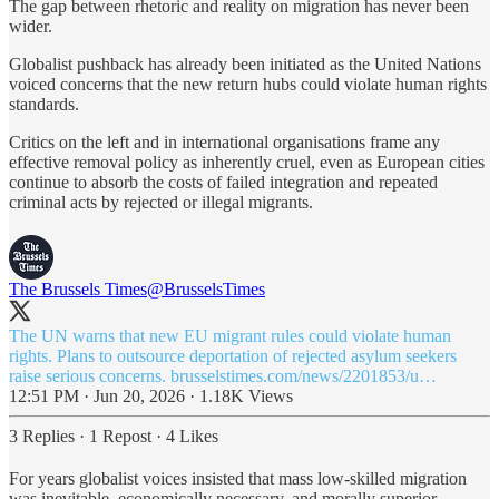
The gap between rhetoric and reality on migration has never been
wider.
Globalist pushback has already been initiated as the United Nations
voiced concerns that the new return hubs could violate human rights
standards.
Critics on the left and in international organisations frame any
effective removal policy as inherently cruel, even as European cities
continue to absorb the costs of failed integration and repeated
criminal acts by rejected or illegal migrants.
The Brussels Times
@BrusselsTimes
The UN warns that new EU migrant rules could violate human
rights. Plans to outsource deportation of rejected asylum seekers
raise serious concerns.
brusselstimes.com/news/2201853/u…
12:51 PM · Jun 20, 2026
·
1.18K Views
3 Replies
·
1 Repost
·
4 Likes
For years globalist voices insisted that mass low-skilled migration
was inevitable, economically necessary, and morally superior.