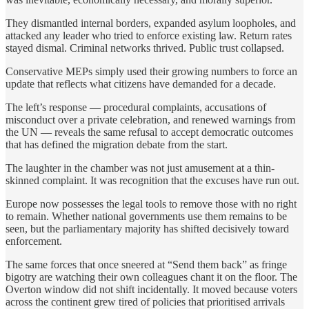
They dismantled internal borders, expanded asylum loopholes, and
attacked any leader who tried to enforce existing law. Return rates
stayed dismal. Criminal networks thrived. Public trust collapsed.
Conservative MEPs simply used their growing numbers to force an
update that reflects what citizens have demanded for a decade.
The left’s response — procedural complaints, accusations of
misconduct over a private celebration, and renewed warnings from
the UN — reveals the same refusal to accept democratic outcomes
that has defined the migration debate from the start.
The laughter in the chamber was not just amusement at a thin-
skinned complaint. It was recognition that the excuses have run out.
Europe now possesses the legal tools to remove those with no right
to remain. Whether national governments use them remains to be
seen, but the parliamentary majority has shifted decisively toward
enforcement.
The same forces that once sneered at “Send them back” as fringe
bigotry are watching their own colleagues chant it on the floor. The
Overton
window
did not shift incidentally. It moved because voters
across the continent grew tired of policies that prioritised arrivals