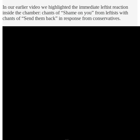
In our earlier
video
we highlighted the immediate leftist reaction
inside the chamber: chants of “Shame on you” from leftists with
chants of “Send them back” in response from conservatives.