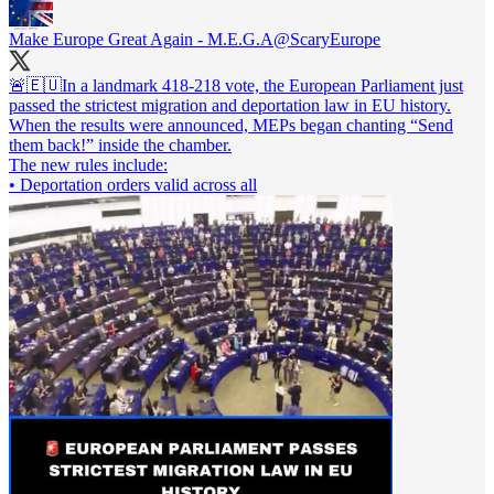
Make Europe Great Again - M.E.G.A
@ScaryEurope
🚨🇪🇺In a landmark 418-218 vote, the European Parliament just
passed the strictest migration and deportation law in EU history.
When the results were announced, MEPs began chanting “Send
them back!” inside the chamber.
The new rules include:
• Deportation orders valid across all