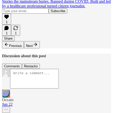
Stories the mainstream buries. Banned during COVID. Built and led
by a healthcare professional turned citizen journalist.
1
1
1
Share
Previous
Next
Discussion about this post
Comments
Restacks
Occam
Jun 22