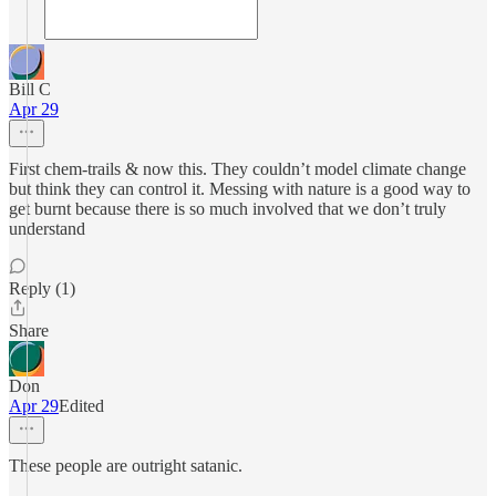
Bill C
Apr 29
First chem-trails & now this. They couldn’t model climate change
but think they can control it. Messing with nature is a good way to
get burnt because there is so much involved that we don’t truly
understand
Reply (1)
Share
Don
Apr 29
Edited
These people are outright satanic.