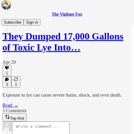
The Vigilant Fox
Headlines
Subscribe
Sign in
They Dumped 17,000 Gallons
of Toxic Lye Into…
Apr 29
1
3
1
Exposure to lye can cause severe burns, shock, and even death.
Read →
3 Comments
Top first