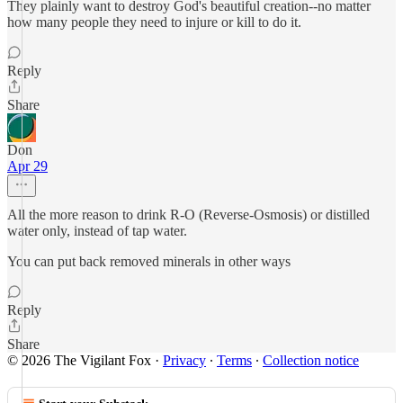
They plainly want to destroy God's beautiful creation--no matter
how many people they need to injure or kill to do it.
Reply
Share
Don
Apr 29
All the more reason to drink R-O (Reverse-Osmosis) or distilled
water only, instead of tap water.
You can put back removed minerals in other ways
Reply
Share
© 2026 The Vigilant Fox
·
Privacy
∙
Terms
∙
Collection notice