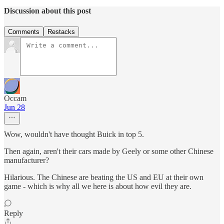
Discussion about this post
Comments
Restacks
Occam
Jun 28
Wow, wouldn't have thought Buick in top 5.
Then again, aren't their cars made by Geely or some other Chinese
manufacturer?
Hilarious. The Chinese are beating the US and EU at their own
game - which is why all we here is about how evil they are.
Reply