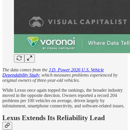
The data comes from the
J.D. Power 2026 U.S. Vehicle
Dependability Study
, which measures problems experienced by
original owners of three-year-old vehicles.
While Lexus once again topped the rankings, the broader industry
moved in the opposite direction. Owners reported a record 204
problems per 100 vehicles on average, driven largely by
infotainment, smartphone connectivity, and software-related issues.
Lexus Extends Its Reliability Lead