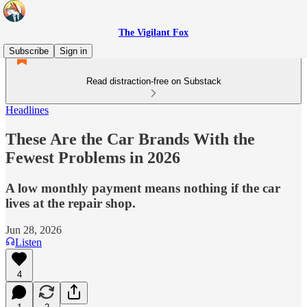
The Vigilant Fox
Subscribe
Sign in
Read distraction-free on Substack
Headlines
These Are the Car Brands With the
Fewest Problems in 2026
A low monthly payment means nothing if the car
lives at the repair shop.
Jun 28, 2026
Listen
4