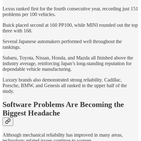
Lexus ranked first for the fourth consecutive year, recording just 151
problems per 100 vehicles.
Buick placed second at 160 PP100, while MINI rounded out the top
three with 168.
Several Japanese automakers performed well throughout the
rankings.
Subaru, Toyota, Nissan, Honda, and Mazda all finished above the
industry average, reinforcing Japan’s long-standing reputation for
dependable vehicle manufacturing.
Luxury brands also demonstrated strong reliability. Cadillac,
Porsche, BMW, and Genesis all ranked in the upper half of the
study.
Software Problems Are Becoming the
Biggest Headache
Although mechanical reliability has improved in many areas,
technology-related issues continue to worsen.