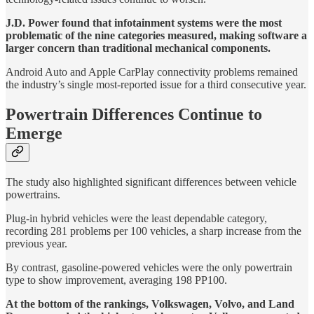
J.D. Power found that infotainment systems were the most
problematic of the nine categories measured, making software a
larger concern than traditional mechanical components.
Android Auto and Apple CarPlay connectivity problems remained
the industry’s single most-reported issue for a third consecutive year.
Powertrain Differences Continue to
Emerge
The study also highlighted significant differences between vehicle
powertrains.
Plug-in hybrid vehicles were the least dependable category,
recording 281 problems per 100 vehicles, a sharp increase from the
previous year.
By contrast, gasoline-powered vehicles were the only powertrain
type to show improvement, averaging 198 PP100.
At the bottom of the rankings, Volkswagen, Volvo, and Land