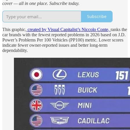
cover — all in one place. Subscribe today.
Subscribe
This graphic,
created by Visual Capitalist’s Niccolo Conte,
ranks the
car brands with the fewest reported problems in 2026 based on J.D.
Power’s Problems Per 100 Vehicles (PP100) metric. Lower scores
indicate fewer owner-reported issues and better long-term
dependability.