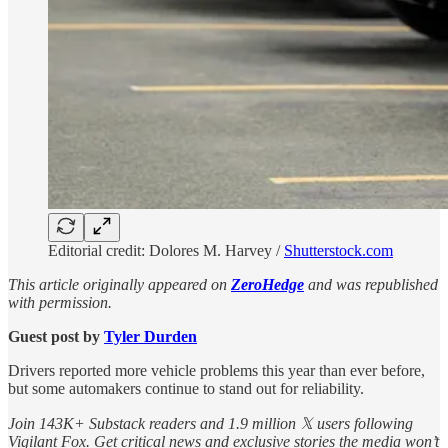
Editorial credit: Dolores M. Harvey /
Shutterstock.com
This article originally appeared on
ZeroHedge
and was republished
with permission.
Guest post by
Tyler Durden
Drivers reported more vehicle problems this year than ever before,
but some automakers continue to stand out for reliability.
Join 143K+ Substack readers and 1.9 million 𝕏 users following
Vigilant Fox. Get critical news and exclusive stories the media won’t