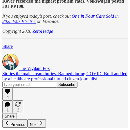
Rover recorded the highest problem rates. Volkswagen posted
301 PP100.
If you enjoyed today’s post, check out
One in Four Cars Sold in
2025 Was Electric
on
Voronoi
.
Copyright 2026
ZeroHedge
Share
The Vigilant Fox
Stories the mainstream buries. Banned during COVID. Built and led
by a healthcare professional turned citizen journalist.
4
1
2
Share
Previous
Next