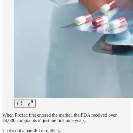
When Prozac first entered the market, the FDA received over
39,000 complaints in just the first nine years.
That’s not a handful of outliers.