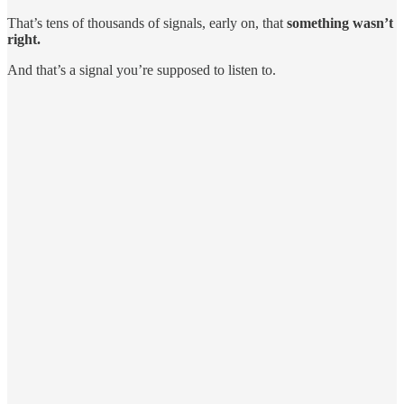
That’s tens of thousands of signals, early on, that
something wasn’t
right.
And that’s a signal you’re supposed to listen to.