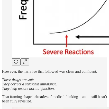
However, the narrative that followed was clean and confident.
These drugs are safe.
They correct a serotonin imbalance.
They help restore normal function.
That framing shaped
decades
of medical thinking—and it still hasn’t
been fully revisited.