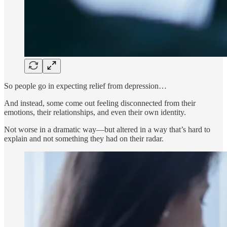
So people go in expecting relief from depression…
And instead, some come out feeling disconnected from their
emotions, their relationships, and even their own identity.
Not worse in a dramatic way—but altered in a way that’s hard to
explain and not something they had on their radar.