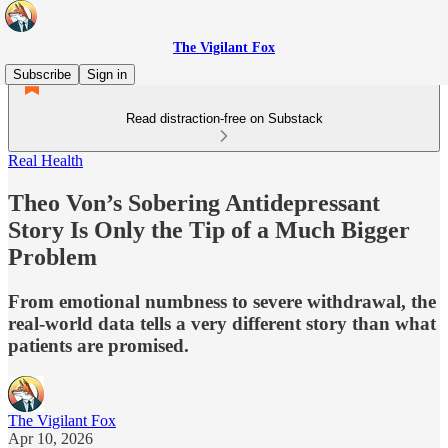
The Vigilant Fox
Subscribe
Sign in
Read distraction-free on Substack
Real Health
Theo Von’s Sobering Antidepressant
Story Is Only the Tip of a Much Bigger
Problem
From emotional numbness to severe withdrawal, the
real-world data tells a very different story than what
patients are promised.
The Vigilant Fox
Apr 10, 2026