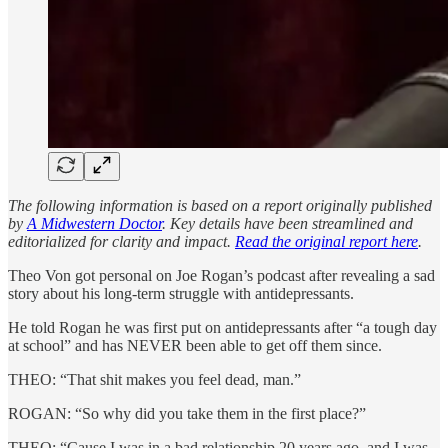
The following information is based on a report originally published
by
A Midwestern Doctor
. Key details have been streamlined and
editorialized for clarity and impact.
Read the original report here
.
Theo Von got personal on Joe Rogan’s podcast after revealing a sad
story about his long-term struggle with antidepressants.
He told Rogan he was first put on antidepressants after “a tough day
at school” and has NEVER been able to get off them since.
THEO: “That shit makes you feel dead, man.”
ROGAN: “So why did you take them in the first place?”
THEO: “Cause I was in a bad relationship 20 years ago, and I was