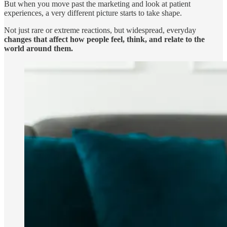
But when you move past the marketing and look at patient
experiences, a very different picture starts to take shape.
Not just rare or extreme reactions, but widespread, everyday
changes that affect how people feel, think, and relate to the
world around them.