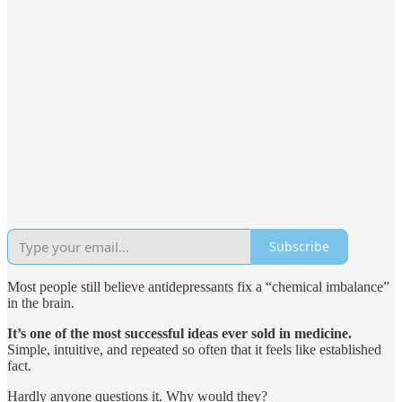
Subscribe
Most people still believe antidepressants fix a “chemical imbalance”
in the brain.
It’s one of the most successful ideas ever sold in medicine.
Simple, intuitive, and repeated so often that it feels like established
fact.
Hardly anyone questions it. Why would they?