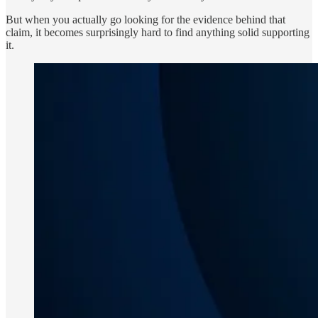
But when you actually go looking for the evidence behind that
claim, it becomes surprisingly hard to find anything solid supporting
it.