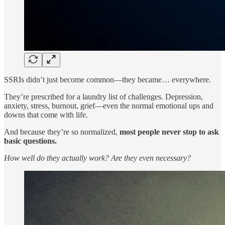
SSRIs didn’t just become common—they became… everywhere.
They’re prescribed for a laundry list of challenges. Depression,
anxiety, stress, burnout, grief—even the normal emotional ups and
downs that come with life.
And because they’re so normalized,
most people never stop to ask
basic questions.
How well do they actually work? Are they even necessary?