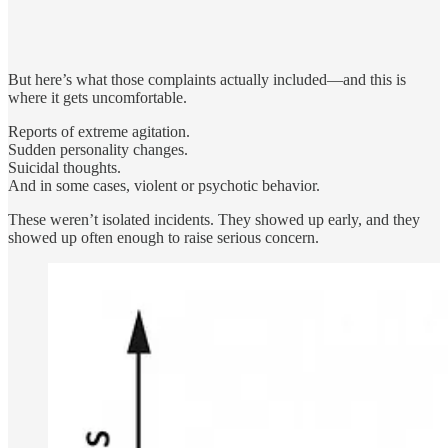
But here’s what those complaints actually included—and this is
where it gets uncomfortable.
Reports of extreme agitation.
Sudden personality changes.
Suicidal thoughts.
And in some cases, violent or psychotic behavior.
These weren’t isolated incidents. They showed up early, and they
showed up often enough to raise serious concern.