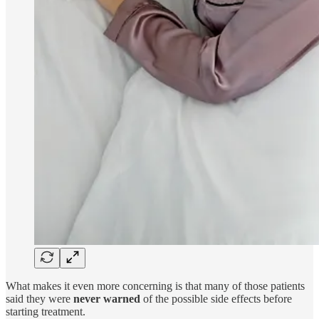
What makes it even more concerning is that many of those patients
said they were
never warned
of the possible side effects before
starting treatment.