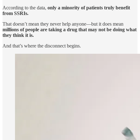
According to the data,
only a minority of patients truly benefit
from SSRIs.
That doesn’t mean they never help anyone—but it does mean
millions of people are taking a drug that may not be doing what
they think it is.
And that’s where the disconnect begins.