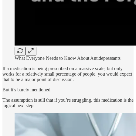
What Everyone Needs to Know About Antidepressants
If a medication is being prescribed on a massive scale, but only
works for a relatively small percentage of people, you would expect
that to be a major point of discussion.
But it’s barely mentioned.
The assumption is still that if you’re struggling, this medication is the
logical next step.