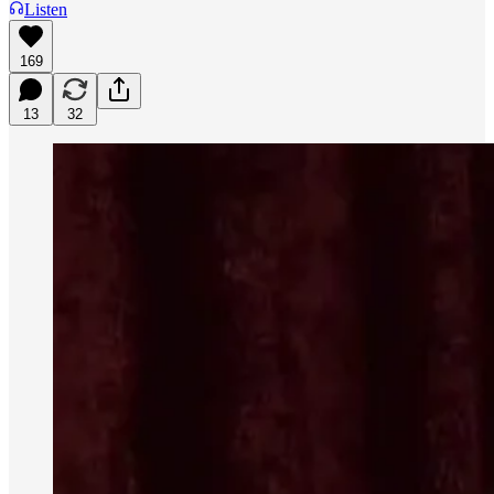
Listen
169
13
32