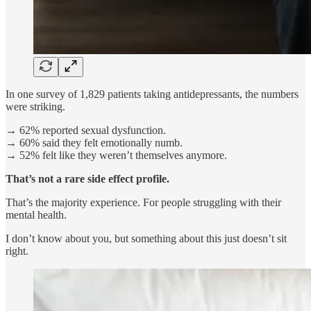
In one survey of 1,829 patients taking antidepressants, the numbers
were striking.
→ 62% reported sexual dysfunction.
→ 60% said they felt emotionally numb.
→ 52% felt like they weren’t themselves anymore.
That’s not a rare side effect profile.
That’s the majority experience. For people struggling with their
mental health.
I don’t know about you, but something about this just doesn’t sit
right.