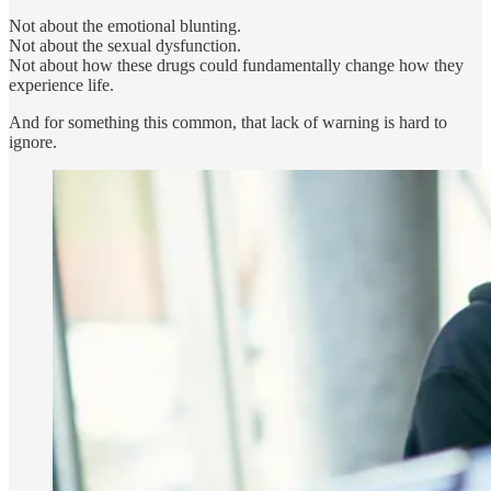
Not about the emotional blunting.
Not about the sexual dysfunction.
Not about how these drugs could fundamentally change how they
experience life.
And for something this common, that lack of warning is hard to
ignore.