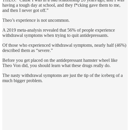
having a tough day at school, and they f*cking gave them to me,
and then I never got off.”
Theo’s experience is not uncommon.
A 2019 meta-analysis revealed that 56% of people experience
withdrawal symptoms when trying to quit antidepressants.
Of those who experienced withdrawal symptoms, nearly half (46%)
described them as “severe.”
Before you get placed on the antidepressant hamster wheel like
Theo Von did, you should learn what these drugs really do.
The nasty withdrawal symptoms are just the tip of the iceberg of a
much bigger problem.