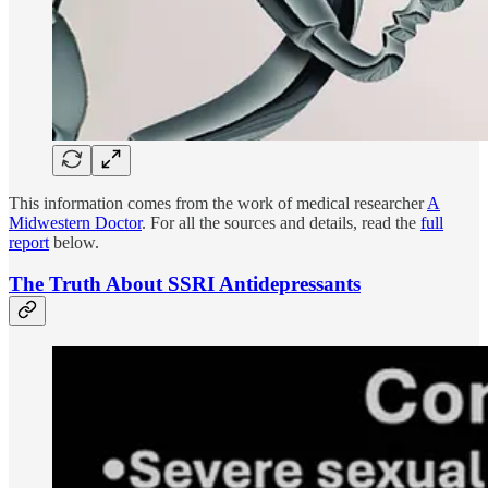
This information comes from the work of medical researcher
A
Midwestern Doctor
. For all the sources and details, read the
full
report
below.
The Truth About SSRI Antidepressants