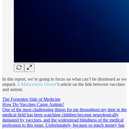
In this report, we’re going to focus on what can’t be dismissed as we
unpack
A Midwestern Doctor
’s article on the link between vaccines
and autism.
The Forgotten Side of Medicine
How Do Vaccines Cause Autism?
One of the most challenging things for me throughout my time in the
medical field has been watching children become neurologically
damaged by vaccines, and the widespread blindness of the medical
profession to this issue. Unfortunately, because so much money has