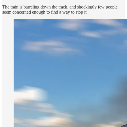
The train is barreling down the track, and shockingly few people
seem concerned enough to find a way to stop it.