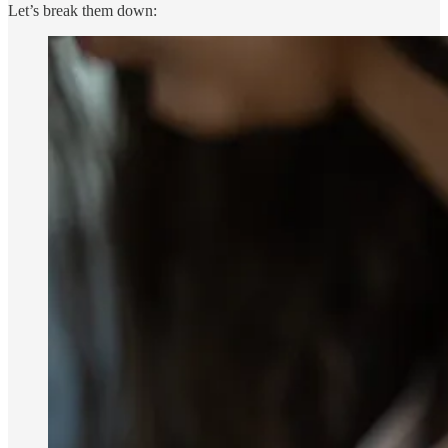
Let’s break them down: