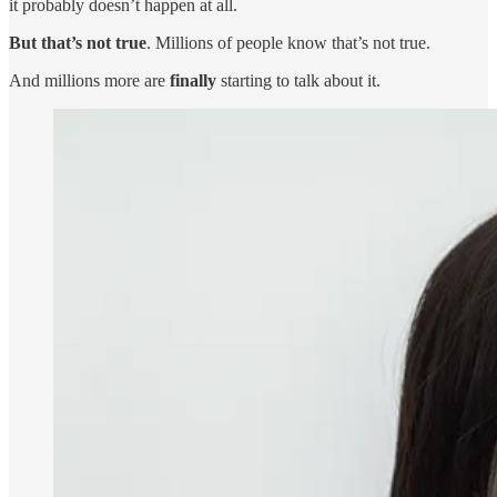
it probably doesn’t happen at all.
But that’s not true
. Millions of people know that’s not true.
And millions more are
finally
starting to talk about it.