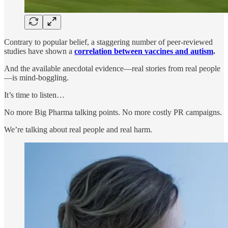
Contrary to popular belief, a staggering number of peer-reviewed
studies have shown a
correlation between vaccines and autism
.
And the available anecdotal evidence—real stories from real people
—is mind-boggling.
It’s time to listen…
No more Big Pharma talking points. No more costly PR campaigns.
We’re talking about real people and real harm.