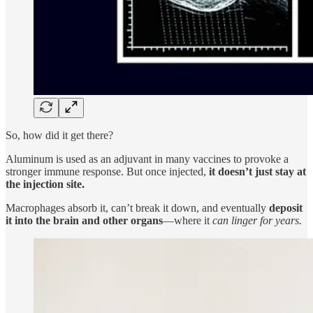
So, how did it get there?
Aluminum is used as an adjuvant in many vaccines to provoke a
stronger immune response. But once injected,
it doesn’t just stay at
the injection site.
Macrophages absorb it, can’t break it down, and eventually
deposit
it into the brain and other organs
—where it
can linger for years.