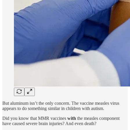
But aluminum isn’t the only concern. The vaccine measles virus
appears to do something similar in children with autism.
Did you know that MMR vaccines
with
the measles component
have caused severe brain injuries? And even death?