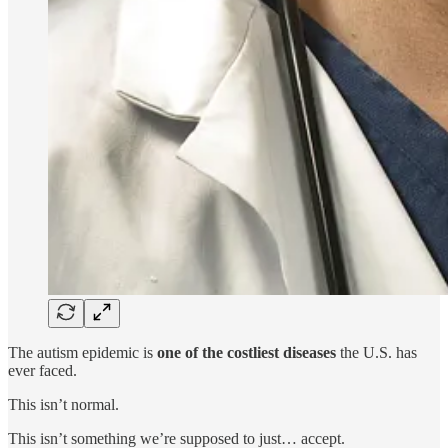
The autism epidemic is
one of the costliest diseases
the U.S. has
ever faced.
This isn’t normal.
This isn’t something we’re supposed to just… accept.