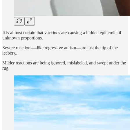
It is almost certain that vaccines are causing a hidden epidemic of
unknown proportions.
Severe reactions—like regressive autism—are just the tip of the
iceberg.
Milder reactions are being ignored, mislabeled, and swept under the
rug.