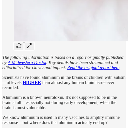
The following information is based on a report originally published
by
A Midwestern Doctor
. Key details have been streamlined and
editorialized for clarity and impact.
Read the original report here
.
Scientists have found aluminum in the brains of children with autism
—at levels
HIGHER
than almost any human brain tissue ever
recorded.
Aluminum is a known neurotoxin. It’s not supposed to be in the
brain at all—especially not during early development, when the
brain is most vulnerable.
We know aluminum is used in many vaccines to amplify immune
response—but where does that aluminum actually end up?