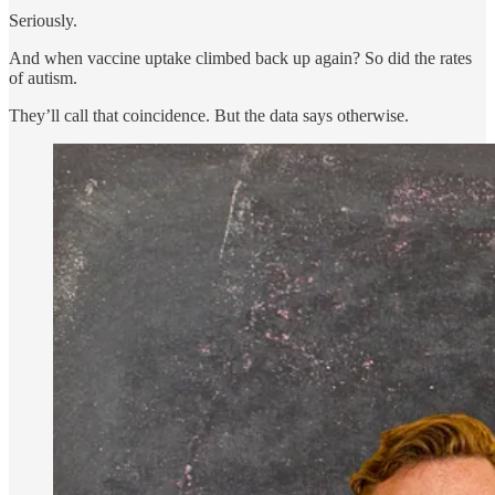
Seriously.
And when vaccine uptake climbed back up again? So did the rates
of autism.
They’ll call that coincidence. But the data says otherwise.