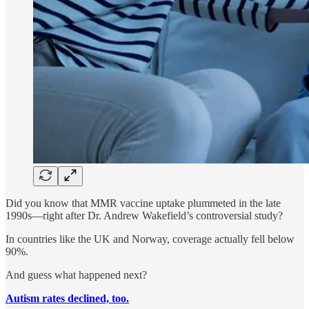
Did you know that MMR vaccine uptake plummeted in the late
1990s—right after Dr. Andrew Wakefield’s controversial study?
In countries like the UK and Norway, coverage actually fell below
90%.
And guess what happened next?
Autism rates declined, too.