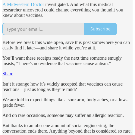
A Midwestern Doctor
investigated. And what this medical
researcher uncovered could change everything you thought you
knew about vaccines.
Subscribe
Before we break this wide open, save this post somewhere you can
easily find it later—and share it while you’re at it.
You’ll want these receipts ready the next time someone smugly
insists, “There’s no evidence that vaccines cause autism.”
Share
Isn’t it strange how it’s widely accepted that vaccines can cause
reactions—just as long as they’re mild?
We are told to expect things like a sore arm, body aches, or a low-
grade fever.
And on rare occasions, someone may suffer an allergic reaction.
But thanks to an obscene amount of social engineering, the
conversation ends there. Anything beyond that is considered so rare,