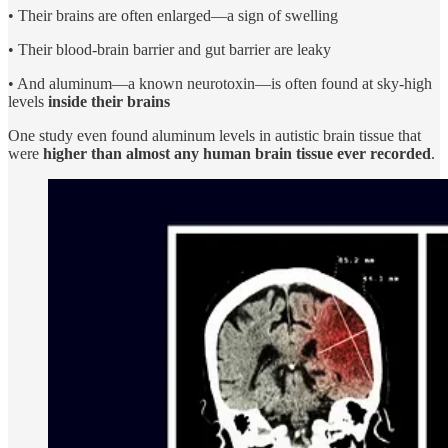
• Their brains are often enlarged—a sign of swelling
• Their blood-brain barrier and gut barrier are leaky
• And aluminum—a known neurotoxin—is often found at sky-high
levels
inside their brains
One study even found aluminum levels in autistic brain tissue that
were
higher than almost any human brain tissue ever recorded
.