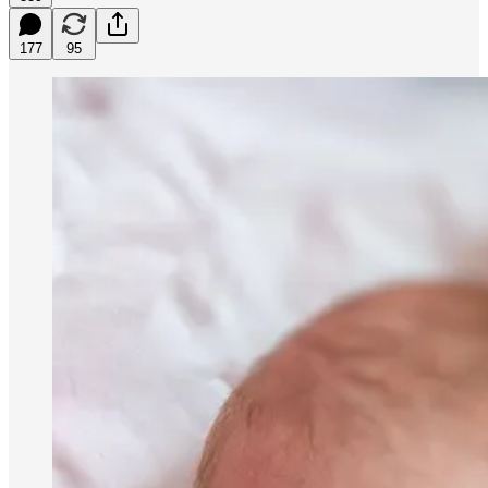
177
95