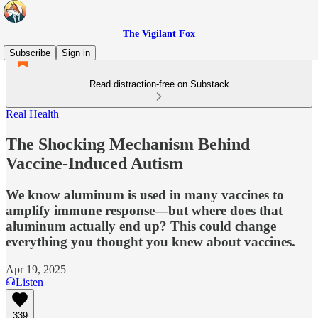
The Vigilant Fox
Subscribe
Sign in
Read distraction-free on Substack
Real Health
The Shocking Mechanism Behind
Vaccine-Induced Autism
We know aluminum is used in many vaccines to
amplify immune response—but where does that
aluminum actually end up? This could change
everything you thought you knew about vaccines.
Apr 19, 2025
Listen
339