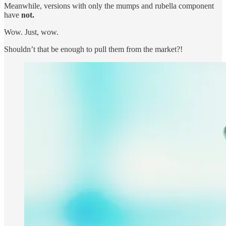
Meanwhile, versions with only the mumps and rubella component
have
not.
Wow. Just, wow.
Shouldn’t that be enough to pull them from the market?!