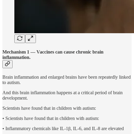
Mechanism 1 — Vaccines can cause chronic brain
inflammation.
Brain inflammation and enlarged brains have been repeatedly linked
to autism.
And this brain inflammation happens at a critical period of brain
development.
Scientists have found that in children with autism:
• Scientists have found that in children with autism:
• Inflammatory chemicals like IL-1β, IL-6, and IL-8 are elevated