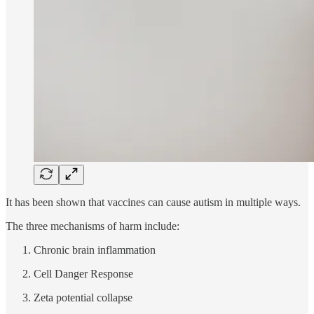
It has been shown that vaccines can cause autism in multiple ways.
The three mechanisms of harm include:
Chronic brain inflammation
Cell Danger Response
Zeta potential collapse