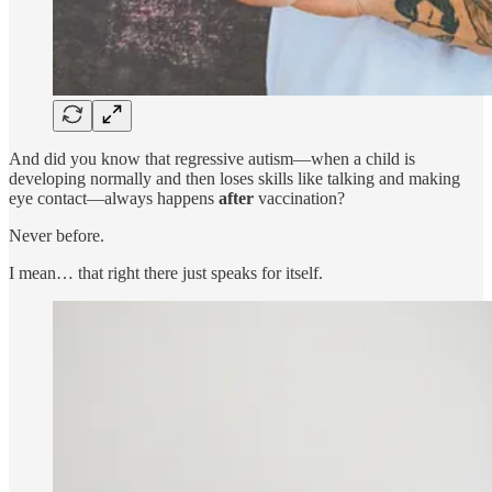
And did you know that regressive autism—when a child is
developing normally and then loses skills like talking and making
eye contact—always happens
after
vaccination?
Never before.
I mean… that right there just speaks for itself.