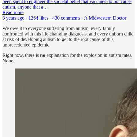
been spent to engineer the societal belief that vaccines do not cause
autism, anyone that a…
Read more
3 years ago · 1264 likes · 430 comments · A Midwestern Doctor
We owe it to everyone suffering from autism, every family
confronted with this life changing diagnosis, and every unborn child
at risk of developing autism to get to the root cause of this
unprecedented epidemic.
Right now, there is
no
explanation for the explosion in autism rates.
None.