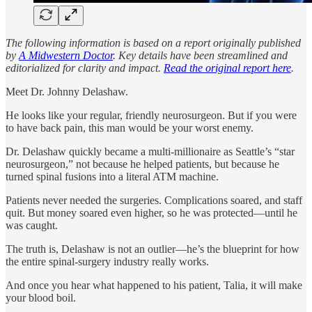
The following information is based on a report originally published
by
A Midwestern Doctor
. Key details have been streamlined and
editorialized for clarity and impact.
Read the original report here
.
Meet Dr. Johnny Delashaw.
He looks like your regular, friendly neurosurgeon. But if you were
to have back pain, this man would be your worst enemy.
Dr. Delashaw quickly became a multi-millionaire as Seattle’s “star
neurosurgeon,” not because he helped patients, but because he
turned spinal fusions into a literal ATM machine.
Patients never needed the surgeries. Complications soared, and staff
quit. But money soared even higher, so he was protected—until he
was caught.
The truth is, Delashaw is not an outlier—he’s the blueprint for how
the entire spinal-surgery industry really works.
And once you hear what happened to his patient, Talia, it will make
your blood boil.