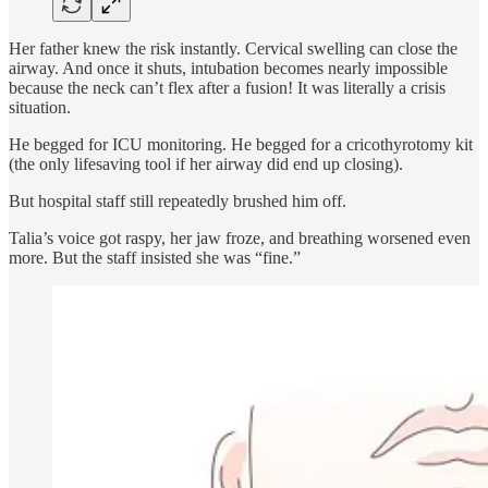
Her father knew the risk instantly. Cervical swelling can close the
airway. And once it shuts, intubation becomes nearly impossible
because the neck can’t flex after a fusion! It was literally a crisis
situation.
He begged for ICU monitoring. He begged for a cricothyrotomy kit
(the only lifesaving tool if her airway did end up closing).
But hospital staff still repeatedly brushed him off.
Talia’s voice got raspy, her jaw froze, and breathing worsened even
more. But the staff insisted she was “fine.”