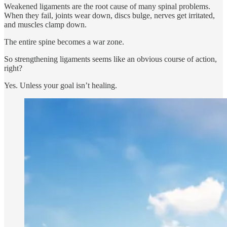
Weakened ligaments are the root cause of many spinal problems.
When they fail, joints wear down, discs bulge, nerves get irritated,
and muscles clamp down.
The entire spine becomes a war zone.
So strengthening ligaments seems like an obvious course of action,
right?
Yes. Unless your goal isn’t healing.