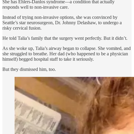
She has Ehlers-Danlos syndrome—a condition that actually
responds well to non-invasive care.
Instead of trying non-invasive options, she was convinced by
Seattle’s star neurosurgeon, Dr. Johnny Delashaw, to undergo a
risky cervical fusion.
He told Talia’s family that the surgery went perfectly. But it didn’t.
As she woke up, Talia’s airway began to collapse. She vomited, and
she struggled to breathe. Her dad (who happened to be a physician
himself) begged hospital staff to take it seriously.
But they dismissed him, too.