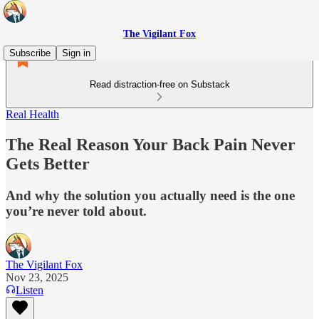
The Vigilant Fox
Subscribe
Sign in
Read distraction-free on Substack
Real Health
The Real Reason Your Back Pain Never
Gets Better
And why the solution you actually need is the one
you’re never told about.
The Vigilant Fox
Nov 23, 2025
Listen