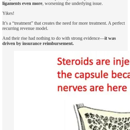
ligaments even more
, worsening the underlying issue.
Yikes!
It’s a “treatment” that creates the need for more treatment. A perfect
recurring revenue model.
And their rise had nothing to do with strong evidence—
it was
driven by insurance reimbursement.