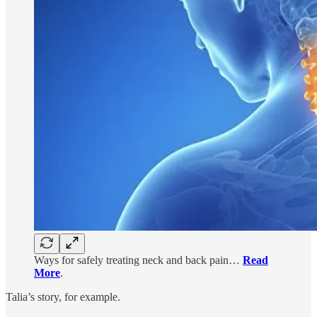
Ways for safely treating neck and back pain…
Read
More
.
Talia’s story, for example.