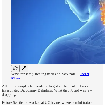
Ways for safely treating neck and back pain…
Read
More
.
After this completely avoidable tragedy, The Seattle Times
investigated Dr. Johnny Delashaw. What they found was jaw-
dropping.
Before Seattle, he worked at UC Irvine, where administrators