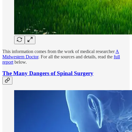
This information comes from the work of medical researcher
A
Midwestern Doctor
. For all the sources and details, read the
full
report
below.
The Many Dangers of Spinal Surgery