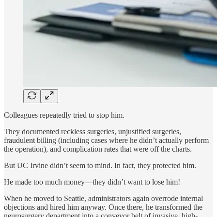
Colleagues repeatedly tried to stop him.
They documented reckless surgeries, unjustified surgeries,
fraudulent billing (including cases where he didn’t actually perform
the operation), and complication rates that were off the charts.
But UC Irvine didn’t seem to mind. In fact, they protected him.
He made too much money—they didn’t want to lose him!
When he moved to Seattle, administrators again overrode internal
objections and hired him anyway. Once there, he transformed the
neurosurgery department into a conveyor belt of invasive, high-