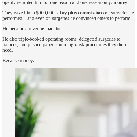
openly recruited him for one reason and one reason only:
money
.
They gave him a $900,000 salary
plus commissions
on surgeries he
performed—and even on surgeries he convinced others to perform!
He became a revenue machine.
He also triple-booked operating rooms, delegated surgeries to
trainees, and pushed patients into high-risk procedures they didn’t
need.
Because money.