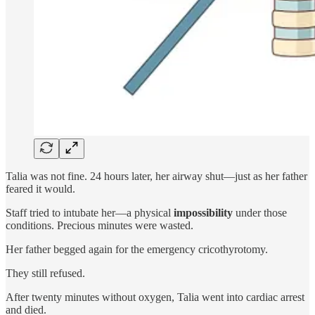
Talia was not fine.
24 hours later, her airway shut—just as her father
feared it would.
Staff tried to intubate her—a physical
impossibility
under those
conditions. Precious minutes were wasted.
Her father begged again for the emergency cricothyrotomy.
They still refused.
After twenty minutes without oxygen, Talia went into cardiac arrest
and died.