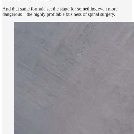
And that same formula set the stage for something even more
dangerous—the highly profitable business of spinal surgery.