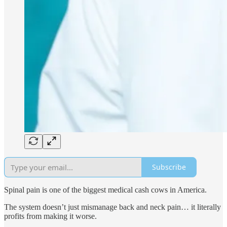
Subscribe
Spinal pain is one of the biggest medical cash cows in America.
The system doesn’t just mismanage back and neck pain… it literally
profits from making it worse.