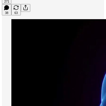
271
38
63