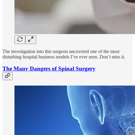
The investigation into this surgeon uncovered one of the most
disturbing hospital business models I’ve ever seen. Don’t miss it.
The Many Dangers of Spinal Surgery