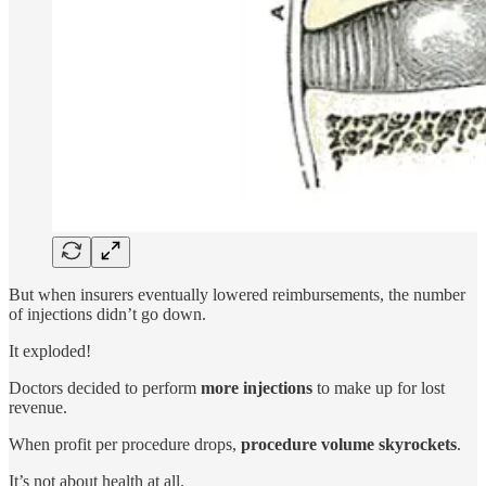
But when insurers eventually lowered reimbursements, the number
of injections didn’t go down.
It exploded!
Doctors decided to perform
more injections
to make up for lost
revenue.
When profit per procedure drops,
procedure volume skyrockets
.
It’s not about health at all.