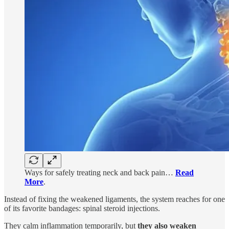
Ways for safely treating neck and back pain…
Read
More
.
Instead of fixing the weakened ligaments, the system reaches for one
of its favorite bandages: spinal steroid injections.
They calm inflammation temporarily, but
they also weaken