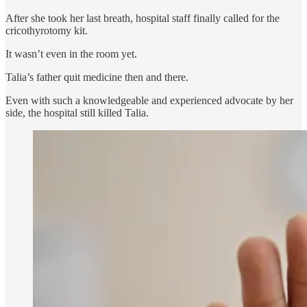
After she took her last breath, hospital staff finally called for the
cricothyrotomy kit.
It wasn’t even in the room yet.
Talia’s father quit medicine then and there.
Even with such a knowledgeable and experienced advocate by her
side, the hospital still killed Talia.