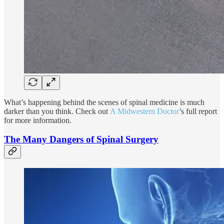
What’s happening behind the scenes of spinal medicine is much
darker than you think. Check out
A Midwestern Doctor
’s full report
for more information.
The Many Dangers of Spinal Surgery