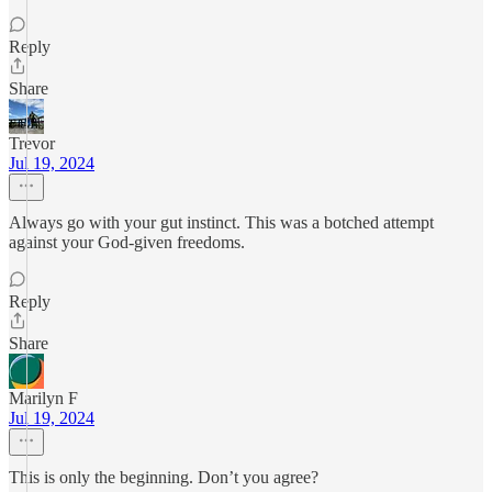
Reply
Share
Trevor
Jul 19, 2024
Always go with your gut instinct. This was a botched attempt
against your God-given freedoms.
Reply
Share
Marilyn F
Jul 19, 2024
This is only the beginning. Don’t you agree?