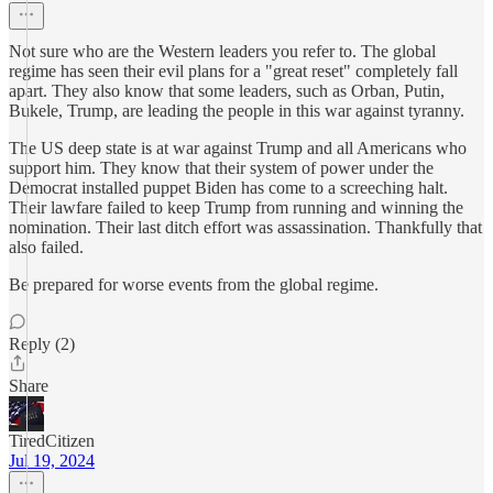
Not sure who are the Western leaders you refer to. The global
regime has seen their evil plans for a "great reset" completely fall
apart. They also know that some leaders, such as Orban, Putin,
Bukele, Trump, are leading the people in this war against tyranny.
The US deep state is at war against Trump and all Americans who
support him. They know that their system of power under the
Democrat installed puppet Biden has come to a screeching halt.
Their lawfare failed to keep Trump from running and winning the
nomination. Their last ditch effort was assassination. Thankfully that
also failed.
Be prepared for worse events from the global regime.
Reply (2)
Share
TiredCitizen
Jul 19, 2024