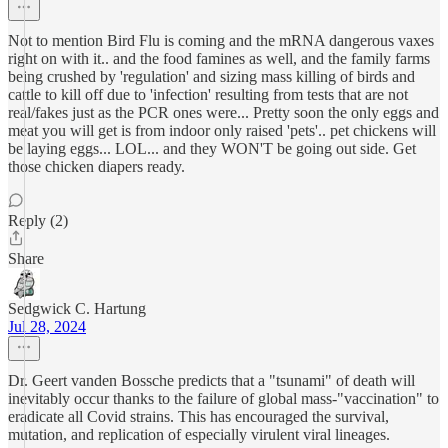
Not to mention Bird Flu is coming and the mRNA dangerous vaxes
right on with it.. and the food famines as well, and the family farms
being crushed by 'regulation' and sizing mass killing of birds and
cattle to kill off due to 'infection' resulting from tests that are not
real/fakes just as the PCR ones were... Pretty soon the only eggs and
meat you will get is from indoor only raised 'pets'.. pet chickens will
be laying eggs... LOL... and they WON'T be going out side. Get
those chicken diapers ready.
Reply (2)
Share
Sedgwick C. Hartung
Jul 28, 2024
Dr. Geert vanden Bossche predicts that a "tsunami" of death will
inevitably occur thanks to the failure of global mass-"vaccination" to
eradicate all Covid strains. This has encouraged the survival,
mutation, and replication of especially virulent viral lineages.