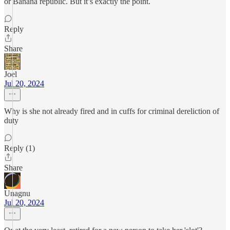
or Banana republic. But it’s exactly the point.
Reply
Share
Joel
Jul 20, 2024
Why is she not already fired and in cuffs for criminal dereliction of
duty
Reply (1)
Share
Unagnu
Jul 20, 2024