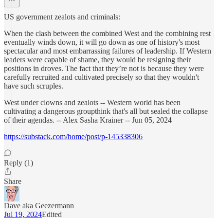
US government zealots and criminals:
When the clash between the combined West and the combining rest
eventually winds down, it will go down as one of history's most
spectacular and most embarrassing failures of leadership. If Western
leaders were capable of shame, they would be resigning their
positions in droves. The fact that they’re not is because they were
carefully recruited and cultivated precisely so that they wouldn't
have such scruples.
West under clowns and zealots -- Western world has been
cultivating a dangerous groupthink that's all but sealed the collapse
of their agendas. -- Alex Sasha Krainer -- Jun 05, 2024
https://substack.com/home/post/p-145338306
Reply (1)
Share
Dave aka Geezermann
Jul 19, 2024
Edited