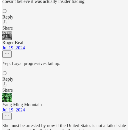
doesn’t believe it was actually insider trading.
Reply
Share
Roger Beal
Jul 19, 2024
Yep. Loyal progressives fail up.
Reply
Share
Yang Ming Mountain
Jul 19, 2024
She must be arrested by now if the United States is not a failed state