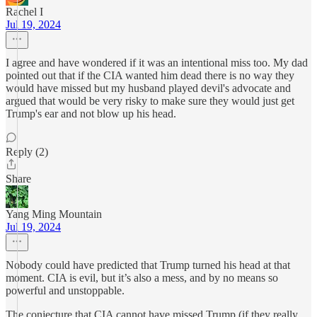
Rachel I
Jul 19, 2024
I agree and have wondered if it was an intentional miss too. My dad
pointed out that if the CIA wanted him dead there is no way they
would have missed but my husband played devil's advocate and
argued that would be very risky to make sure they would just get
Trump's ear and not blow up his head.
Reply (2)
Share
Yang Ming Mountain
Jul 19, 2024
Nobody could have predicted that Trump turned his head at that
moment. CIA is evil, but it’s also a mess, and by no means so
powerful and unstoppable.
The conjecture that CIA cannot have missed Trump (if they really