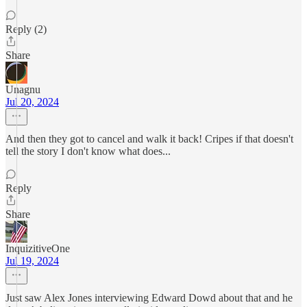
Reply (2)
Share
Unagnu
Jul 20, 2024
And then they got to cancel and walk it back! Cripes if that doesn't
tell the story I don't know what does...
Reply
Share
InquizitiveOne
Jul 19, 2024
Just saw Alex Jones interviewing Edward Dowd about that and he