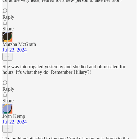
Or at the very least, retired for a new person to take her 'slot'?
Reply
Share
Marsha McGrath
Jul 23, 2024
She was interrogated yesterday and she lied and obfuscated for
hours. It’s what they do. Remember Hillary?!
Reply
Share
John Kemp
Jul 22, 2024
The building attached to the one Crooks lay on, was home to the