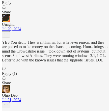
Reply
Share
Unagnu
Jul 20, 2024
YES You get it. They want him in, for what ever reason, and they
are poised to make money on the chaos up coming. Hum.. brings to
mind the Crowdstrike issue... took down alot of systems, but not it
seems Southwest Airlines. They were running windows 3.1, LOL.
Better to go with the known issues that the 'upgrade' issues, LOL...
Reply (1)
Share
Ohio Deb
Jul 21, 2024