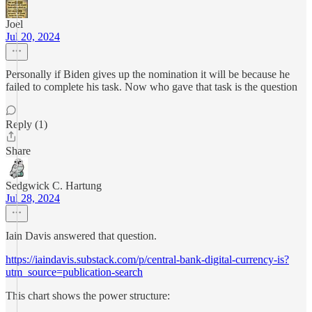
Joel
Jul 20, 2024
Personally if Biden gives up the nomination it will be because he
failed to complete his task. Now who gave that task is the question
Reply (1)
Share
Sedgwick C. Hartung
Jul 28, 2024
Iain Davis answered that question.
https://iaindavis.substack.com/p/central-bank-digital-currency-is?
utm_source=publication-search
This chart shows the power structure: