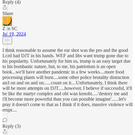
Reply (4)
Share
Z in SC
Jul 19, 2024
I think reasonable to assume the ear shot was the pro and the good
Lord had DJT in his hands. WEF and libs want trump gone due to
his popularity. Unfortunately for him us, trump is an easy target due
to his bombastic nature, but, to me, his patriotism is an open
book...we'll have another pandemic in a few weeks....more food
processing plants will burn....some other police brutality distraction
and on and on and on......count on it....Unfortunately, I think there
will be more attempts on DJT.....however, I believe if successful, it'll
be like the martyr complex and obi wan kenobi.....'destory me and
i'll become more powerful than you can possible imagine'......let's
pray it doesn't come to that as I think if it does, massive violence will
erupt....
Reply (3)