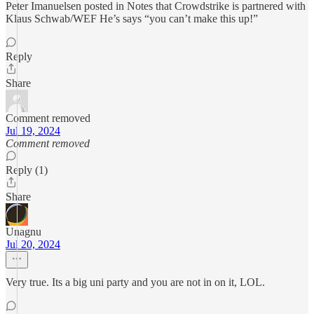
Peter Imanuelsen posted in Notes that Crowdstrike is partnered with
Klaus Schwab/WEF He’s says “you can’t make this up!”
Reply
Share
Comment removed
Jul 19, 2024
Comment removed
Reply (1)
Share
Unagnu
Jul 20, 2024
Very true. Its a big uni party and you are not in on it, LOL.