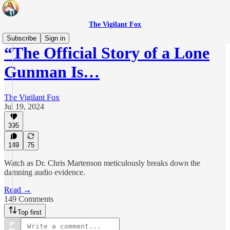
The Vigilant Fox
Subscribe
Sign in
“The Official Story of a Lone
Gunman Is…
The Vigilant Fox
Jul 19, 2024
395
149
75
Watch as Dr. Chris Martenson meticulously breaks down the
damning audio evidence.
Read →
149 Comments
Top first