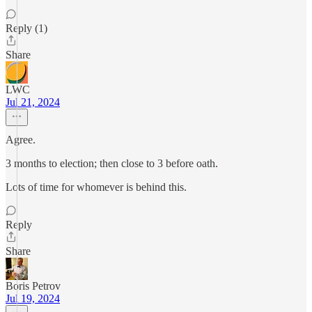
Reply (1)
Share
LWC
Jul 21, 2024
Agree.
3 months to election; then close to 3 before oath.
Lots of time for whomever is behind this.
Reply
Share
Boris Petrov
Jul 19, 2024