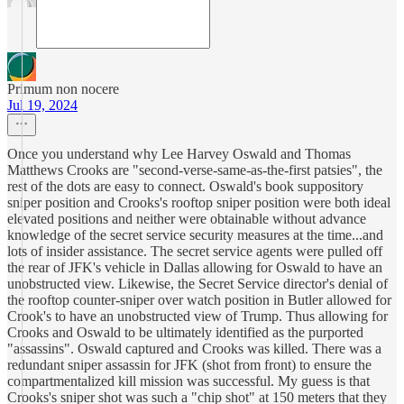
Primum non nocere
Jul 19, 2024
Once you understand why Lee Harvey Oswald and Thomas
Matthews Crooks are "second-verse-same-as-the-first patsies", the
rest of the dots are easy to connect. Oswald's book suppository
sniper position and Crooks's rooftop sniper position were both ideal
elevated positions and neither were obtainable without advance
knowledge of the secret service security measures at the time...and
lots of insider assistance. The secret service agents were pulled off
the rear of JFK's vehicle in Dallas allowing for Oswald to have an
unobstructed view. Likewise, the Secret Service director's denial of
the rooftop counter-sniper over watch position in Butler allowed for
Crook's to have an unobstructed view of Trump. Thus allowing for
Crooks and Oswald to be ultimately identified as the purported
"assassins". Oswald captured and Crooks was killed. There was a
redundant sniper assassin for JFK (shot from front) to ensure the
compartmentalized kill mission was successful. My guess is that
Crooks's sniper shot was such a "chip shot" at 150 meters that they