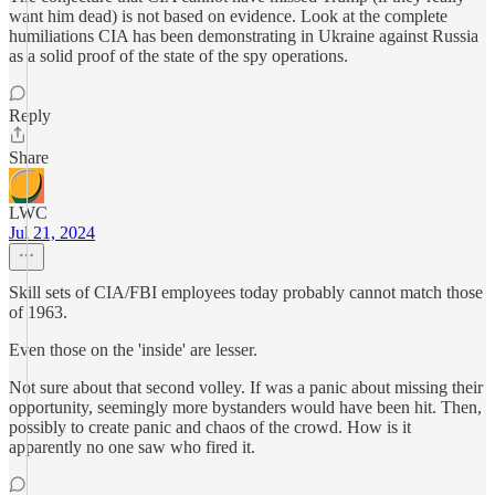
want him dead) is not based on evidence. Look at the complete
humiliations CIA has been demonstrating in Ukraine against Russia
as a solid proof of the state of the spy operations.
Reply
Share
LWC
Jul 21, 2024
Skill sets of CIA/FBI employees today probably cannot match those
of 1963.
Even those on the 'inside' are lesser.
Not sure about that second volley. If was a panic about missing their
opportunity, seemingly more bystanders would have been hit. Then,
possibly to create panic and chaos of the crowd. How is it
apparently no one saw who fired it.