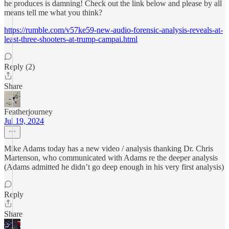
he produces is damning! Check out the link below and please by all
means tell me what you think?
https://rumble.com/v57ke59-new-audio-forensic-analysis-reveals-at-
least-three-shooters-at-trump-campai.html
Reply (2)
Share
Featherjourney
Jul 19, 2024
Mike Adams today has a new video / analysis thanking Dr. Chris
Martenson, who communicated with Adams re the deeper analysis
(Adams admitted he didn’t go deep enough in his very first analysis)
Reply
Share