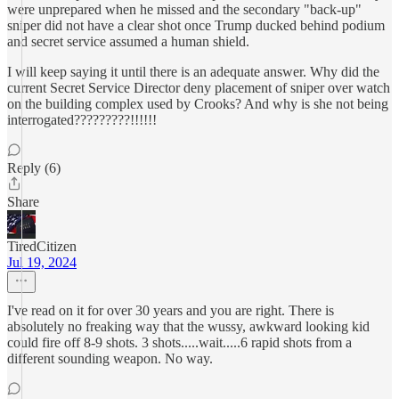
were unprepared when he missed and the secondary "back-up"
sniper did not have a clear shot once Trump ducked behind podium
and secret service assumed a human shield.
I will keep saying it until there is an adequate answer. Why did the
current Secret Service Director deny placement of sniper over watch
on the building complex used by Crooks? And why is she not being
interrogated?????????!!!!!!
Reply (6)
Share
TiredCitizen
Jul 19, 2024
I've read on it for over 30 years and you are right. There is
absolutely no freaking way that the wussy, awkward looking kid
could fire off 8-9 shots. 3 shots.....wait.....6 rapid shots from a
different sounding weapon. No way.