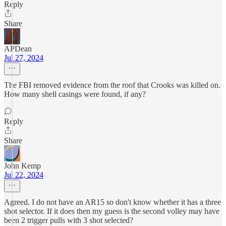
Reply
Share
APDean
Jul 27, 2024
The FBI removed evidence from the roof that Crooks was killed on.
How many shell casings were found, if any?
Reply
Share
John Kemp
Jul 22, 2024
Agreed. I do not have an AR15 so don't know whether it has a three
shot selector. If it does then my guess is the second volley may have
been 2 trigger pulls with 3 shot selected?