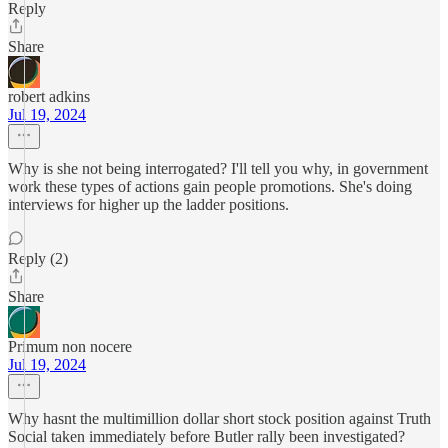
Reply
Share
robert adkins
Jul 19, 2024
Why is she not being interrogated? I'll tell you why, in government
work these types of actions gain people promotions. She's doing
interviews for higher up the ladder positions.
Reply (2)
Share
Primum non nocere
Jul 19, 2024
Why hasnt the multimillion dollar short stock position against Truth
Social taken immediately before Butler rally been investigated?