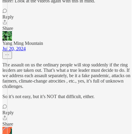
more! Look at the videos again with this in mind.
Reply
Share
Yang Ming Mountain
Jul 20, 2024
The assault on us the ordinary people will stop suddenly if the ring
leaders are taken out. That’s what a true leader must decide to do. If
we address each assault separately, be it a fake pandemic, attacks on
farmers, climate-change atrocities , etc., yes, it’s full of unknown
challenges.
So it’s not easy, but it’s NOT that difficult, either.
Reply
Share