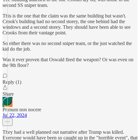
second SS sniper team.
This is the one that the claim was the same building but wasn't.
Crook's building had no second storey, the one behind had the
windows and a second storey. They should have been able to see
Crooks from their vantage point.
So either there was no second sniper team, or the just watched the
kid do the job.
Was it ever proven that Oswald fired the weapon? Or was even on
the 9th floor?
Reply (1)
Share
Primum non nocere
Jul 22, 2024
They had a well planned out narrative after Trump was killed.
Everyone would have been so caught up in the "horrible event", that