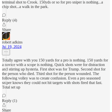
terminal shot to Crook. 150yds or so for pro sniper is nothing...a
chip shot...a walk in the park.
Reply (4)
Share
robert adkins
Jul 19, 2024
Totally agree with you 150 yards for a pro is nothing. 150 yards for
a novice with a scope is nothing. Quick shots were for distraction
and stirring up hysteria. First shot was for Trump. Second shot for
the person who died. Third shot for the person wounded. The
following volley was to create confusion. Even a pro seasoned
sniper knows they could not hit targets with shots fired that fast.
Total set up
Reply (1)
Share