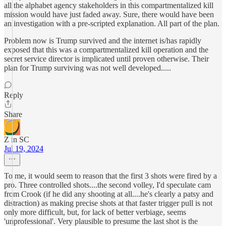
all the alphabet agency stakeholders in this compartmentalized kill
mission would have just faded away. Sure, there would have been
an investigation with a pre-scripted explanation. All part of the plan.
Problem now is Trump survived and the internet is/has rapidly
exposed that this was a compartmentalized kill operation and the
secret service director is implicated until proven otherwise. Their
plan for Trump surviving was not well developed.....
Reply
Share
Z in SC
Jul 19, 2024
To me, it would seem to reason that the first 3 shots were fired by a
pro. Three controlled shots....the second volley, I'd speculate cam
from Crook (if he did any shooting at all....he's clearly a patsy and
distraction) as making precise shots at that faster trigger pull is not
only more difficult, but, for lack of better verbiage, seems
'unprofessional'. Very plausible to presume the last shot is the