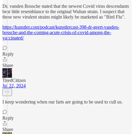
Dr. vanden Bossche stated that the newest Covid virus descendants
bear little resemblance to the original Wuhan strain. I suspect that
these new virulent strains might likely be marketed as "Bird Flu".
https://kunstler.com/podcast/kunstlercast-398-dr-geert-vanden-
bossche-and-the-coming-acute-crisis-of-covid-among-the-
vaccinated/
Reply
Share
TiredCitizen
Jul 22, 2024
I keep wondering when our farts are going to be used to cull us.
Reply
Share