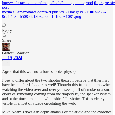
https://substackcdn.com/image/fetch/f_auto,q_auto:good,fl_progres
post-
media.s3.amazonaws.com%2Fpublic%2Fimages%2F9f034d72-
9caf-4b3b-b508-6918982beda1_1920x1081.png
Reply
Share
Grateful Warrior
Jul 19, 2024
Agree that this was not a lone shooter physop.
I beg to differ about the two shooter theory I believe that thier may
have been a third shooter as well! Thought this from the jump when
watching the video over and over you see a puff of smoke or a small
cloud of something coming from the drapery by the speaker system
and at the time a man in a white shirt falls victim. This is clearly
visible in a host of videos circulating the web.
Mike Adam’s does a in depth analysis of the audio and the evidence