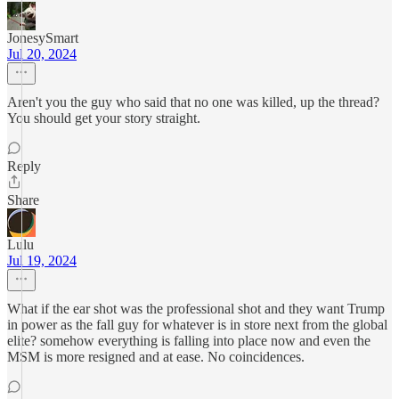
JonesySmart
Jul 20, 2024
Aren't you the guy who said that no one was killed, up the thread?
You should get your story straight.
Reply
Share
Lulu
Jul 19, 2024
What if the ear shot was the professional shot and they want Trump
in power as the fall guy for whatever is in store next from the global
elite? somehow everything is falling into place now and even the
MSM is more resigned and at ease. No coincidences.