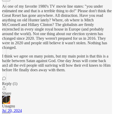
As one of my favorite 1980's TV movie line states: "you under
estimated me and that is a terrible thing to do!" Please don't think the
Great Reset has gone anywhere. All distraction. Have you read
anything on old Hunter lately? Where, oh where is Mitch
McConnell and Hillary Clinton? The globalists are firmly
entrenched in every single royal house in Europe (and probably
around the world). Not one thing about our election system has
changed since 2020. They weren't prepared for us in 2016. They
were in 2020 and people still believe it wasn't stolen. Nothing has
changed.
I think we agree on many points, but my main point is that this is a
battle between Satan against God. One day Jesus will come back
and all the evil people still suriving will bow their evil knees to Him
before He finally does away with them.
Reply (1)
Share
Unagnu
Jul 20, 2024