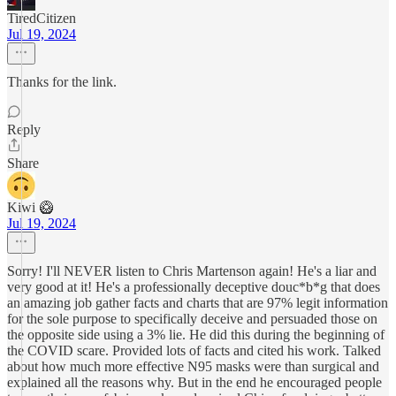
TiredCitizen
Jul 19, 2024
Thanks for the link.
Reply
Share
Kiwi 🥝
Jul 19, 2024
Sorry! I'll NEVER listen to Chris Martenson again! He's a liar and
very good at it! He's a professionally deceptive douc*b*g that does
an amazing job gather facts and charts that are 97% legit information
for the sole purpose to specifically deceive and persuaded those on
the opposite side using a 3% lie. He did this during the beginning of
the COVID scare. Provided lots of facts and cited his work. Talked
about how much more effective N95 masks were than surgical and
explained all the reasons why. But in the end he encouraged people