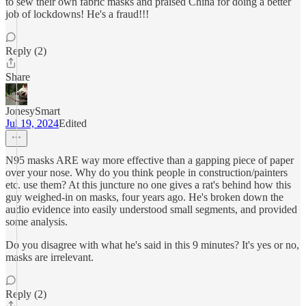
to sew their own fabric masks and praised China for doing a better
job of lockdowns! He's a fraud!!!
Reply (2)
Share
JonesySmart
Jul 19, 2024
Edited
N95 masks ARE way more effective than a gapping piece of paper
over your nose. Why do you think people in construction/painters
etc. use them? At this juncture no one gives a rat's behind how this
guy weighed-in on masks, four years ago. He's broken down the
audio evidence into easily understood small segments, and provided
some analysis.
Do you disagree with what he's said in this 9 minutes? It's yes or no,
masks are irrelevant.
Reply (2)