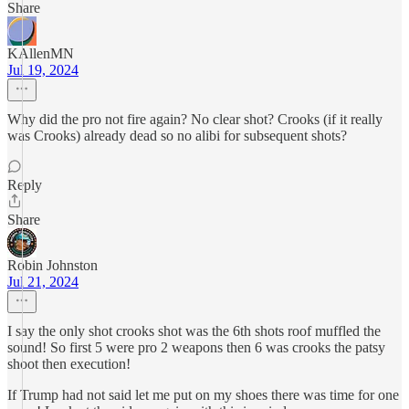
Share
KAllenMN
Jul 19, 2024
Why did the pro not fire again? No clear shot? Crooks (if it really
was Crooks) already dead so no alibi for subsequent shots?
Reply
Share
Robin Johnston
Jul 21, 2024
I say the only shot crooks shot was the 6th shots roof muffled the
sound! So first 5 were pro 2 weapons then 6 was crooks the patsy
shoot then execution!
If Trump had not said let me put on my shoes there was time for one