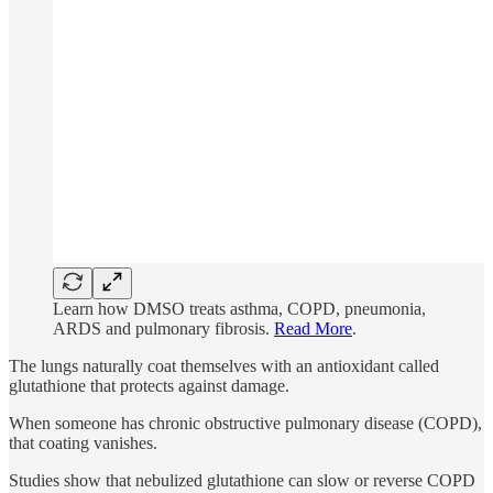
Learn how DMSO treats asthma, COPD, pneumonia,
ARDS and pulmonary fibrosis.
Read More
.
The lungs naturally coat themselves with an antioxidant called
glutathione that protects against damage.
When someone has chronic obstructive pulmonary disease (COPD),
that coating vanishes.
Studies show that nebulized glutathione can slow or reverse COPD