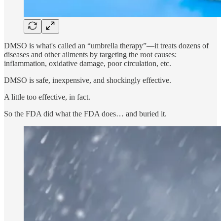
DMSO is what's called an “umbrella therapy”—it treats dozens of
diseases and other ailments by targeting the root causes:
inflammation, oxidative damage, poor circulation, etc.
DMSO is safe, inexpensive, and shockingly effective.
A little too effective, in fact.
So the FDA did what the FDA does… and buried it.