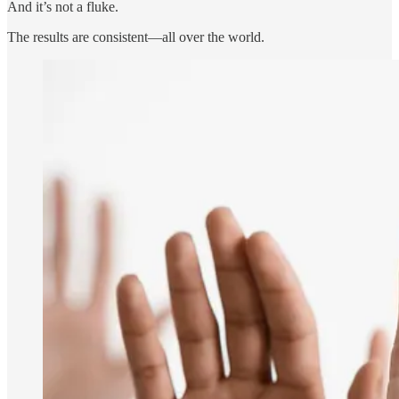
And it’s not a fluke.
The results are consistent—all over the world.