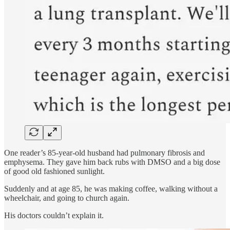
One reader’s 85-year-old husband had pulmonary fibrosis and
emphysema. They gave him back rubs with DMSO and a big dose
of good old fashioned sunlight.
Suddenly and at age 85, he was making coffee, walking without a
wheelchair, and going to church again.
His doctors couldn’t explain it.