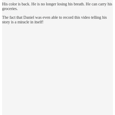
His color is back. He is no longer losing his breath. He can carry his
groceries.
The fact that Daniel was even able to record this video telling his
story is a miracle in itself!