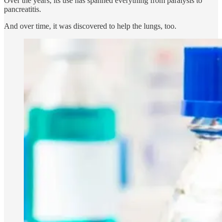
Over the years, its use has spanned everything from paralysis to
pancreatitis.
And over time, it was discovered to help the lungs, too.