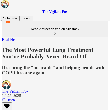
The Vigilant Fox
Subscribe
Sign in
Read distraction-free on Substack
Real Health
The Most Powerful Lung Treatment
You’ve Probably Never Heard Of
It’s curing the “incurable” and helping people with
COPD breathe again.
The Vigilant Fox
Jul 28, 2025
Listen