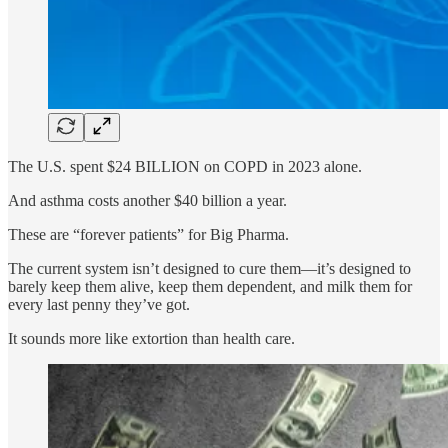
The U.S. spent $24 BILLION on COPD in 2023 alone.
And asthma costs another $40 billion a year.
These are “forever patients” for Big Pharma.
The current system isn’t designed to cure them—it’s designed to
barely keep them alive, keep them dependent, and milk them for
every last penny they’ve got.
It sounds more like extortion than health care.