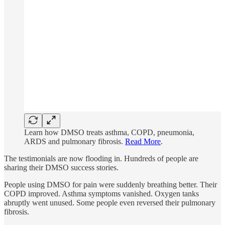
Learn how DMSO treats asthma, COPD, pneumonia,
ARDS and pulmonary fibrosis.
Read More
.
The testimonials are now flooding in. Hundreds of people are
sharing their DMSO success stories.
People using DMSO for pain were suddenly breathing better. Their
COPD improved. Asthma symptoms vanished. Oxygen tanks
abruptly went unused. Some people even reversed their pulmonary
fibrosis.