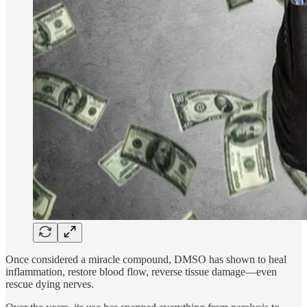
Once considered a miracle compound, DMSO has shown to heal
inflammation, restore blood flow, reverse tissue damage—even
rescue dying nerves.