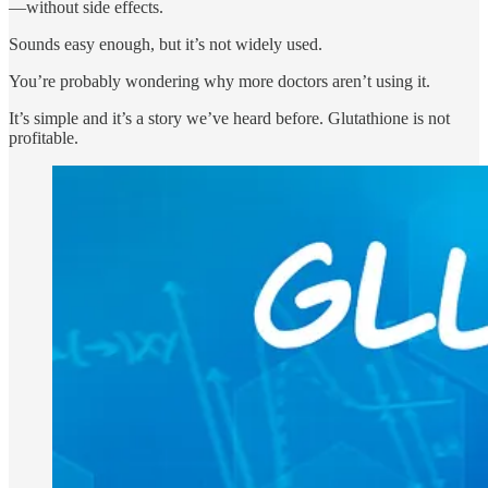
—without side effects.
Sounds easy enough, but it’s not widely used.
You’re probably wondering why more doctors aren’t using it.
It’s simple and it’s a story we’ve heard before. Glutathione is not
profitable.