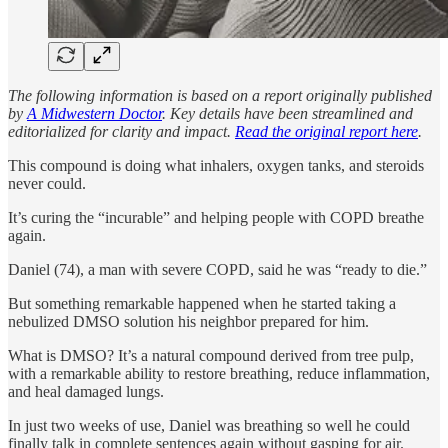
The following information is based on a report originally published
by
A Midwestern Doctor
. Key details have been streamlined and
editorialized for clarity and impact.
Read the original report here
.
This compound is doing what inhalers, oxygen tanks, and steroids
never could.
It’s curing the “incurable” and helping people with COPD breathe
again.
Daniel (74), a man with severe COPD, said he was “ready to die.”
But something remarkable happened when he started taking a
nebulized DMSO solution his neighbor prepared for him.
What is DMSO? It’s a natural compound derived from tree pulp,
with a remarkable ability to restore breathing, reduce inflammation,
and heal damaged lungs.
In just two weeks of use, Daniel was breathing so well he could
finally talk in complete sentences again without gasping for air.