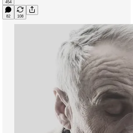
454
82
108