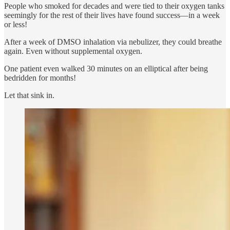
People who smoked for decades and were tied to their oxygen tanks
seemingly for the rest of their lives have found success—in a week
or less!
After a week of DMSO inhalation via nebulizer, they could breathe
again. Even without supplemental oxygen.
One patient even walked 30 minutes on an elliptical after being
bedridden for months!
Let that sink in.