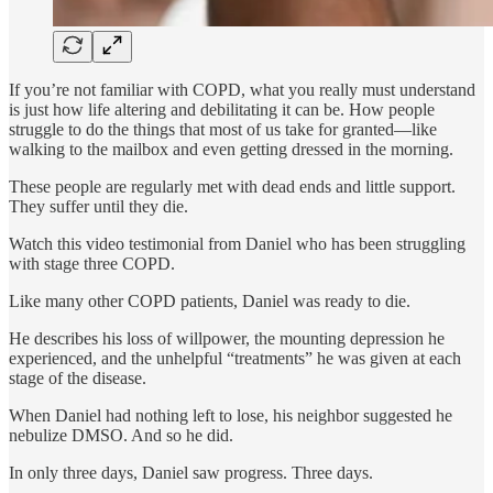
If you’re not familiar with COPD, what you really must understand
is just how life altering and debilitating it can be. How people
struggle to do the things that most of us take for granted—like
walking to the mailbox and even getting dressed in the morning.
These people are regularly met with dead ends and little support.
They suffer until they die.
Watch this video testimonial from Daniel who has been struggling
with stage three COPD.
Like many other COPD patients, Daniel was ready to die.
He describes his loss of willpower, the mounting depression he
experienced, and the unhelpful “treatments” he was given at each
stage of the disease.
When Daniel had nothing left to lose, his neighbor suggested he
nebulize DMSO. And so he did.
In only three days, Daniel saw progress. Three days.