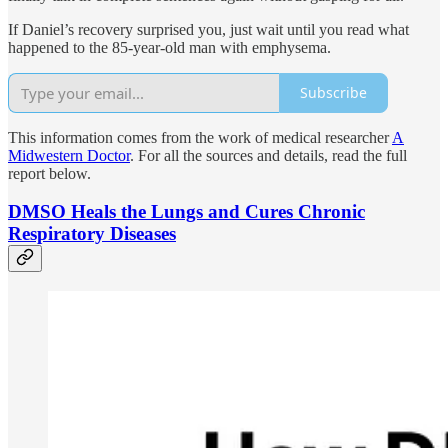
If Daniel’s recovery surprised you, just wait until you read what
happened to the 85-year-old man with emphysema.
Subscribe
This information comes from the work of medical researcher
A
Midwestern Doctor
. For all the sources and details, read the full
report below.
DMSO Heals the Lungs and Cures Chronic
Respiratory Diseases