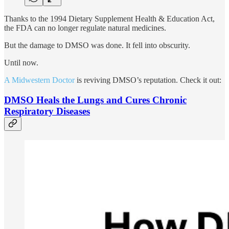
Thanks to the 1994 Dietary Supplement Health & Education Act,
the FDA can no longer regulate natural medicines.
But the damage to DMSO was done. It fell into obscurity.
Until now.
A Midwestern Doctor
is reviving DMSO’s reputation. Check it out:
DMSO Heals the Lungs and Cures Chronic
Respiratory Diseases