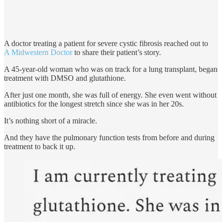
A doctor treating a patient for severe cystic fibrosis reached out to
A Midwestern Doctor
to share their patient’s story.
A 45-year-old woman who was on track for a lung transplant, began
treatment with DMSO and glutathione.
After just one month, she was full of energy. She even went without
antibiotics for the longest stretch since she was in her 20s.
It’s nothing short of a miracle.
And they have the pulmonary function tests from before and during
treatment to back it up.