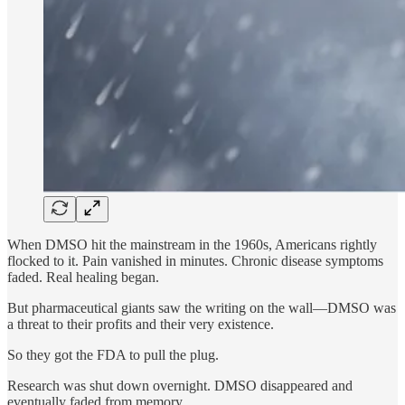
When DMSO hit the mainstream in the 1960s, Americans rightly
flocked to it. Pain vanished in minutes. Chronic disease symptoms
faded. Real healing began.
But pharmaceutical giants saw the writing on the wall—DMSO was
a threat to their profits and their very existence.
So they got the FDA to pull the plug.
Research was shut down overnight. DMSO disappeared and
eventually faded from memory.