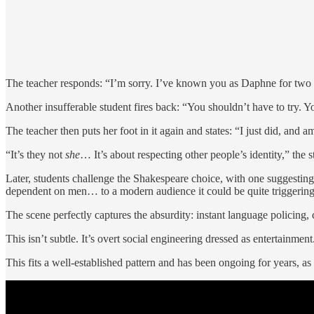
The teacher responds: “I’m sorry. I’ve known you as Daphne for two ye
Another insufferable student fires back: “You shouldn’t have to try. Y
The teacher then puts her foot in it again and states: “I just did, and a
“It’s they not
she
… It’s about respecting other people’s identity,” the s
Later, students challenge the Shakespeare choice, with one suggesting
dependent on men… to a modern audience it could be quite triggering
The scene perfectly captures the absurdity: instant language policing,
This isn’t subtle. It’s overt social engineering dressed as entertainment
This fits a well-established pattern and has been ongoing for years, 