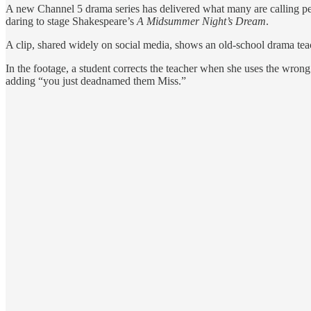
A new Channel 5 drama series has delivered what many are calling peak
daring to stage Shakespeare’s
A Midsummer Night’s Dream
.
A clip, shared widely on social media, shows an old-school drama teache
In the footage, a student corrects the teacher when she uses the wro
adding “you just deadnamed them Miss.”