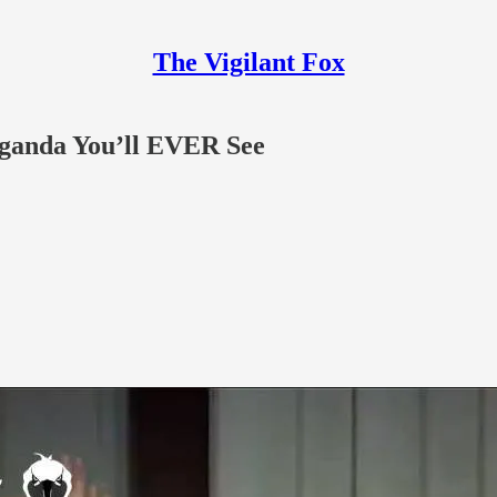
The Vigilant Fox
aganda You’ll EVER See