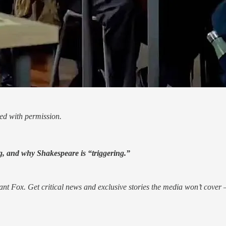
ed with permission.
, and why Shakespeare is “triggering.”
nt Fox. Get critical news and exclusive stories the media won’t cover —