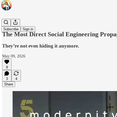
Headlines
Subscribe
Sign in
The Most Direct Social Engineering Prop
They’re not even hiding it anymore.
May 09, 2026
9
3
4
Share