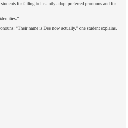
tudents for failing to instantly adopt preferred pronouns and for
dentities.”
ronouns: “Their name is Dee now actually,” one student explains,