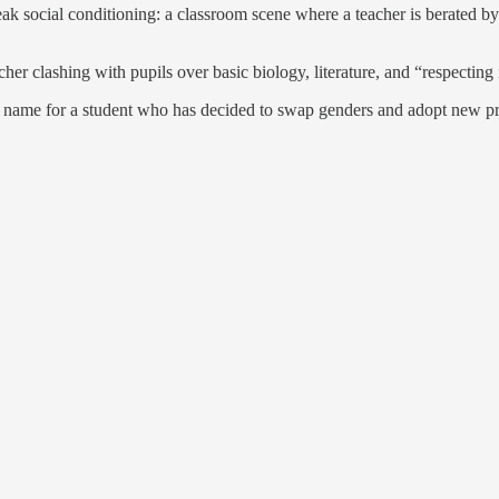
 social conditioning: a classroom scene where a teacher is berated by s
r clashing with pupils over basic biology, literature, and “respecting i
ng name for a student who has decided to swap genders and adopt new p