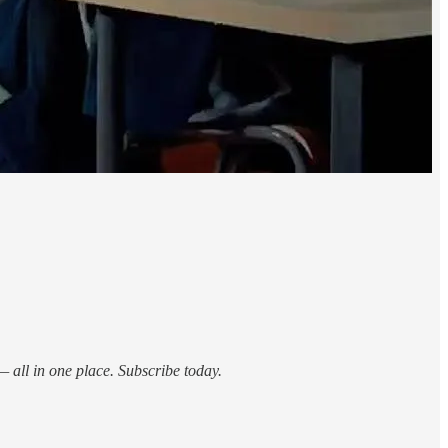
 all in one place. Subscribe today.