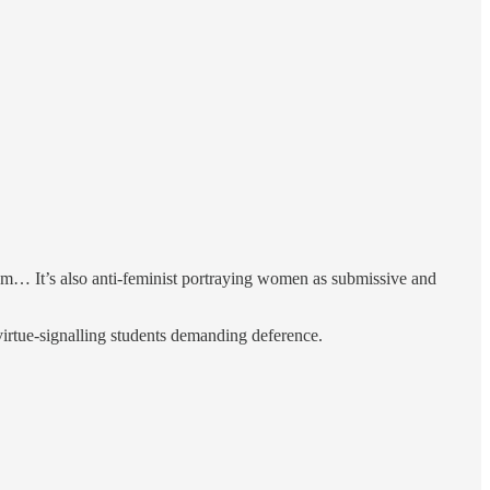
tom… It’s also anti-feminist portraying women as submissive and
 virtue-signalling students demanding deference.