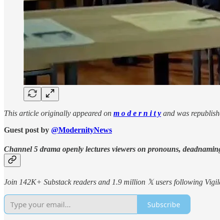
This article originally appeared on
m o d e r n i t y
and was republish
Guest post by
@ModernityNews
Channel 5 drama openly lectures viewers on pronouns, deadnaming
Join 142K+ Substack readers and 1.9 million 𝕏 users following Vigila
Subscribe