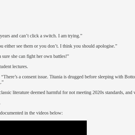
ars and can’t click a switch. I am trying.”
ou either see them or you don’t. I think you should apologise.”
m sure she can fight her own battles!”
tudent lectures.
 “There’s a consent issue. Titania is drugged before sleeping with Bot
.”
 classic literature deemed harmful for not meeting 2020s standards, and
.
as documented in the videos below: