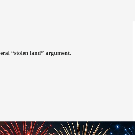
beral “stolen land” argument.