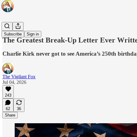
Originals
Subscribe
Sign in
The Greatest Break-Up Letter Ever Writt
Charlie Kirk never got to see America’s 250th birthda
The Vigilant Fox
Jul 04, 2026
243
62
36
Share