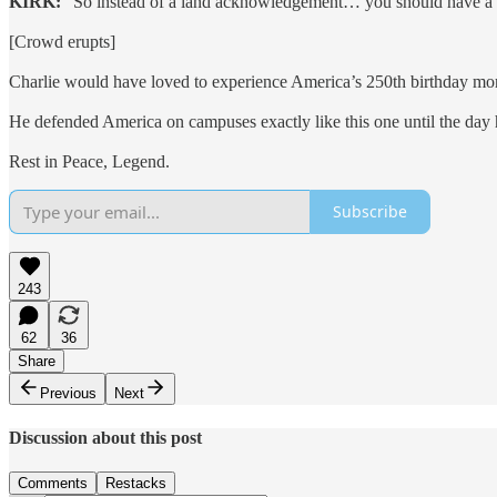
KIRK:
“So instead of a land acknowledgement… you should have a gr
[Crowd erupts]
Charlie would have loved to experience America’s 250th birthday mo
He defended America on campuses exactly like this one until the day 
Rest in Peace, Legend.
Subscribe
243
62
36
Share
Previous
Next
Discussion about this post
Comments
Restacks