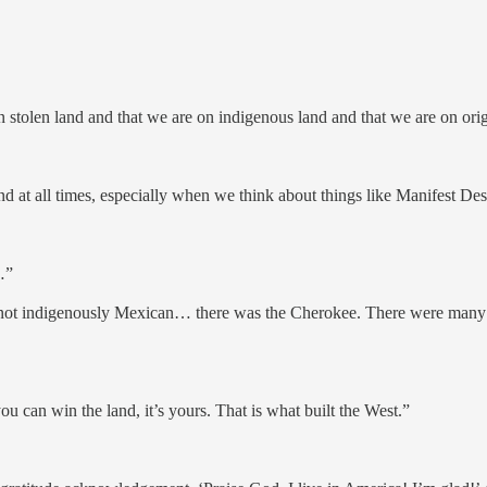
 stolen land and that we are on indigenous land and that we are on ori
and at all times, especially when we think about things like Manifest Des
…”
 not indigenously Mexican… there was the Cherokee. There were many d
ou can win the land, it’s yours. That is what built the West.”