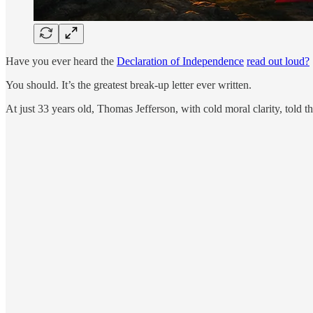
Have you ever heard the
Declaration of Independence
read out loud?
You should. It’s the greatest break-up letter ever written.
At just 33 years old, Thomas Jefferson, with cold moral clarity, told 