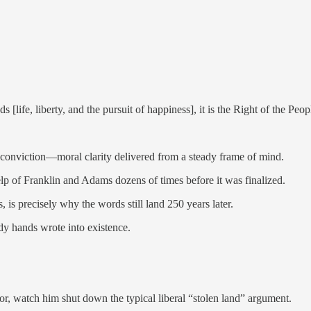
ife, liberty, and the pursuit of happiness], it is the Right of the Peop
g conviction—moral clarity delivered from a steady frame of mind.
elp of Franklin and Adams dozens of times before it was finalized.
 is precisely why the words still land 250 years later.
ady hands wrote into existence.
or, watch him shut down the typical liberal “stolen land” argument.