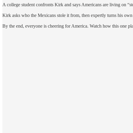
A college student confronts Kirk and says Americans are living on “s
Kirk asks who the Mexicans stole it from, then expertly turns his own
By the end, everyone is cheering for America. Watch how this one pla