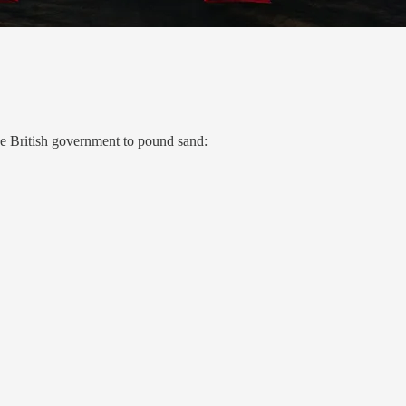
the British government to pound sand: