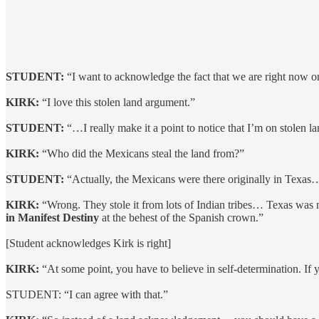
STUDENT:
“I want to acknowledge the fact that we are right now on
KIRK:
“I love this stolen land argument.”
STUDENT:
“…I really make it a point to notice that I’m on stolen l
KIRK:
“Who did the Mexicans steal the land from?”
STUDENT:
“Actually, the Mexicans were there originally in Texas
KIRK:
“Wrong. They stole it from lots of Indian tribes… Texas was
in Manifest Destiny
at the behest of the Spanish crown.”
[Student acknowledges Kirk is right]
KIRK:
“At some point, you have to believe in self-determination. If y
STUDENT: “I can agree with that.”