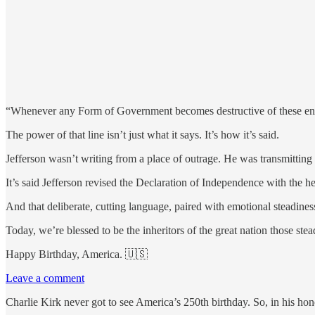
“Whenever any Form of Government becomes destructive of these ends [l
The power of that line isn’t just what it says. It’s how it’s said.
Jefferson wasn’t writing from a place of outrage. He was transmittin
It’s said Jefferson revised the Declaration of Independence with the h
And that deliberate, cutting language, paired with emotional steadiness,
Today, we’re blessed to be the inheritors of the great nation those ste
Happy Birthday, America.
🇺🇸
Leave a comment
Charlie Kirk never got to see America’s 250th birthday. So, in his hon