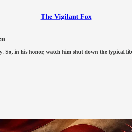
The Vigilant Fox
en
y. So, in his honor, watch him shut down the typical li