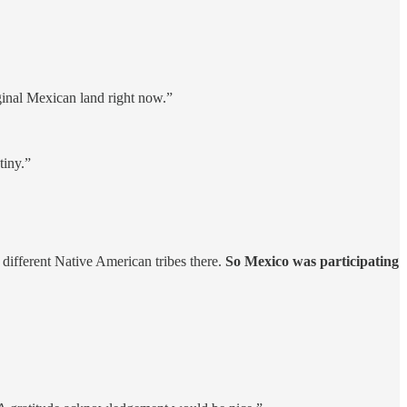
ginal Mexican land right now.”
tiny.”
ifferent Native American tribes there.
So Mexico was participating