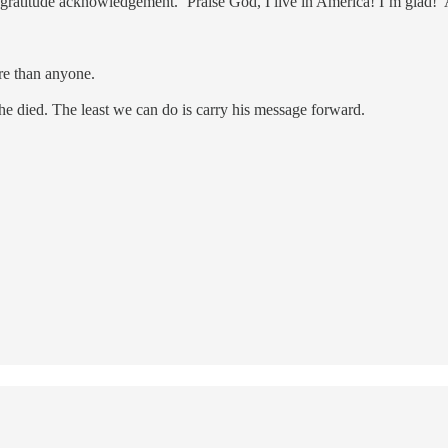
atitude acknowledgement. ‘Praise God, I live in America! I’m glad!’
re than anyone.
he died. The least we can do is carry his message forward.