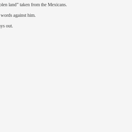
tolen land” taken from the Mexicans.
 words against him.
ys out.