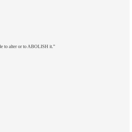
le to alter or to ABOLISH it.”