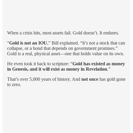
When a crisis hits, most assets fail. Gold doesn’t. It endures.
“
Gold is not an IOU
,” Bill explained. “It’s not a stock that can
collapse, or a bond that depends on government promises.”
Gold is a real, physical asset—one that holds value on its own.
He even took it back to scripture: “
Gold has existed as money
in Genesis, and it will exist as money in Revelation
.”
That’s over 5,000 years of history. And
not once
has gold gone
to zero.