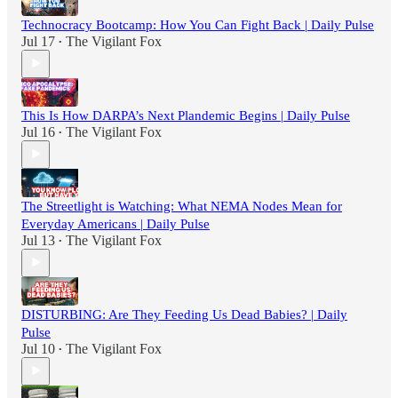
Technocracy Bootcamp: How You Can Fight Back | Daily Pulse
Jul 17
The Vigilant Fox
•
This Is How DARPA’s Next Plandemic Begins | Daily Pulse
Jul 16
The Vigilant Fox
•
The Streetlight is Watching: What NEMA Nodes Mean for
Everyday Americans | Daily Pulse
Jul 13
The Vigilant Fox
•
DISTURBING: Are They Feeding Us Dead Babies? | Daily
Pulse
Jul 10
The Vigilant Fox
•