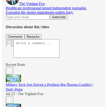
The Vigilant Fox
Healthcare professional turned independent journalist.
Exposing the stories mainstream outlets bury.
Discussion about this video
Comments
Restacks
Recent Posts
Military Tech Just Solved a Problem Big Pharma Couldn't |
Daily Pulse
Jul 23
The Vigilant Fox
•