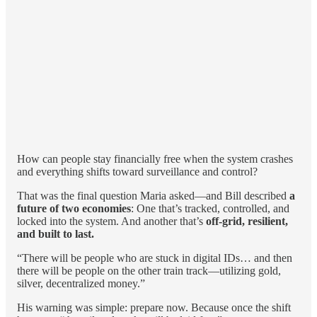
How can people stay financially free when the system crashes
and everything shifts toward surveillance and control?
That was the final question Maria asked—and Bill described
a
future of two economies
: One that’s tracked, controlled, and
locked into the system. And another that’s
off-grid, resilient,
and built to last.
“There will be people who are stuck in digital IDs… and then
there will be people on the other train track—utilizing gold,
silver, decentralized money.”
His warning was simple: prepare now. Because once the shift