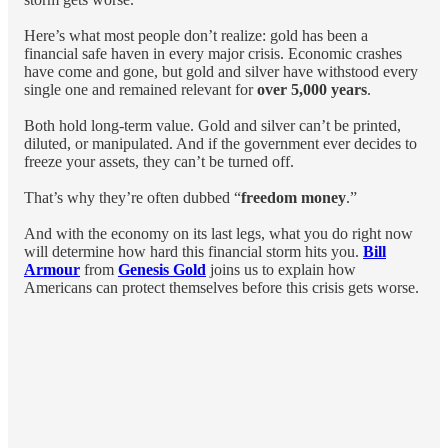
Here’s what most people don’t realize: gold has been a
financial safe haven in every major crisis. Economic crashes
have come and gone, but gold and silver have withstood every
single one and remained relevant for
over 5,000 years
.
Both hold long-term value. Gold and silver can’t be printed,
diluted, or manipulated. And if the government ever decides to
freeze your assets, they can’t be turned off.
That’s why they’re often dubbed “
freedom money
.”
And with the economy on its last legs, what you do right now
will determine how hard this financial storm hits you.
Bill
Armour
from
Genesis Gold
joins us to explain how
Americans can protect themselves before this crisis gets worse.