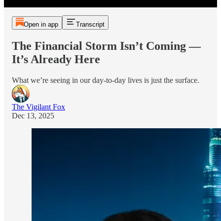
Open in app
Transcript
The Financial Storm Isn’t Coming —
It’s Already Here
What we’re seeing in our day-to-day lives is just the surface.
The Vigilant Fox
Dec 13, 2025