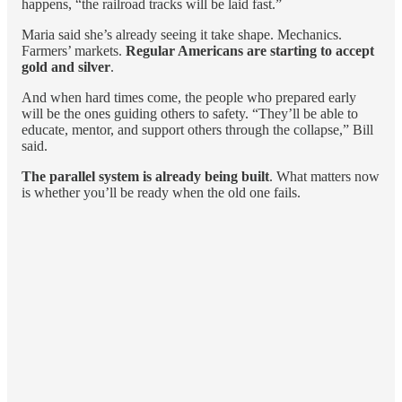
happens, “the railroad tracks will be laid fast.”
Maria said she’s already seeing it take shape. Mechanics.
Farmers’ markets.
Regular Americans are starting to accept
gold and silver
.
And when hard times come, the people who prepared early
will be the ones guiding others to safety. “They’ll be able to
educate, mentor, and support others through the collapse,” Bill
said.
The parallel system is already being built
. What matters now
is whether you’ll be ready when the old one fails.