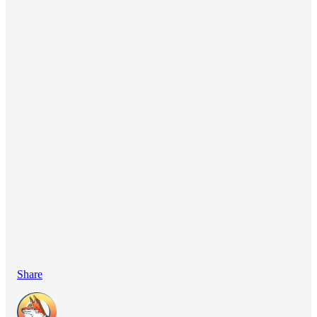
Share