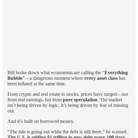
Bill broke down what economists are calling the “
Everything
Bubble
”—a dangerous moment where
every asset class
has
been inflated at the same time.
From crypto and real estate to stocks, prices have surged—not
from real earnings, but from
pure speculation
. The market
isn’t being driven by logic. It’s being driven by fear of missing
out.
And it’s built on borrowed money.
“The tide is going out while the debt is still there,” he warned.
The U.S. is adding $1 trillion in new debt every 100 days
.