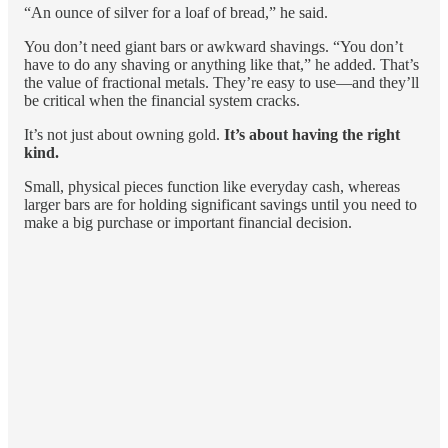
“An ounce of silver for a loaf of bread,” he said.
You don’t need giant bars or awkward shavings. “You don’t
have to do any shaving or anything like that,” he added. That’s
the value of fractional metals. They’re easy to use—and they’ll
be critical when the financial system cracks.
It’s not just about owning gold.
It’s about having the right
kind.
Small, physical pieces function like everyday cash, whereas
larger bars are for holding significant savings until you need to
make a big purchase or important financial decision.