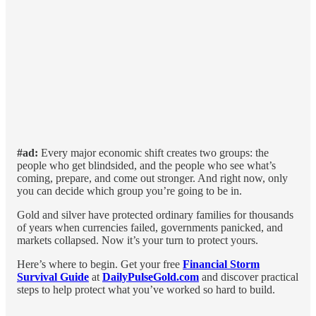
#ad:
Every major economic shift creates two groups: the
people who get blindsided, and the people who see what’s
coming, prepare, and come out stronger. And right now, only
you can decide which group you’re going to be in.
Gold and silver have protected ordinary families for thousands
of years when currencies failed, governments panicked, and
markets collapsed. Now it’s your turn to protect yours.
Here’s where to begin.
Get your free
Financial Storm
Survival Guide
at
DailyPulseGold.com
and discover practical
steps to help protect what you’ve worked so hard to build.