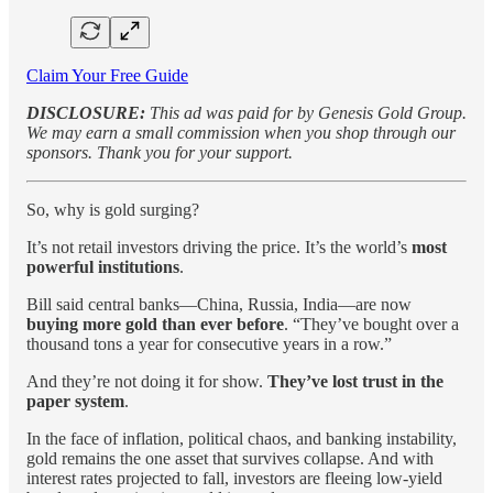
Claim Your Free Guide
DISCLOSURE:
This ad was paid for by Genesis Gold Group.
We may earn a small commission when you shop through our
sponsors. Thank you for your support.
So, why is gold surging?
It’s not retail investors driving the price. It’s the world’s
most
powerful institutions
.
Bill said central banks—China, Russia, India—are now
buying more gold than ever before
. “They’ve bought over a
thousand tons a year for consecutive years in a row.”
And they’re not doing it for show.
They’ve lost trust in the
paper system
.
In the face of inflation, political chaos, and banking instability,
gold remains the one asset that survives collapse. And with
interest rates projected to fall, investors are fleeing low-yield