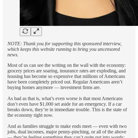
NOTE: Thank you for supporting this sponsored interview,
which keeps this website running to bring you uncensored
news.
Most of us can see the writing on the wall with the economy:
grocery prices are soaring, insurance rates are exploding, and
housing has become so expensive that millions of Americans
have been completely priced out. Regular Americans aren’t
buying homes anymore — investment firms are.
As bad as that is, what’s even worse is that most Americans
don’t even have $1,000 set aside for an emergency. If a car
breaks down, they’re in immediate trouble. This is the state of
the economy right now.
And as families struggle to make ends meet — even with two
jobs, dual incomes, major penny-pinching, or all of the above
— they’re feeling something they can’t quite put into words: