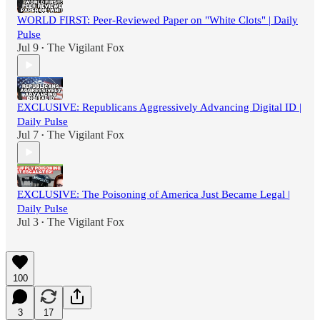
WORLD FIRST: Peer-Reviewed Paper on "White Clots" | Daily
Pulse
Jul 9
The Vigilant Fox
•
EXCLUSIVE: Republicans Aggressively Advancing Digital ID |
Daily Pulse
Jul 7
The Vigilant Fox
•
EXCLUSIVE: The Poisoning of America Just Became Legal |
Daily Pulse
Jul 3
The Vigilant Fox
•
100
3
17