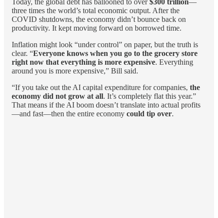
Today, the global debt has ballooned to over
$300 trillion
—
three times the world’s total economic output. After the
COVID shutdowns, the economy didn’t bounce back on
productivity. It kept moving forward on borrowed time.
Inflation might look “under control” on paper, but the truth is
clear. “
Everyone knows when you go to the grocery store
right now that everything is more expensive
. Everything
around you is more expensive,” Bill said.
“If you take out the AI capital expenditure for companies,
the
economy did not grow at all
. It’s completely flat this year.”
That means if the AI boom doesn’t translate into actual profits
—and fast—then the entire economy
could tip over
.