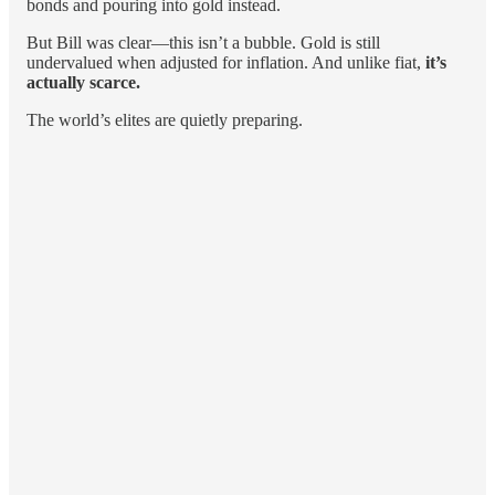
bonds and pouring into gold instead.
But Bill was clear—this isn’t a bubble. Gold is still
undervalued when adjusted for inflation. And unlike fiat,
it’s
actually scarce.
The world’s elites are quietly preparing.