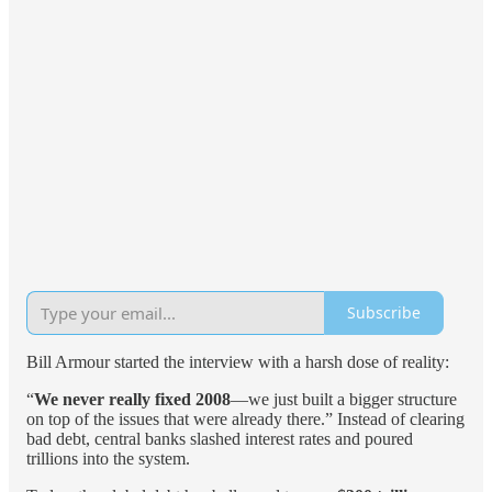
Subscribe
Bill Armour started the interview with a harsh dose of reality:
“
We never really fixed 2008
—we just built a bigger structure
on top of the issues that were already there.” Instead of clearing
bad debt, central banks slashed interest rates and poured
trillions into the system.