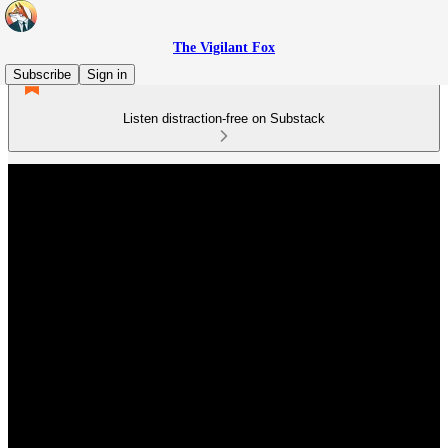
The Vigilant Fox
Subscribe
Sign in
Listen distraction-free on Substack