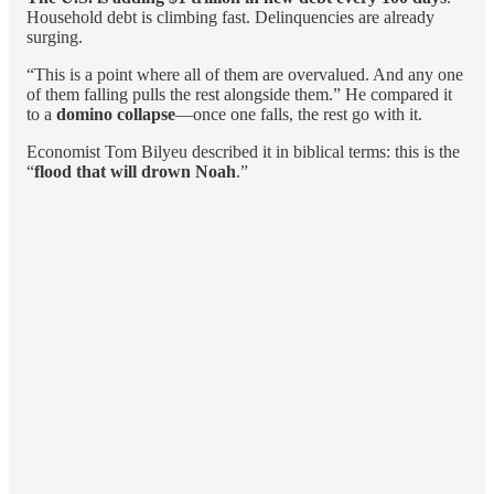
Household debt is climbing fast. Delinquencies are already
surging.
“This is a point where all of them are overvalued. And any one
of them falling pulls the rest alongside them.” He compared it
to a
domino collapse
—once one falls, the rest go with it.
Economist Tom Bilyeu described it in biblical terms: this is the
“
flood that will drown Noah
.”