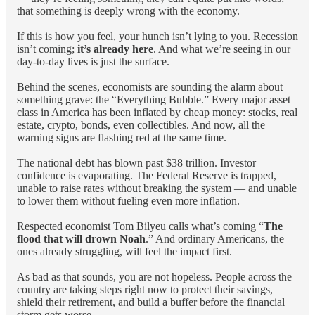
that something is deeply wrong with the economy.
If this is how you feel, your hunch isn’t lying to you. Recession
isn’t coming;
it’s already here
. And what we’re seeing in our
day-to-day lives is just the surface.
Behind the scenes, economists are sounding the alarm about
something grave: the “Everything Bubble.” Every major asset
class in America has been inflated by cheap money: stocks, real
estate, crypto, bonds, even collectibles. And now, all the
warning signs are flashing red at the same time.
The national debt has blown past $38 trillion. Investor
confidence is evaporating. The Federal Reserve is trapped,
unable to raise rates without breaking the system — and unable
to lower them without fueling even more inflation.
Respected economist Tom Bilyeu calls what’s coming “
The
flood that will drown Noah
.” And ordinary Americans, the
ones already struggling, will feel the impact first.
As bad as that sounds, you are not hopeless. People across the
country are taking steps right now to protect their savings,
shield their retirement, and build a buffer before the financial
storm gets worse.