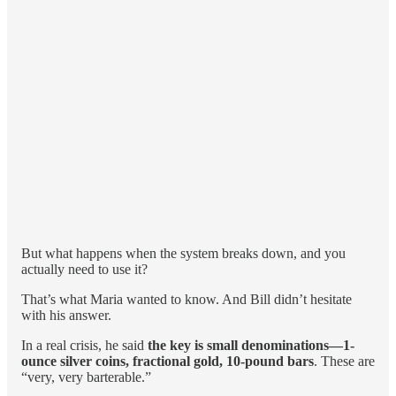
But what happens when the system breaks down, and you
actually need to use it?
That’s what Maria wanted to know. And Bill didn’t hesitate
with his answer.
In a real crisis, he said
the key is small denominations—1-
ounce silver coins, fractional gold, 10-pound bars
. These are
“very, very barterable.”