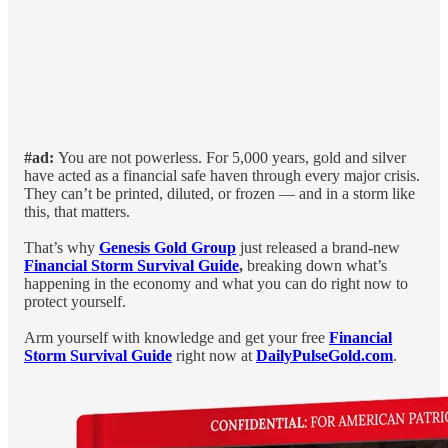
#ad:
You are not powerless. For 5,000 years, gold and silver
have acted as a financial safe haven through every major crisis.
They can’t be printed, diluted, or frozen — and in a storm like
this, that matters.
That’s why
Genesis Gold Group
just released a brand-new
Financial Storm Survival Guide
,
breaking down what’s
happening in the economy and what you can do right now to
protect yourself.
Arm yourself with knowledge and get your free
Financial
Storm Survival Guide
right now at
DailyPulseGold.com
.