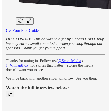
Get Your Free Guide
DISCLOSURE:
This ad was paid for by Genesis Gold Group.
We may earn a small commission when you shop through our
sponsors. Thank you for your support.
Thanks for tuning in. Follow us (
@Zeee_Media
and
@VigilantFox
) for stories that matter—stories the media
doesn’t want you to see.
We’ll be back with another show tomorrow. See you then.
Watch the full interview below: