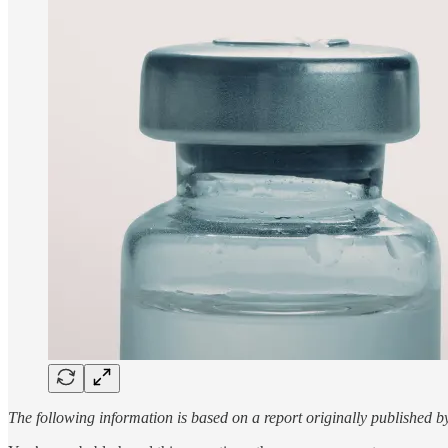
The following information is based on a report originally published 