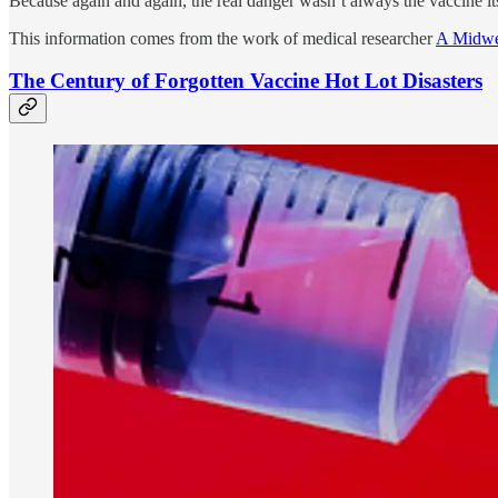
Because again and again, the real danger wasn’t always the vaccine i
This information comes from the work of medical researcher
A Midwe
The Century of Forgotten Vaccine Hot Lot Disasters