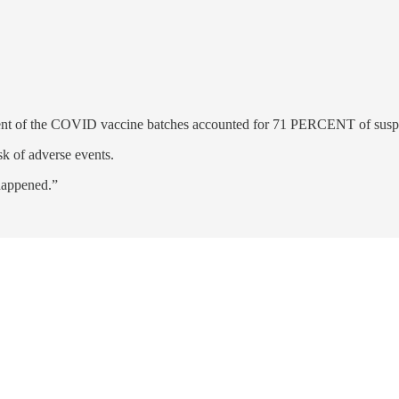
cent of the COVID vaccine batches accounted for 71 PERCENT of suspe
sk of adverse events.
 happened.”