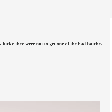
 lucky they were not to get one of the bad batches.