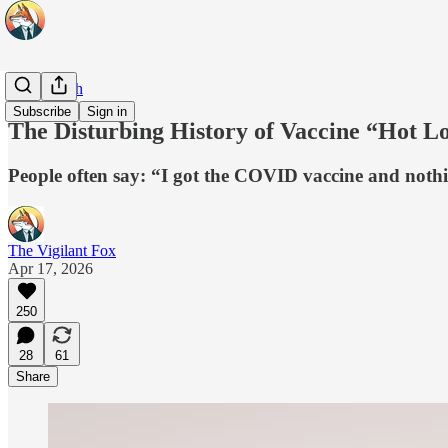
Real Health
Subscribe
Sign in
The Disturbing History of Vaccine “Hot Lo
People often say: “I got the COVID vaccine and nothin
The Vigilant Fox
Apr 17, 2026
250
28
61
Share