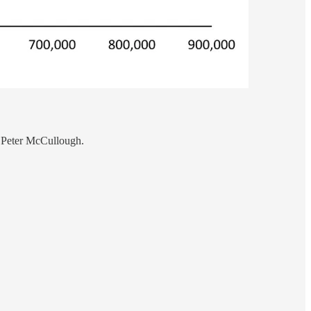
. Peter McCullough.