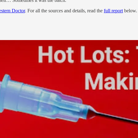
tself… Sometimes it was the batch.
stern Doctor
. For all the sources and details, read the
full report
below.