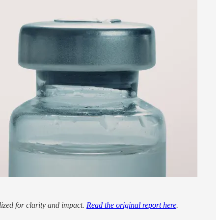
lized for clarity and impact.
Read the original report here
.