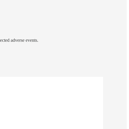
cted adverse events.