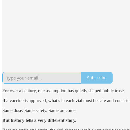
Subscribe
For over a century, one assumption has quietly shaped public trust:
If a vaccine is approved, what’s in each vial must be safe and consiste
Same dose. Same safety. Same outcome.
But history tells a very different story.