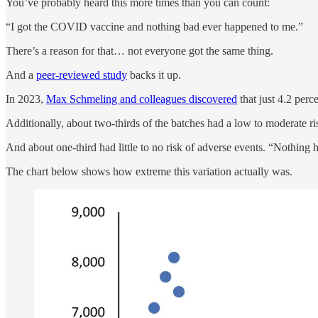
You’ve probably heard this more times than you can count:
“I got the COVID vaccine and nothing bad ever happened to me.”
There’s a reason for that… not everyone got the same thing.
And a
peer-reviewed study
backs it up.
In 2023,
Max Schmeling and colleagues discovered
that just 4.2 per
Additionally, about two-thirds of the batches had a low to moderate ri
And about one-third had little to no risk of adverse events. “Nothing
The chart below shows how extreme this variation actually was.