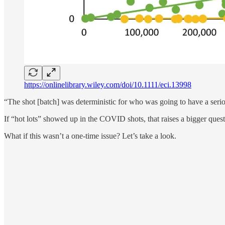
https://onlinelibrary.wiley.com/doi/10.1111/eci.13998
“The shot [batch] was deterministic for who was going to have a seri
If “hot lots” showed up in the COVID shots, that raises a bigger quest
What if this wasn’t a one-time issue? Let’s take a look.