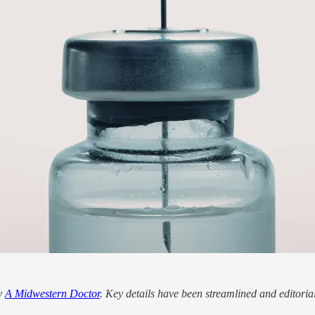
by
A Midwestern Doctor
. Key details have been streamlined and editoria