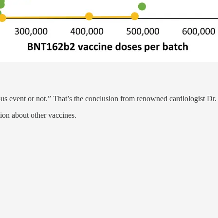
ous event or not.” That’s the conclusion from renowned cardiologist Dr
ion about other vaccines.