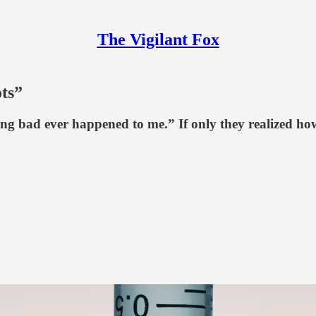
The Vigilant Fox
ts”
g bad ever happened to me.” If only they realized how