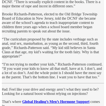
DCNF. “There is sexually explicit content in the books. There is a
major theme of rape and incest in different ones.”
Brooke Richards-Patterson, elected to the Old Bridge Township
Board of Education in New Jersey, told the DCNF she became
aware of the school’s agenda to teach inappropriate content to
children three years ago when a school board member began
recruiting parents to speak out about the issue.
“The curriculum proposed by the state includes verbiage such as
anal, oral sex, masturbation, as young as the second, third, fourth
grade,” Richards-Patterson said. “My kid still believes in Santa
Claus at that age, my kid’s waiting for the tooth fairy. Why is that
appropriate?”
“I’m not trying to mother your kids,” Richards-Patterson continued.
“If you want your kids to know all that stuff, have at it. I don’t, and
a lot of us don’t. And the whole point is I should have the most say
as the parent. That’s the bottom line. I want you to have that too.”
#ad: Feel like your drive and energy aren’t what they used to be?
Looking for a natural boost without relying on injections?
That’s where
Global Healing’s Men’s Hormone Support
comes
in.