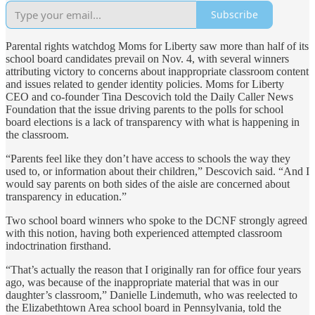
Subscribe
Parental rights watchdog Moms for Liberty saw more than half of its
school board candidates prevail on Nov. 4, with several winners
attributing victory to concerns about inappropriate classroom content
and issues related to gender identity policies. Moms for Liberty
CEO and co-founder Tina Descovich told the Daily Caller News
Foundation that the issue driving parents to the polls for school
board elections is a lack of transparency with what is happening in
the classroom.
“Parents feel like they don’t have access to schools the way they
used to, or information about their children,” Descovich said. “And I
would say parents on both sides of the aisle are concerned about
transparency in education.”
Two school board winners who spoke to the DCNF strongly agreed
with this notion, having both experienced attempted classroom
indoctrination firsthand.
“That’s actually the reason that I originally ran for office four years
ago, was because of the inappropriate material that was in our
daughter’s classroom,” Danielle Lindemuth, who was reelected to
the Elizabethtown Area school board in Pennsylvania, told the