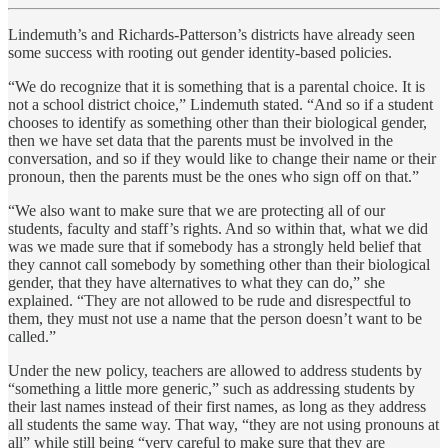
Lindemuth’s and Richards-Patterson’s districts have already seen
some success with rooting out gender identity-based policies.
“We do recognize that it is something that is a parental choice. It is
not a school district choice,” Lindemuth stated. “And so if a student
chooses to identify as something other than their biological gender,
then we have set data that the parents must be involved in the
conversation, and so if they would like to change their name or their
pronoun, then the parents must be the ones who sign off on that.”
“We also want to make sure that we are protecting all of our
students, faculty and staff’s rights. And so within that, what we did
was we made sure that if somebody has a strongly held belief that
they cannot call somebody by something other than their biological
gender, that they have alternatives to what they can do,” she
explained. “They are not allowed to be rude and disrespectful to
them, they must not use a name that the person doesn’t want to be
called.”
Under the new policy, teachers are allowed to address students by
“something a little more generic,” such as addressing students by
their last names instead of their first names, as long as they address
all students the same way. That way, “they are not using pronouns at
all” while still being “very careful to make sure that they are