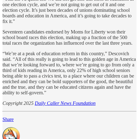
one election cycle, and we’re not going to get out of it and one
election cycle. It’s just been decades of unions dominating school
boards and education in America, and it’s going to take decades to
fix it.”
Seventeen candidates endorsed by Moms for Liberty won their
school board races this election, making up a fraction of the 500
total races the organization has influenced over the last three years.
“We’re at a peak of education reform in this country,” Descovich
said. “All of this really is going to lead to this golden age in America
that we’re looking forward to, where we’re going to go from only a
third of kids reading in America, only 22% of high school seniors
being able to pass a civics test, to a place where our children can be
enriched and they can be bold supporters of the good, the beautiful
and the true, and they can be educated citizens again and have the
ability to self-govern.”
Copyright 2025
Daily Caller News Foundation
Share