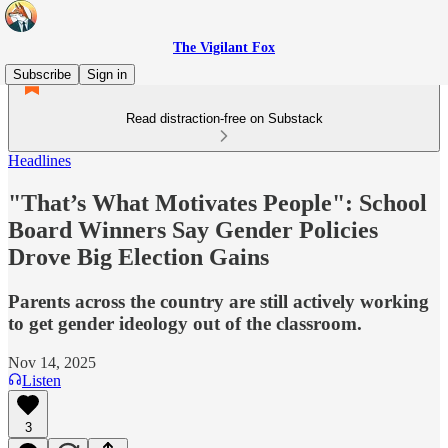
The Vigilant Fox
Subscribe
Sign in
Read distraction-free on Substack
Headlines
"That’s What Motivates People": School
Board Winners Say Gender Policies
Drove Big Election Gains
Parents across the country are still actively working
to get gender ideology out of the classroom.
Nov 14, 2025
Listen
3