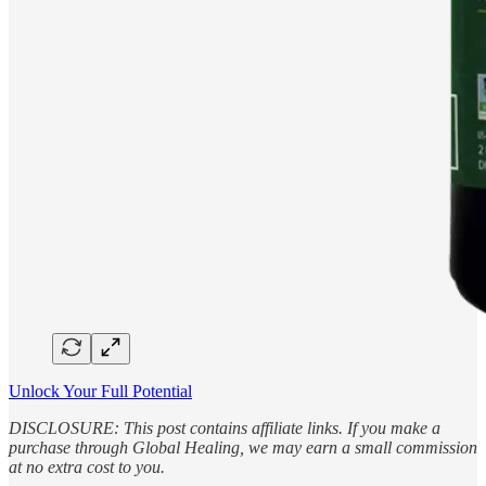
Unlock Your Full Potential
DISCLOSURE: This post contains affiliate links. If you make a
purchase through Global Healing, we may earn a small commission
at no extra cost to you.