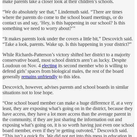
make parents take a closer look at their children’s schools.
“We do absolutely see that,” Lindemuth said. “There are times
where the parents do come to the school board meetings, or do
contact us and say, ‘Hey, is this happening in our school? Is this
something we need to worry about?’”
“It makes parents look under the covers a little bit,” Descovich said.
“Take a look, parents. Wake up. Is this happening in your district?”
While Richards-Patterson’s victory shifted her district to a majority
conservative board, most school districts aren’t as lucky. Despite
Loudoun on Nov. 4
electing
its second member who is willing to
defend girls’ spaces from biological males, the rest of the board
generally
remains unfriendly
to this idea.
Descovich, however, advises parents and school boards in similar
situations not to lose hope.
“One school board member can make a huge difference if, at a very
least, they are exposing what’s going on in the district, because they
have access, they have a lot more access than the average parent in
the community, if they are just sharing the information out and
exposing what’s going on, it is so worth having just even one school
board member, even if they’re getting outvoted,” Descovich said.
“This isn’t a quick fix. We did not get into this mess in education in