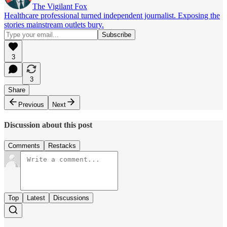
The Vigilant Fox
Healthcare professional turned independent journalist. Exposing the
stories mainstream outlets bury.
3
3
Share
Previous
Next
Discussion about this post
Comments
Restacks
Top
Latest
Discussions