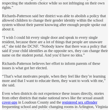
respecting the students choice while so not infringing on their own
rights.”
Richards-Patterson said her district was able to abolish a policy that
allowed children to change their gender identity within the school
system without their parent knowing after enough people spoke out
about it.
“I wish I could hit every single door and speak to every single
resident, because there are a lot of things that people are unaware
of,” she told the DCNF. “Nobody knew that there was a policy that
said if your child identifies as the opposite sex, they can change their
name on the student portal. And you’d have no idea.”
Richards-Patterson believes her effort to inform parents of these
issues is what got her elected.
“That’s what motivates people, when they feel like they’re learning
more and that I want to educate them, they want to work with me,”
she said.
Even when districts do not experience these issues directly, stories
from other districts that make national news like the sexual assault
cover-ups
in Loudoun County and the
registered sex offender
frequenting school and public changing rooms in Arlington, Virginia