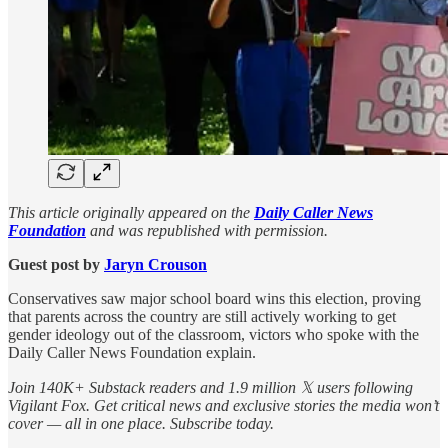
This article originally appeared on the
Daily Caller News
Foundation
and was republished with permission.
Guest post by
Jaryn Crouson
Conservatives saw major school board wins this election, proving
that parents across the country are still actively working to get
gender ideology out of the classroom, victors who spoke with the
Daily Caller News Foundation explain.
Join 140K+ Substack readers and 1.9 million 𝕏 users following
Vigilant Fox. Get critical news and exclusive stories the media won’t
cover — all in one place. Subscribe today.