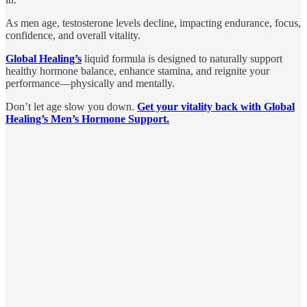
As men age, testosterone levels decline, impacting endurance, focus,
confidence, and overall vitality.
Global Healing’s
liquid formula is designed to naturally support
healthy hormone balance, enhance stamina, and reignite your
performance—physically and mentally.
Don’t let age slow you down.
Get your vitality back with Global
Healing’s Men’s Hormone Support.