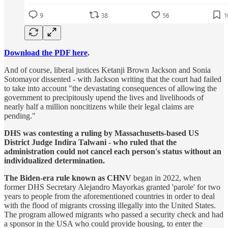
Download the PDF here
.
And of course, liberal justices Ketanji Brown Jackson and Sonia
Sotomayor dissented - with Jackson writing that the court had failed
to take into account "the devastating consequences of allowing the
government to precipitously upend the lives and livelihoods of
nearly half a million noncitizens while their legal claims are
pending."
DHS was contesting a ruling by Massachusetts-based US
District Judge Indira Talwani - who ruled that the
administration could not cancel each person's status without an
individualized determination.
The Biden-era rule known as CHNV
began in 2022, when
former DHS Secretary Alejandro Mayorkas granted 'parole' for two
years to people from the aforementioned countries in order to deal
with the flood of migrants crossing illegally into the United States.
The program allowed migrants who passed a security check and had
a sponsor in the USA who could provide housing, to enter the