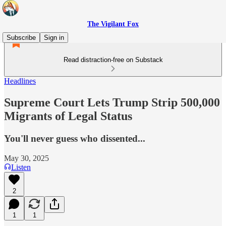
The Vigilant Fox
Subscribe
Sign in
Read distraction-free on Substack
Headlines
Supreme Court Lets Trump Strip 500,000
Migrants of Legal Status
You'll never guess who dissented...
May 30, 2025
Listen
2
1
1