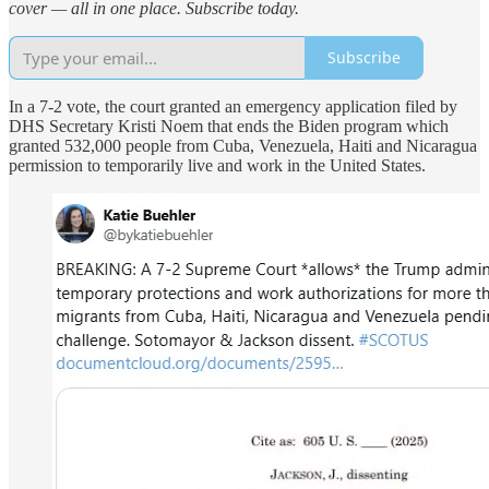
cover — all in one place. Subscribe today.
Subscribe
In a 7-2 vote, the court granted an emergency application filed by
DHS Secretary Kristi Noem that ends the Biden program which
granted 532,000 people from Cuba, Venezuela, Haiti and Nicaragua
permission to temporarily live and work in the United States.