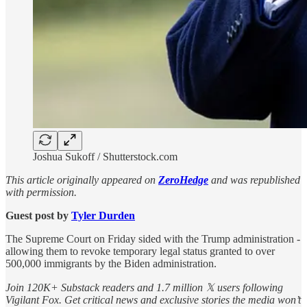
Joshua Sukoff / Shutterstock.com
This article originally appeared on
ZeroHedge
and was republished
with permission.
Guest post by
Tyler Durden
The Supreme Court on Friday sided with the Trump administration -
allowing them to revoke temporary legal status granted to over
500,000 immigrants by the Biden administration.
Join 120K+ Substack readers and 1.7 million 𝕏 users following
Vigilant Fox. Get critical news and exclusive stories the media won’t