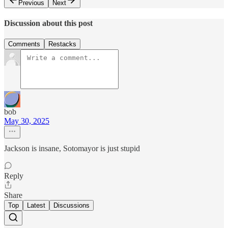
Previous
Next
Discussion about this post
Comments
Restacks
bob
May 30, 2025
Jackson is insane, Sotomayor is just stupid
Reply
Share
Top
Latest
Discussions