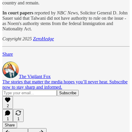
country and remain.
In court papers
reported by
NBC News
, Solicitor General D. John
Sauer said that Talwani did not have authority to rule on the issue -
as Noem's authority stems from the federal Immigration and
Nationality Act.
Copyright 2025
ZeroHedge
Share
The Vigilant Fox
The stories that matter the media hopes you’ll never hear. Subscribe
now to stay sharp and informed.
2
1
1
Share