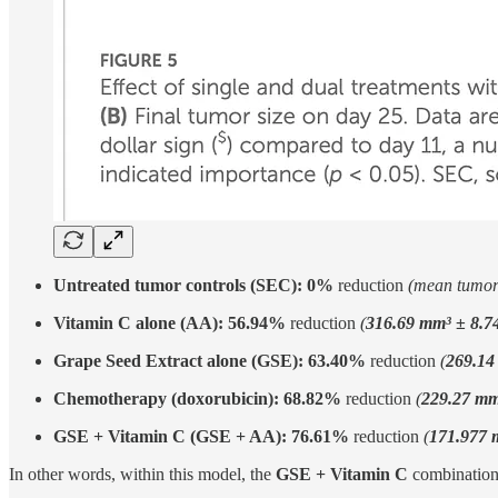
Untreated tumor controls (SEC):
0%
reduction
(mean tumo
Vitamin C alone (AA):
56.94%
reduction
(
316.69 mm³ ± 8.7
Grape Seed Extract alone (GSE):
63.40%
reduction
(
269.14
Chemotherapy (doxorubicin):
68.82%
reduction
(
229.27 mm
GSE + Vitamin C (GSE + AA):
76.61%
reduction
(
171.977 
In other words, within this model, the
GSE + Vitamin C
combination