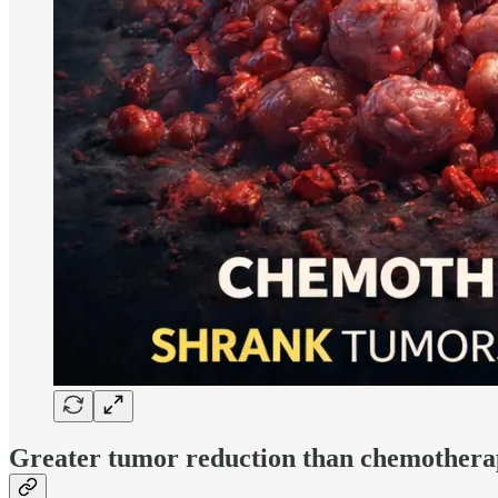
Greater tumor reduction than chemother