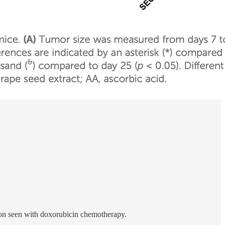
ion seen with doxorubicin chemotherapy.