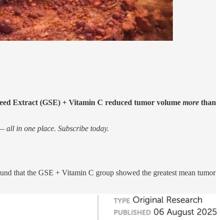
Seed Extract (GSE) + Vitamin C reduced tumor volume
more
than
 all in one place. Subscribe today.
und that the GSE + Vitamin C group showed the greatest mean tumor