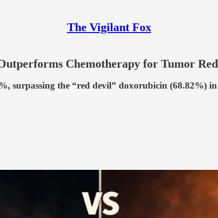
The Vigilant Fox
Outperforms Chemotherapy for Tumor Redu
 surpassing the “red devil” doxorubicin (68.82%) in a