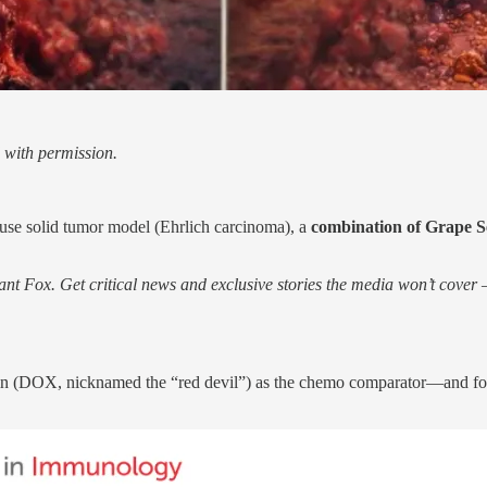
 with permission.
ouse solid tumor model (Ehrlich carcinoma), a
combination of Grape 
nt Fox. Get critical news and exclusive stories the media won’t cover —
in (DOX, nicknamed the “red devil”) as the chemo comparator—and fo