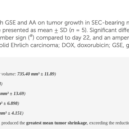
r volume:
735.40 mm³ ± 11.89
)
4
)
 mm³ ± 13.69
)
³ ± 6.898
)
mm³ ± 4.151
)
 produced the
greatest mean tumor shrinkage
, exceeding the reduct