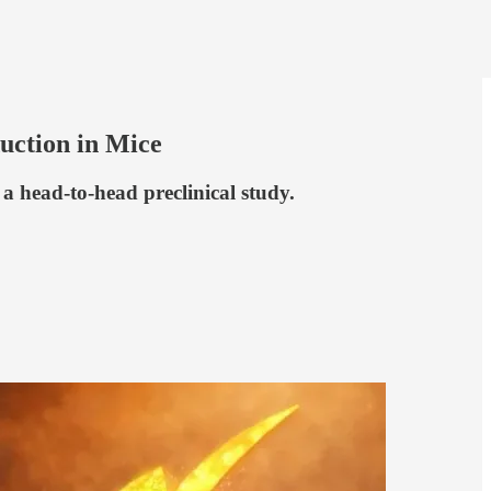
ction in Mice
 head-to-head preclinical study.