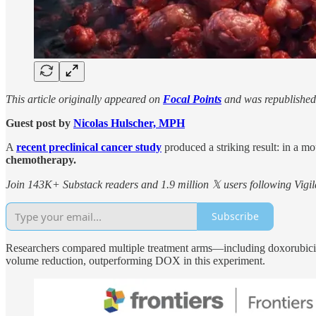
This article originally appeared on
Focal Points
and was republished
Guest post by
Nicolas Hulscher, MPH
A
recent preclinical cancer study
produced a striking result: in a m
chemotherapy.
Join 143K+ Substack readers and 1.9 million 𝕏 users following Vigila
Subscribe
Researchers compared multiple treatment arms—including doxorubic
volume reduction, outperforming DOX in this experiment.