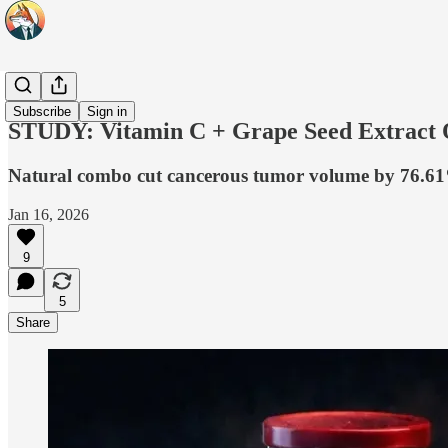
Headlines
Subscribe
Sign in
STUDY: Vitamin C + Grape Seed Extract 
Natural combo cut cancerous tumor volume by 76.61%,
Jan 16, 2026
9
5
Share