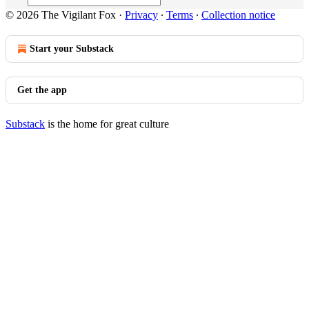
© 2026 The Vigilant Fox
·
Privacy
∙
Terms
∙
Collection notice
Start your Substack
Get the app
Substack
is the home for great culture