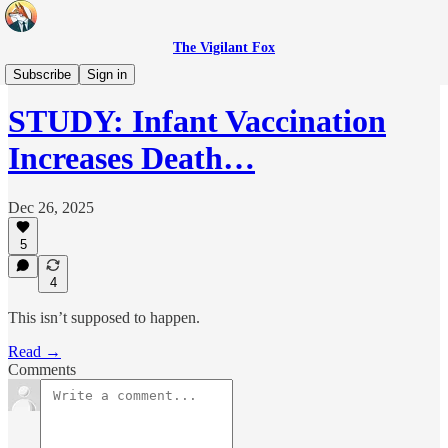
The Vigilant Fox
Headlines
Subscribe
Sign in
STUDY: Infant Vaccination
Increases Death…
Dec 26, 2025
5
4
This isn’t supposed to happen.
Read →
Comments