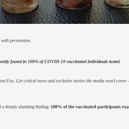
 with permission.
cently found in 100% of COVID-19 vaccinated individuals tested.
nt Fox. Get critical news and exclusive stories the media won’t cover —
 a deeply alarming finding:
100% of the vaccinated participants exam