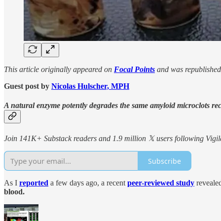
This article originally appeared on
Focal Points
and was republished
Guest post by
Nicolas Hulscher, MPH
A natural enzyme potently degrades the same amyloid microclots re
Join 141K+ Substack readers and 1.9 million 𝕏 users following Vigila
Subscribe
As I
reported
a few days ago, a recent
peer-reviewed study
revealed
blood.