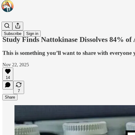
Headlines
Subscribe
Sign in
Study Finds Nattokinase Dissolves 84% of
This is something you’ll want to share with everyone
Nov 22, 2025
14
7
Share