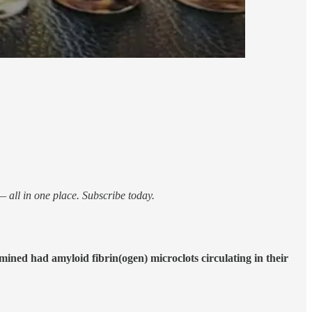
 all in one place. Subscribe today.
ined had amyloid fibrin(ogen) microclots circulating in their