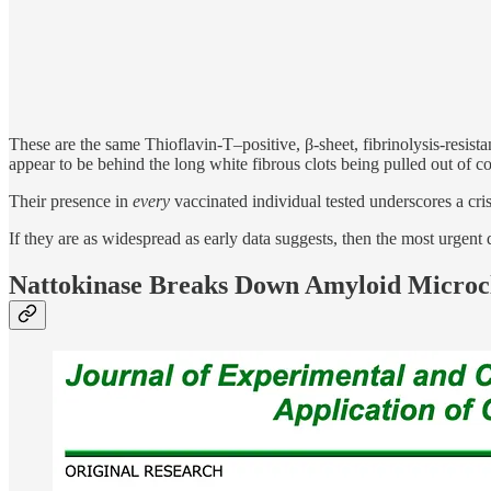
These are the same Thioflavin-T–positive, β-sheet, fibrinolysis-re
appear to be behind the long white fibrous clots being pulled out of 
Their presence in
every
vaccinated individual tested underscores a cr
If they are as widespread as early data suggests, then the most urge
Nattokinase Breaks Down Amyloid Microc