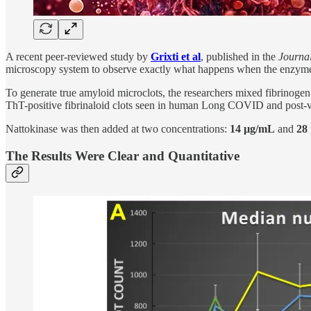
A recent peer-reviewed study by
Grixti et al
, published in the
Journal
microscopy system to observe exactly what happens when the enzyme d
To generate true amyloid microclots, the researchers mixed fibrinogen
ThT-positive fibrinaloid clots seen in human Long COVID and post-v
Nattokinase was then added at two concentrations:
14 µg/mL
and
28
The Results Were Clear and Quantitative