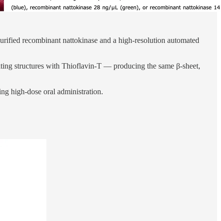
purified recombinant nattokinase and a high-resolution automated
ulting structures with Thioflavin-T — producing the same β-sheet,
ing high-dose oral administration.