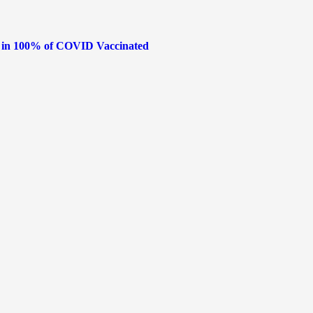
s in 100% of COVID Vaccinated