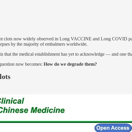
sistant clots now widely observed in Long VACCINE and Long COVID pat
corpses by the majority of embalmers worldwide.
isis that the medical establishment has yet to acknowledge — and one th
nt question now becomes:
How do we degrade them?
lots