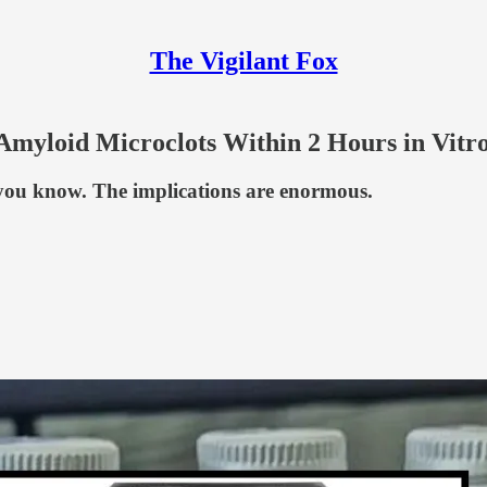
The Vigilant Fox
 Amyloid Microclots Within 2 Hours in Vitr
 you know. The implications are enormous.