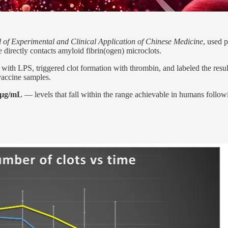
 of Experimental and Clinical Application of Chinese Medicine
, used 
irectly contacts amyloid fibrin(ogen) microclots.
 with LPS, triggered clot formation with thrombin, and labeled the res
accine samples.
 µg/mL
— levels that fall within the range achievable in humans follow