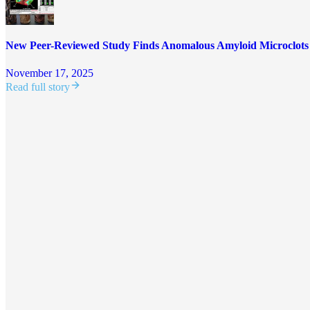
New Peer-Reviewed Study Finds Anomalous Amyloid Microclot
November 17, 2025
Read full story