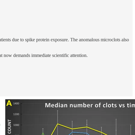
ients due to spike protein exposure. The anomalous microclots also
at now demands immediate scientific attention.