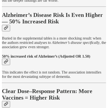
but the deeper findings are far worse.
Alzheimer’s Disease Risk Is Even Higher
— 50% Increased Risk
Buried in the supplemental tables is a more shocking result: when
the authors restricted analyses to
Alzheimer’s disease specifically
, the
association grew even stronger.
50% increased risk of Alzheimer’s (Adjusted OR 1.50)
This indicates the effect is not random. The association intensifies
for the most devastating subtype of dementia.
Clear Dose–Response Pattern: More
Vaccines = Higher Risk