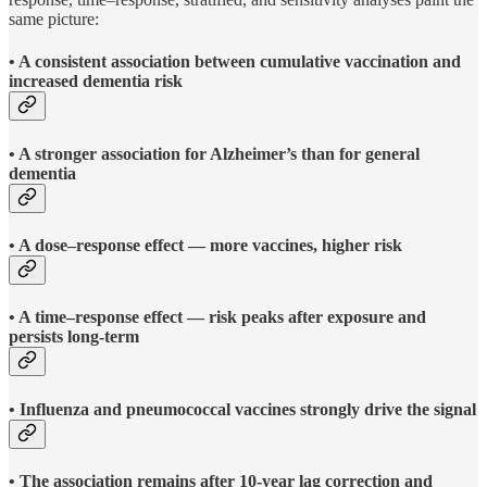
same picture:
• A consistent association between cumulative vaccination and
increased dementia risk
• A stronger association for Alzheimer’s than for general
dementia
• A dose–response effect — more vaccines, higher risk
• A time–response effect — risk peaks after exposure and
persists long-term
• Influenza and pneumococcal vaccines strongly drive the signal
• The association remains after 10-year lag correction and