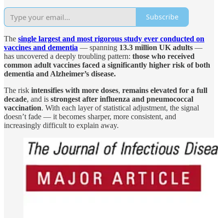
Subscribe
The
single largest and most rigorous study ever conducted on
vaccines and dementia
— spanning
13.3 million UK adults
—
has uncovered a deeply troubling pattern:
those who received
common adult vaccines faced a significantly higher risk of both
dementia and Alzheimer’s disease.
The risk
intensifies with more doses
,
remains elevated for a full
decade
, and is
strongest after influenza and pneumococcal
vaccination
. With each layer of statistical adjustment, the signal
doesn’t fade — it becomes sharper, more consistent, and
increasingly difficult to explain away.