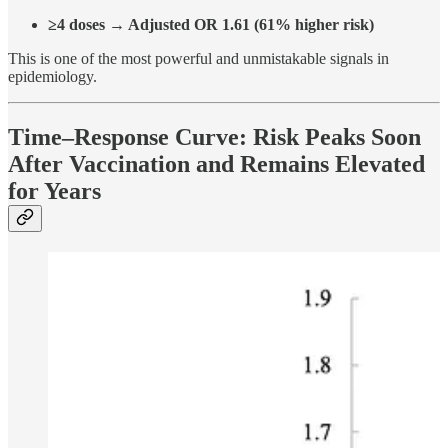
≥4 doses → Adjusted OR 1.61 (61% higher risk)
This is one of the most powerful and unmistakable signals in
epidemiology.
Time–Response Curve: Risk Peaks Soon
After Vaccination and Remains Elevated
for Years