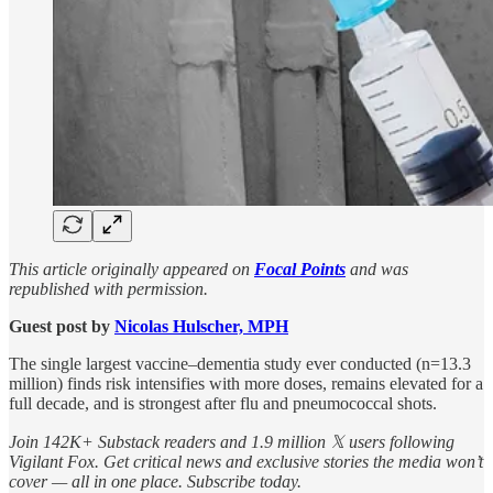
This article originally appeared on
Focal Points
and was
republished with permission.
Guest post by
Nicolas Hulscher, MPH
The single largest vaccine–dementia study ever conducted (n=13.3
million) finds risk intensifies with more doses, remains elevated for a
full decade, and is strongest after flu and pneumococcal shots.
Join 142K+ Substack readers and 1.9 million 𝕏 users following
Vigilant Fox. Get critical news and exclusive stories the media won’t
cover — all in one place. Subscribe today.