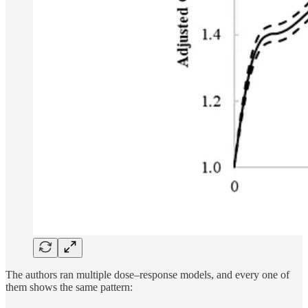
The authors ran multiple dose–response models, and every one of
them shows the same pattern: