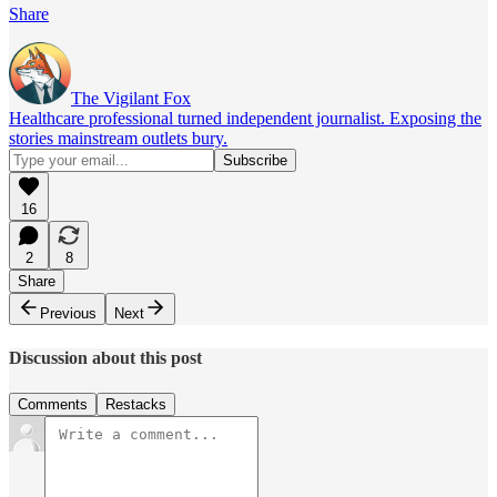
Share
The Vigilant Fox
Healthcare professional turned independent journalist. Exposing the
stories mainstream outlets bury.
16
2
8
Share
Previous
Next
Discussion about this post
Comments
Restacks