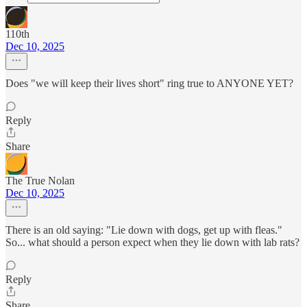
110th
Dec 10, 2025
Does "we will keep their lives short" ring true to ANYONE YET?
Reply
Share
The True Nolan
Dec 10, 2025
There is an old saying: "Lie down with dogs, get up with fleas."
So... what should a person expect when they lie down with lab rats?
Reply
Share