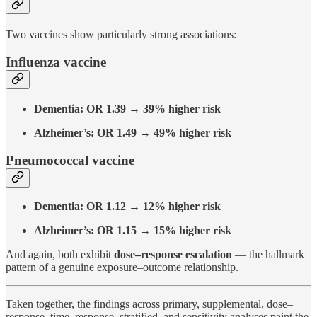
Two vaccines show particularly strong associations:
Influenza vaccine
Dementia: OR 1.39 → 39% higher risk
Alzheimer’s: OR 1.49 → 49% higher risk
Pneumococcal vaccine
Dementia: OR 1.12 → 12% higher risk
Alzheimer’s: OR 1.15 → 15% higher risk
And again, both exhibit
dose–response escalation
— the hallmark
pattern of a genuine exposure–outcome relationship.
Taken together, the findings across primary, supplemental, dose–
response, time–response, stratified, and sensitivity analyses paint the