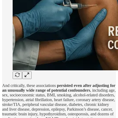
And critically, these associations
persisted even after adjusting for
an unusually wide range of potential confounders
, including age,
sex, socioeconomic status, BMI, smoking, alcohol-related disorders,
hypertension, atrial fibrillation, heart failure, coronary artery disease,
stroke/TIA, peripheral vascular disease, diabetes, chronic kidney
and liver disease, depression, epilepsy, Parkinson’s disease, cancer,
traumatic brain injury, hypothyroidism, osteoporosis, and dozens of