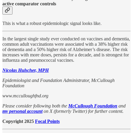
active comparator controls
This is what a robust epidemiologic signal looks like.
In the largest single study ever conducted on vaccines and dementia,
common adult vaccinations were associated with a 38% higher risk
of dementia and a 50% higher risk of Alzheimer’s disease. The risk
increases with more doses, persists for a decade, and is strongest for
influenza and pneumococcal vaccines.
Nicolas Hulscher, MPH
Epidemiologist and Foundation Administrator, McCullough
Foundation
www.mcculloughfnd.org
Please consider following both the
McCullough Foundation
and
my personal account
on X (formerly Twitter) for further content.
Copyright 2025
Focal Points