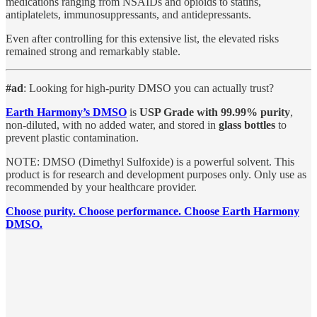
medications ranging from NSAIDs and opioids to statins,
antiplatelets, immunosuppressants, and antidepressants.
Even after controlling for this extensive list, the elevated risks
remained strong and remarkably stable.
#ad
: Looking for high-purity DMSO you can actually trust?
Earth Harmony’s DMSO
is
USP Grade with 99.99% purity
,
non-diluted, with no added water, and stored in
glass bottles
to
prevent plastic contamination.
NOTE: DMSO (Dimethyl Sulfoxide) is a powerful solvent. This
product is for research and development purposes only. Only use as
recommended by your healthcare provider.
Choose purity. Choose performance. Choose Earth Harmony
DMSO.