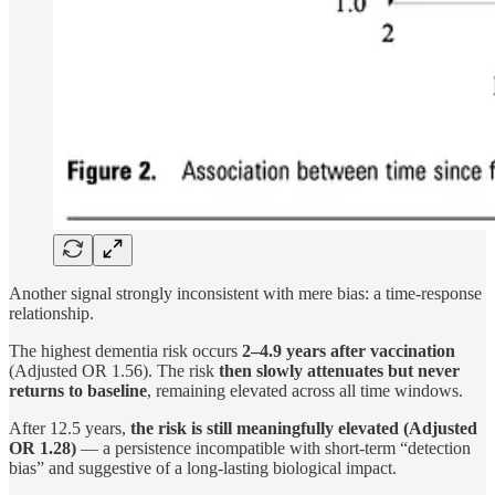
Another signal strongly inconsistent with mere bias: a time-response
relationship.
The highest dementia risk occurs
2–4.9 years after vaccination
(Adjusted OR 1.56). The risk
then slowly attenuates but never
returns to baseline
, remaining elevated across all time windows.
After 12.5 years,
the risk is still meaningfully elevated (Adjusted
OR 1.28)
— a persistence incompatible with short-term “detection
bias” and suggestive of a long-lasting biological impact.