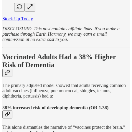
Stock Up Today
DISCLOSURE: This post contains affiliate links. If you make a
purchase through Earth Harmony, we may earn a small
commission at no extra cost to you.
Vaccinated Adults Had a 38% Higher
Risk of Dementia
The primary adjusted model showed that adults receiving common
adult vaccines (influenza, pneumococcal, shingles, tetanus,
diphtheria, pertussis) had a:
38% increased risk of developing dementia (OR 1.38)
This alone dismantles the narrative of “vaccines protect the brain,”