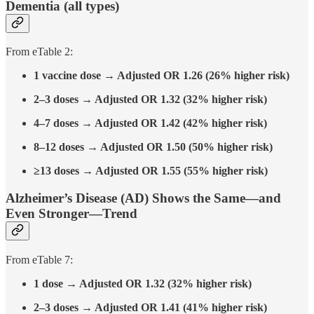
Dementia (all types)
From eTable 2:
1 vaccine dose → Adjusted OR 1.26 (26% higher risk)
2–3 doses → Adjusted OR 1.32 (32% higher risk)
4–7 doses → Adjusted OR 1.42 (42% higher risk)
8–12 doses → Adjusted OR 1.50 (50% higher risk)
≥13 doses → Adjusted OR 1.55 (55% higher risk)
Alzheimer’s Disease (AD) Shows the Same—and
Even Stronger—Trend
From eTable 7:
1 dose → Adjusted OR 1.32 (32% higher risk)
2–3 doses → Adjusted OR 1.41 (41% higher risk)