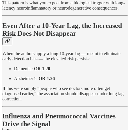
This pattern is what you expect from a biological trigger with long-
latency neuroinflammatory or neurodegenerative consequences.
Even After a 10-Year Lag, the Increased
Risk Does Not Disappear
When the authors apply a long 10-year lag — meant to eliminate
early detection bias — the elevated risk persists:
Dementia:
OR 1.20
Alzheimer’s:
OR 1.26
If this were simply “people who see doctors more often get
diagnosed earlier,” the association should disappear under long lag
correction.
Influenza and Pneumococcal Vaccines
Drive the Signal