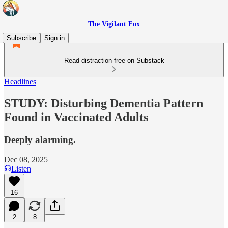
The Vigilant Fox
Subscribe
Sign in
Read distraction-free on Substack
Headlines
STUDY: Disturbing Dementia Pattern
Found in Vaccinated Adults
Deeply alarming.
Dec 08, 2025
Listen
16
2
8