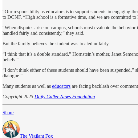
“Our responsibility as educators is to support students in engaging th
to DCNF. “High school is a formative time, and we are committed to he
“When disputes arise on campus, schools must evaluate the behavior inv
handled fairly and consistently,” they said.
But the family believes the student was treated unfairly.
“I think that it’s a double standard,” Hornstein’s mother, Janet Semeno
beliefs.”
“I don’t think either of these students should have been suspended,” s
dialogue.”
Many students as well as
educators
are facing backlash over comments
Copyright 2025
Daily Caller News Foundation
Share
The Vigilant Fox