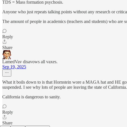
TDS = Mass formation psychosis.
Anyone who just repeats talking points without any research or critica
The amount of people in academics (teachers and students) who are so 
Reply
Share
LamedVav disavows all vaxes.
Sep 19, 2025
What it boils down to is that Hornstein wore a MAGA hat and HE got su
suspended. I see why lots of people are leaving the state of California.
California is dangerous to sanity.
Reply
Share