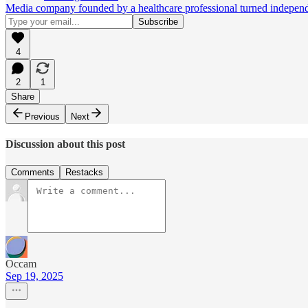
Media company founded by a healthcare professional turned independen
4
2
1
Share
Previous
Next
Discussion about this post
Comments
Restacks
Occam
Sep 19, 2025