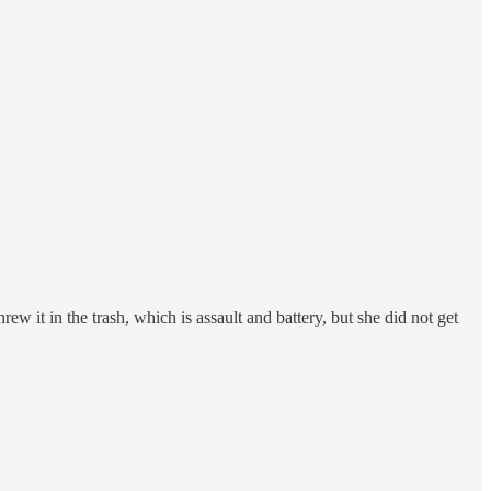
 it in the trash, which is assault and battery, but she did not get