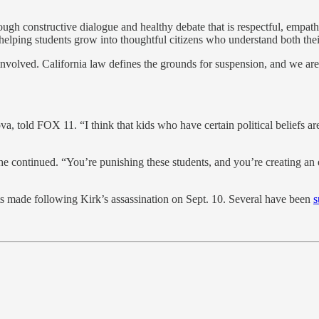
rough constructive dialogue and healthy debate that is respectful, empat
lping students grow into thoughtful citizens who understand both their
olved. California law defines the grounds for suspension, and we are rev
va, told FOX 11. “I think that kids who have certain political beliefs ar
he continued. “You’re punishing these students, and you’re creating an 
 made following Kirk’s assassination on Sept. 10. Several have been
s