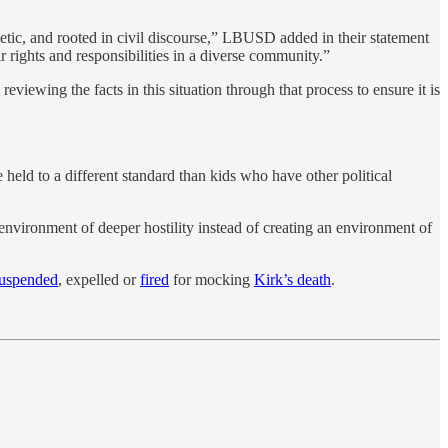
hetic, and rooted in civil discourse,” LBUSD added in their statement
 rights and responsibilities in a diverse community.”
iewing the facts in this situation through that process to ensure it is
e held to a different standard than kids who have other political
environment of deeper hostility instead of creating an environment of
uspended
, expelled or
fired
for mocking
Kirk’s death
.