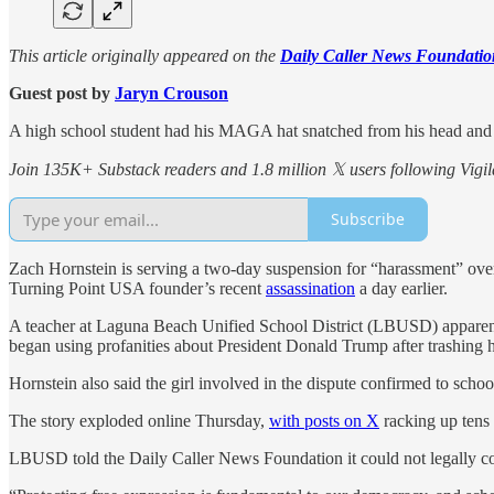
This article originally appeared on the
Daily Caller News Foundatio
Guest post by
Jaryn Crouson
A high school student had his MAGA hat snatched from his head and t
Join 135K+ Substack readers and 1.8 million 𝕏 users following Vigila
Subscribe
Zach Hornstein is serving a two-day suspension for “harassment” over
Turning Point USA founder’s recent
assassination
a day earlier.
A teacher at Laguna Beach Unified School District (LBUSD) apparentl
began using profanities about President Donald Trump after trashing hi
Hornstein also said the girl involved in the dispute confirmed to schoo
The story exploded online Thursday,
with posts on X
racking up tens 
LBUSD told the Daily Caller News Foundation it could not legally com