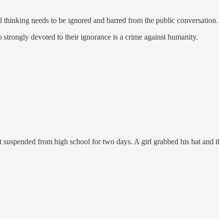
l thinking needs to be ignored and barred from the public conversation.
strongly devoted to their ignorance is a crime against humanity.
spended from high school for two days. A girl grabbed his hat and threw