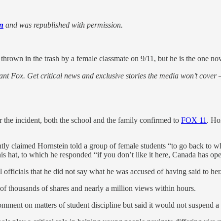
n
and was republished with permission.
hrown in the trash by a female classmate on 9/11, but he is the one 
nt Fox. Get critical news and exclusive stories the media won’t cover —
 the incident, both the school and the family confirmed to
FOX 11
. Ho
y claimed Hornstein told a group of female students “to go back to wh
s hat, to which he responded “if you don’t like it here, Canada has open
l officials that he did not say what he was accused of having said to her
of thousands of shares and nearly a million views within hours.
ment on matters of student discipline but said it would not suspend a s