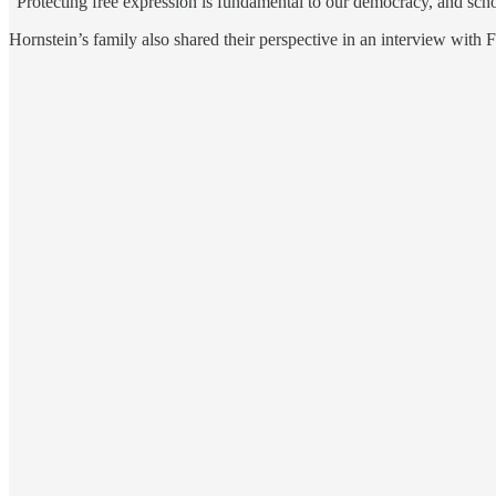
“Protecting free expression is fundamental to our democracy, and school
Hornstein’s family also shared their perspective in an interview with