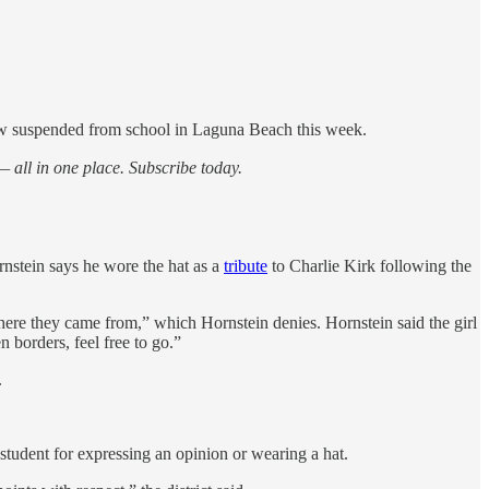
now suspended from school in Laguna Beach this week.
 all in one place. Subscribe today.
rnstein says he wore the hat as a
tribute
to Charlie Kirk following the
ere they came from,” which Hornstein denies. Hornstein said the girl
 borders, feel free to go.”
.
tudent for expressing an opinion or wearing a hat.