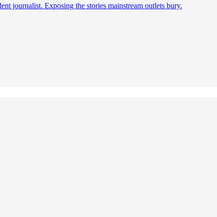
t journalist. Exposing the stories mainstream outlets bury.