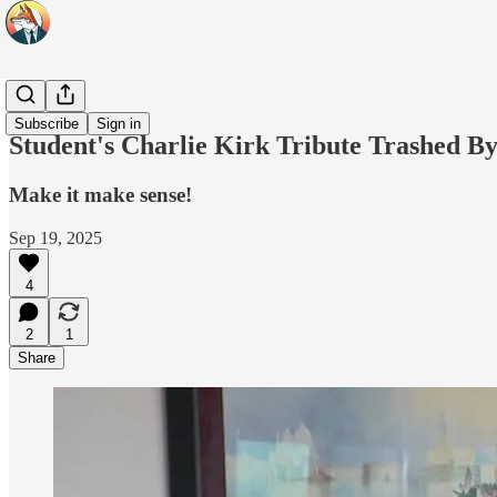
Headlines
Subscribe
Sign in
Student's Charlie Kirk Tribute Trashed 
Make it make sense!
Sep 19, 2025
4
2
1
Share