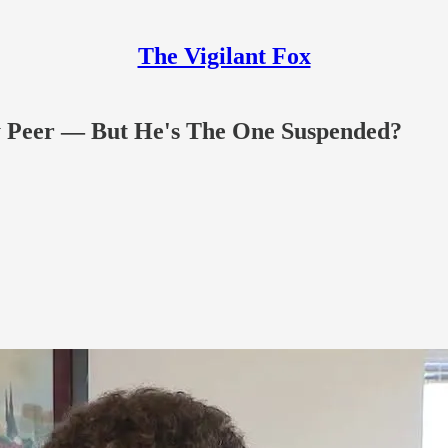
The Vigilant Fox
By Peer — But He's The One Suspended?