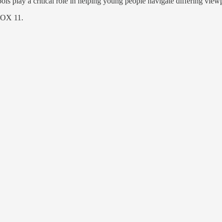
s play a critical role in helping young people navigate differing viewpoi
 FOX 11.