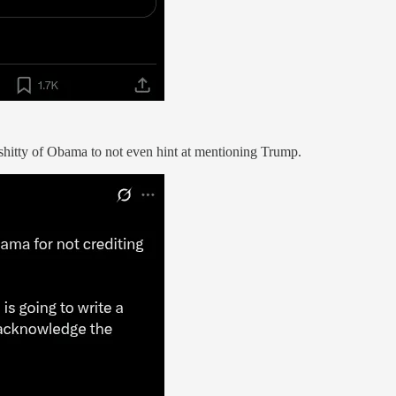
shitty of Obama to not even hint at mentioning Trump.