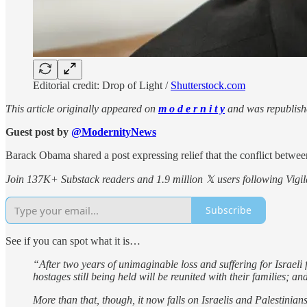
Editorial credit: Drop of Light /
Shutterstock.com
This article originally appeared on
m o d e r n i t y
and was republish
Guest post by
@ModernityNews
Barack Obama shared a post expressing relief that the conflict between
Join 137K+ Substack readers and 1.9 million 𝕏 users following Vigila
Subscribe
See if you can spot what it is…
“After two years of unimaginable loss and suffering for Israeli 
hostages still being held will be reunited with their families; a
More than that, though, it now falls on Israelis and Palestinia