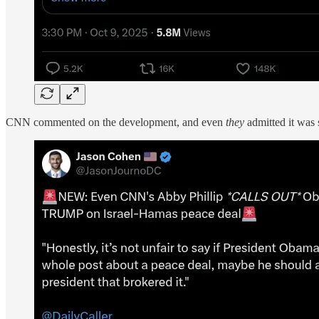
CNN commented on the development, and even
they
admitted it was 