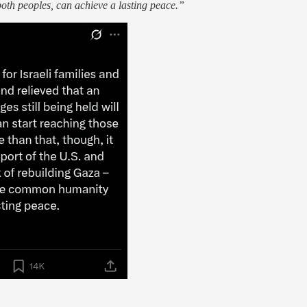
oth peoples, can achieve a lasting peace.”