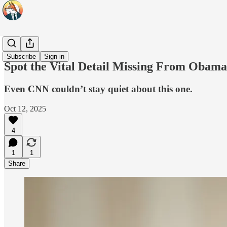
Headlines
Subscribe
Sign in
Spot the Vital Detail Missing From Obama
Even CNN couldn’t stay quiet about this one.
Oct 12, 2025
4
1
1
Share