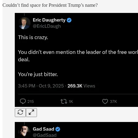
Couldn’t find space for President Trump’s name?