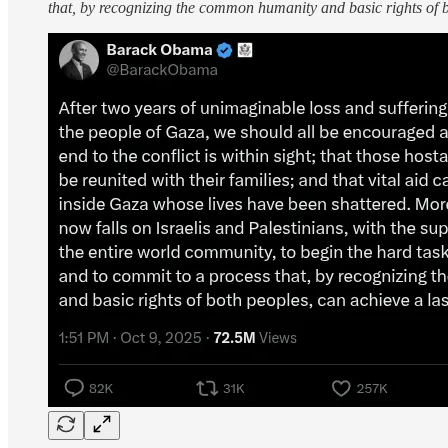
that, by recognizing the common humanity and basic rights of b