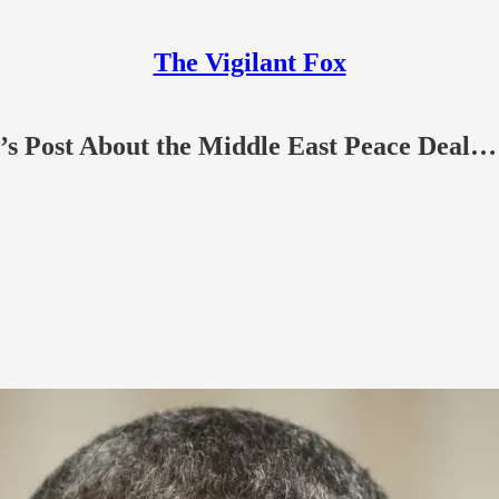
The Vigilant Fox
’s Post About the Middle East Peace Deal…