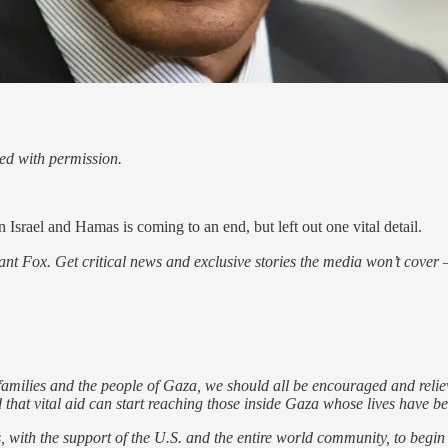
ed with permission.
 Israel and Hamas is coming to an end, but left out one vital detail.
nt Fox. Get critical news and exclusive stories the media won’t cover —
families and the people of Gaza, we should all be encouraged and relieved
nd that vital aid can start reaching those inside Gaza whose lives have b
ns, with the support of the U.S. and the entire world community, to begi