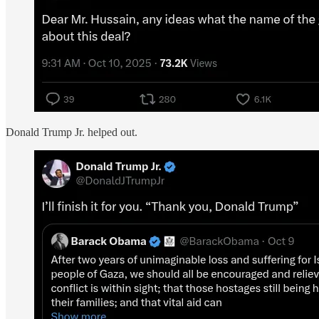
Donald Trump Jr. helped out.