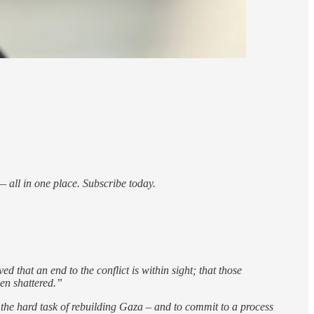
 all in one place. Subscribe today.
 that an end to the conflict is within sight; that those
een shattered.”
n the hard task of rebuilding Gaza – and to commit to a process