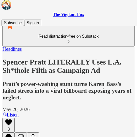
The Vigilant Fox
Subscribe
Sign in
Read distraction-free on Substack
Headlines
Spencer Pratt LITERALLY Uses L.A.
Sh*thole Filth as Campaign Ad
Pratt’s power-washing stunt turns Karen Bass’s
failed streets into a viral billboard exposing years of
neglect.
May 26, 2026
Listen
3