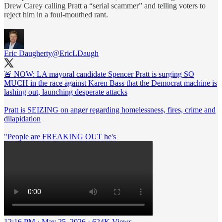
Drew Carey calling Pratt a “serial scammer” and telling voters to
reject him in a foul-mouthed rant.
Eric Daugherty
@EricLDaugh
🚨 NOW: LA mayoral candidate Spencer Pratt is surging SO
MUCH in the race against Karen Bass that the Democrat machine is
lashing out, launching desperate attacks
Pratt is SEIZING on anger regarding homelessness, fires, crime and
dilapidation
"People are FREAKING OUT he's
12:16 PM · May 25, 2026
·
624K Views