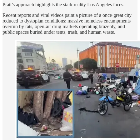
Pratt’s approach highlights the stark reality Los Angeles faces.
Recent reports and viral videos paint a picture of a once-great city
reduced to dystopian conditions: massive homeless encampments
overrun by rats, open-air drug markets operating brazenly, and
public spaces buried under tents, trash, and human waste.