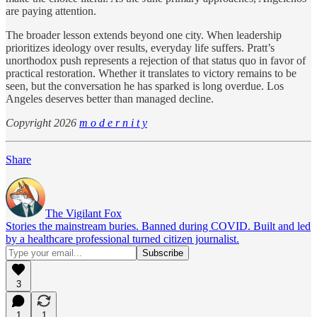
are paying attention.
The broader lesson extends beyond one city. When leadership
prioritizes ideology over results, everyday life suffers. Pratt’s
unorthodox push represents a rejection of that status quo in favor of
practical restoration. Whether it translates to victory remains to be
seen, but the conversation he has sparked is long overdue. Los
Angeles deserves better than managed decline.
Copyright 2026
m o d e r n i t y
Share
The Vigilant Fox
Stories the mainstream buries. Banned during COVID. Built and led
by a healthcare professional turned citizen journalist.
3
1
1