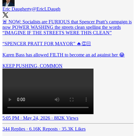
Eric Daugherty
@EricLDaugh
🚨 NOW: Socialists are FURIOUS that Spencer Pratt’s campaign is
now POWER WASHING the streets clean spelling the words
“IMAGINE IF THE STREETS WERE THIS CLEAN”
“SPENCER PRATT FOR MAYOR” 🔥👏🏻
Karen Bass has allowed FILTH to become an ad against her 😂
KEEP PUSHING, COMMON
5:05 PM · May 24, 2026
·
882K Views
344 Replies
·
6.16K Reposts
·
35.3K Likes