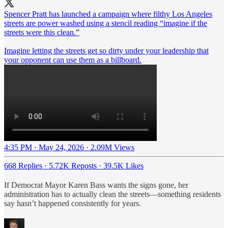
Spencer Pratt has launched a campaign where filthy Los Angeles
streets are power washed using a stencil reading “imagine if the
streets were this clean.”
Imagine letting the streets get so dirty under your leadership that
your opponent can use them as a billboard.
4:35 PM · May 24, 2026
·
2.09M Views
668 Replies
·
5.72K Reposts
·
39.5K Likes
If Democrat Mayor Karen Bass wants the signs gone, her
administration has to actually clean the streets—something residents
say hasn’t happened consistently for years.