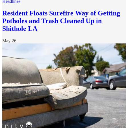
Headlines
Resident Floats Surefire Way of Getting
Potholes and Trash Cleaned Up in
Shithole LA
May 26