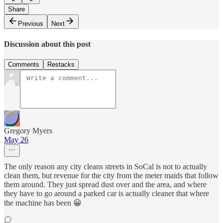
Share
Previous
Next
Discussion about this post
Comments
Restacks
Gregory Myers
May 26
The only reason any city cleans streets in SoCal is not to actually
clean them, but revenue for the city from the meter maids that follow
them around. They just spread dust over and the area, and where
they have to go around a parked car is actually cleaner that where
the machine has been 😀