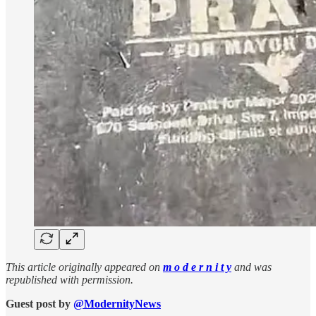
This article originally appeared on
m o d e r n i t y
and was
republished with permission.
Guest post by
@ModernityNews