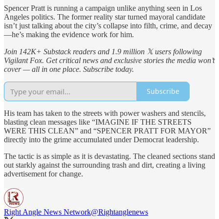
Spencer Pratt is running a campaign unlike anything seen in Los
Angeles politics. The former reality star turned mayoral candidate
isn’t just talking about the city’s collapse into filth, crime, and decay
—he’s making the evidence work for him.
Join 142K+ Substack readers and 1.9 million 𝕏 users following
Vigilant Fox. Get critical news and exclusive stories the media won’t
cover — all in one place. Subscribe today.
Subscribe
His team has taken to the streets with power washers and stencils,
blasting clean messages like “IMAGINE IF THE STREETS
WERE THIS CLEAN” and “SPENCER PRATT FOR MAYOR”
directly into the grime accumulated under Democrat leadership.
The tactic is as simple as it is devastating. The cleaned sections stand
out starkly against the surrounding trash and dirt, creating a living
advertisement for change.
Right Angle News Network
@Rightanglenews