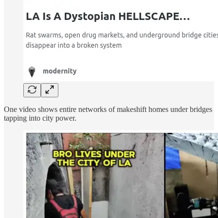
One video shows entire networks of makeshift homes under bridges
tapping into city power.