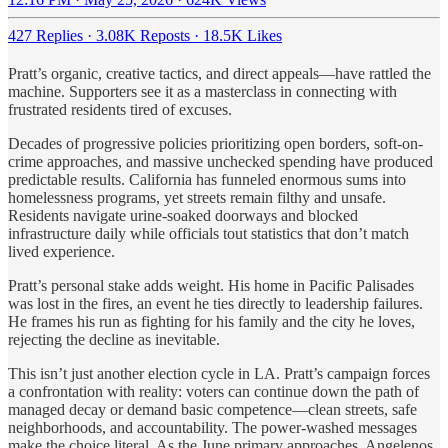
427 Replies
·
3.08K Reposts
·
18.5K Likes
Pratt’s organic, creative tactics, and direct appeals—have rattled the
machine. Supporters see it as a masterclass in connecting with
frustrated residents tired of excuses.
Decades of progressive policies prioritizing open borders, soft-on-
crime approaches, and massive unchecked spending have produced
predictable results. California has funneled enormous sums into
homelessness programs, yet streets remain filthy and unsafe.
Residents navigate urine-soaked doorways and blocked
infrastructure daily while officials tout statistics that don’t match
lived experience.
Pratt’s personal stake adds weight. His home in Pacific Palisades
was lost in the fires, an event he ties directly to leadership failures.
He frames his run as fighting for his family and the city he loves,
rejecting the decline as inevitable.
This isn’t just another election cycle in LA. Pratt’s campaign forces
a confrontation with reality: voters can continue down the path of
managed decay or demand basic competence—clean streets, safe
neighborhoods, and accountability. The power-washed messages
make the choice literal. As the June primary approaches, Angelenos