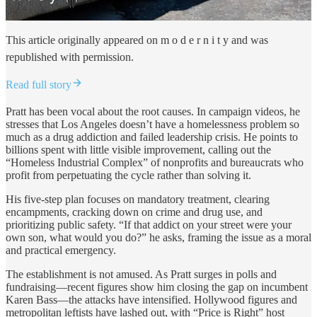
This article originally appeared on m o d e r n i t y and was
republished with permission.
Read full story
Pratt has been vocal about the root causes. In campaign videos, he
stresses that Los Angeles doesn’t have a homelessness problem so
much as a drug addiction and failed leadership crisis. He points to
billions spent with little visible improvement, calling out the
“Homeless Industrial Complex” of nonprofits and bureaucrats who
profit from perpetuating the cycle rather than solving it.
His five-step plan focuses on mandatory treatment, clearing
encampments, cracking down on crime and drug use, and
prioritizing public safety. “If that addict on your street were your
own son, what would you do?” he asks, framing the issue as a moral
and practical emergency.
The establishment is not amused. As Pratt surges in polls and
fundraising—recent figures show him closing the gap on incumbent
Karen Bass—the attacks have intensified. Hollywood figures and
metropolitan leftists have lashed out, with “Price is Right” host