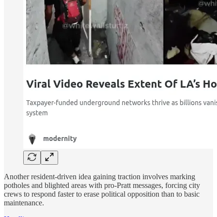
Another resident-driven idea gaining traction involves marking
potholes and blighted areas with pro-Pratt messages, forcing city
crews to respond faster to erase political opposition than to basic
maintenance.