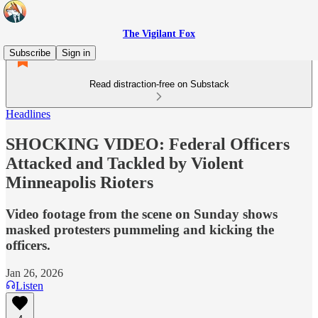
The Vigilant Fox
Subscribe
Sign in
Read distraction-free on Substack
Headlines
SHOCKING VIDEO: Federal Officers
Attacked and Tackled by Violent
Minneapolis Rioters
Video footage from the scene on Sunday shows
masked protesters pummeling and kicking the
officers.
Jan 26, 2026
Listen