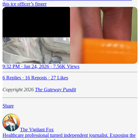
this ice officer’s finger
9:32 PM · Jan 24, 2026
·
7.56K Views
6 Replies
·
16 Reposts
·
27 Likes
Copyright 2026
The Gateway Pundit
Share
The Vigilant Fox
Healthcare professional turned independent journalist. Exposing the