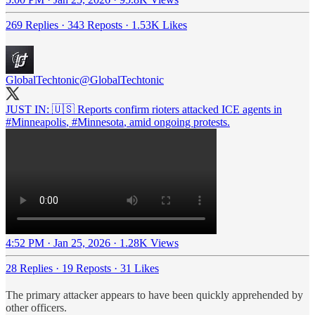
269 Replies
·
343 Reposts
·
1.53K Likes
GlobalTechtonic
@GlobalTechtonic
JUST IN: 🇺🇸 Reports confirm rioters attacked ICE agents in
#Minneapolis
,
#Minnesota
, amid ongoing protests.
4:52 PM · Jan 25, 2026
·
1.28K Views
28 Replies
·
19 Reposts
·
31 Likes
The primary attacker appears to have been quickly apprehended by
other officers.