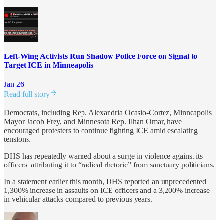
Left-Wing Activists Run Shadow Police Force on Signal to
Target ICE in Minneapolis
Jan 26
Read full story
Democrats, including Rep. Alexandria Ocasio-Cortez, Minneapolis
Mayor Jacob Frey, and Minnesota Rep. Ilhan Omar, have
encouraged protesters to continue fighting ICE amid escalating
tensions.
DHS has repeatedly warned about a surge in violence against its
officers, attributing it to “radical rhetoric” from sanctuary politicians.
In a statement earlier this month, DHS reported an unprecedented
1,300% increase in assaults on ICE officers and a 3,200% increase
in vehicular attacks compared to previous years.