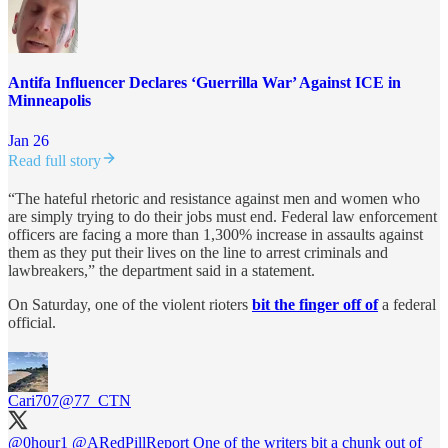
Antifa Influencer Declares ‘Guerrilla War’ Against ICE in
Minneapolis
Jan 26
Read full story
“The hateful rhetoric and resistance against men and women who
are simply trying to do their jobs must end. Federal law enforcement
officers are facing a more than 1,300% increase in assaults against
them as they put their lives on the line to arrest criminals and
lawbreakers,” the department said in a statement.
On Saturday, one of the violent rioters
bit the finger off of
a federal
official.
Cari707
@77_CTN
@0hour1
@ARedPillReport
One of the writers bit a chunk out of