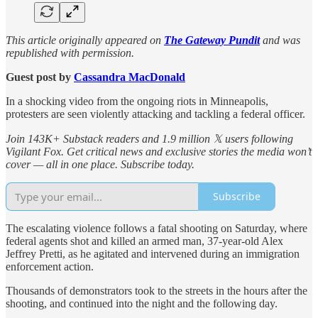
This article originally appeared on
The Gateway Pundit
and was
republished with permission.
Guest post by
Cassandra MacDonald
In a shocking video from the ongoing riots in Minneapolis,
protesters are seen violently attacking and tackling a federal officer.
Join 143K+ Substack readers and 1.9 million 𝕏 users following
Vigilant Fox. Get critical news and exclusive stories the media won’t
cover — all in one place. Subscribe today.
Subscribe
The escalating violence follows a fatal shooting on Saturday, where
federal agents shot and killed an armed man, 37-year-old Alex
Jeffrey Pretti, as he agitated and intervened during an immigration
enforcement action.
Thousands of demonstrators took to the streets in the hours after the
shooting, and continued into the night and the following day.