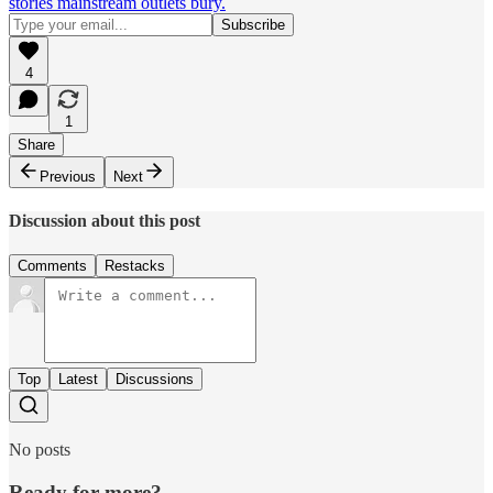
stories mainstream outlets bury.
4
1
Share
Previous
Next
Discussion about this post
Comments
Restacks
Top
Latest
Discussions
No posts
Ready for more?