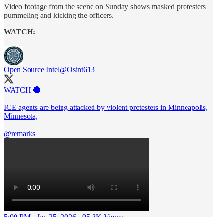
Video footage from the scene on Sunday shows masked protesters
pummeling and kicking the officers.
WATCH:
Open Source Intel
@Osint613
WATCH 🔴
ICE agents are being attacked by violent protesters in Minneapolis,
Minnesota,
@remarks
5:00 PM · Jan 25, 2026
·
95.8K Views