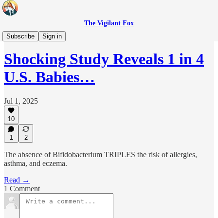
The Vigilant Fox
Headlines
Subscribe
Sign in
Shocking Study Reveals 1 in 4
U.S. Babies…
Jul 1, 2025
10
1
2
The absence of Bifidobacterium TRIPLES the risk of allergies,
asthma, and eczema.
Read →
1 Comment