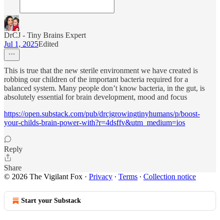
DrCJ - Tiny Brains Expert
Jul 1, 2025
Edited
This is true that the new sterile environment we have created is
robbing our children of the important bacteria required for a
balanced system. Many people don’t know bacteria, in the gut, is
absolutely essential for brain development, mood and focus
https://open.substack.com/pub/drcjgrowingtinyhumans/p/boost-
your-childs-brain-power-with?r=4dsffv&utm_medium=ios
Reply
Share
© 2026 The Vigilant Fox
·
Privacy
∙
Terms
∙
Collection notice
Start your Substack