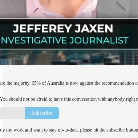
 are the majority. 65% of Australia is now against the recommendation o
 You should not be afraid to have this conversation with anybody right n
Subscribe
oy my work and want to stay up-to-date, please hit the subscribe button.