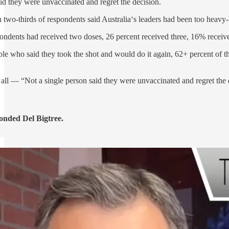
aid they were unvaccinated and regret the decision.
two-thirds of respondents said Australia‘s leaders had been too heavy-h
spondents had received two doses, 26 percent received three, 16% receive
ple who said they took the shot and would do it again, 62+ percent of 
 all — “Not a single person said they were unvaccinated and regret the 
onded Del Bigtree.