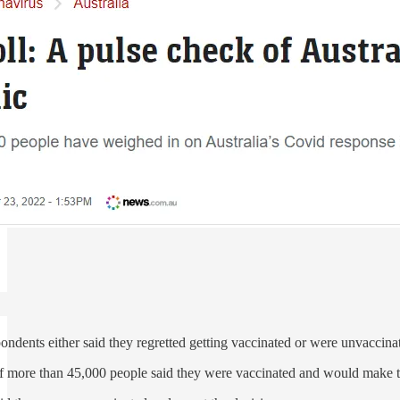
pondents either said they regretted getting vaccinated or were unvaccina
of more than 45,000 people said they were vaccinated and would make t