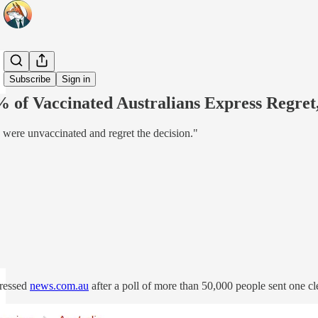
Share from 0:00
Subscribe
Sign in
% of Vaccinated Australians Express Regr
y were unvaccinated and regret the decision."
pressed
news.com.au
after a poll of more than 50,000 people sent one 