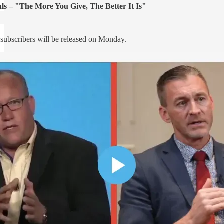
ls – "The More You Give, The Better It Is"
d subscribers will be released on Monday.