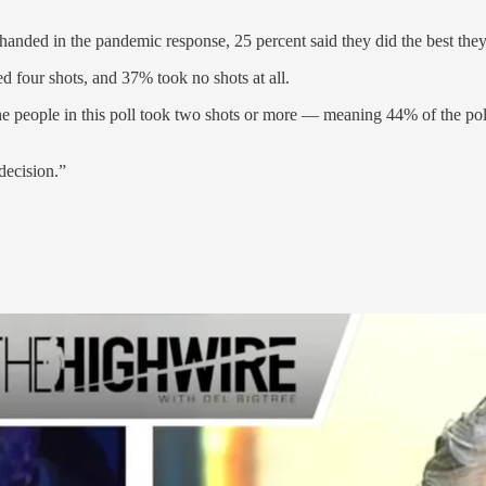
anded in the pandemic response, 25 percent said they did the best they 
d four shots, and 37% took no shots at all.
the people in this poll took two shots or more — meaning 44% of the po
decision.”