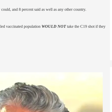
could, and 8 percent said as well as any other country.
lled vaccinated population
WOULD NOT
take the C19 shot if they