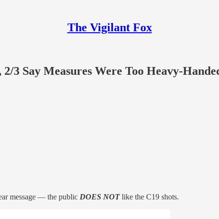
The Vigilant Fox
et, 2/3 Say Measures Were Too Heavy-Hande
clear message — the public
DOES NOT
like the C19 shots.