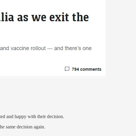
ted and happy with their decision.
he same decision again.