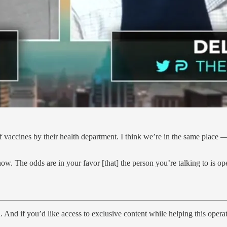
f vaccines by their health department. I think we’re in the same place
ow. The odds are in your favor [that] the person you’re talking to is op
 And if you’d like access to exclusive content while helping this operat