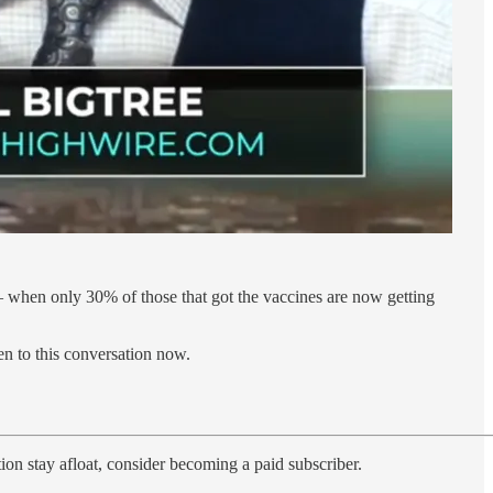
 — when only 30% of those that got the vaccines are now getting
en to this conversation now.
ion stay afloat, consider becoming a paid subscriber.