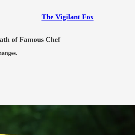
The Vigilant Fox
eath of Famous Chef
hanges.