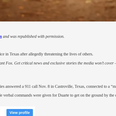
n
and was republished with permission.
e in Texas after allegedly threatening the lives of others.
nt Fox. Get critical news and exclusive stories the media won’t cover —
 answered a 911 call Nov. 8 in Castroville, Texas, connected to a “male
ple verbal commands were given for Duarte to get on the ground by the 