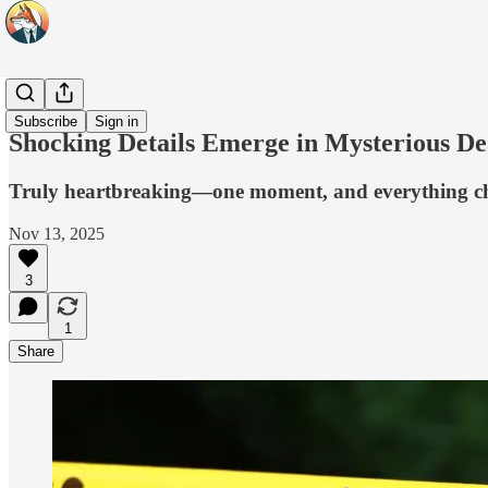
Headlines
Subscribe
Sign in
Shocking Details Emerge in Mysterious D
Truly heartbreaking—one moment, and everything c
Nov 13, 2025
3
1
Share