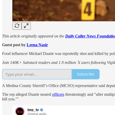
This article originally appeared on the
Daily Caller News Foundatio
Guest post by
Leena Nasir
Food influencer Michael Duarte was reportedly shot and killed by polic
Join 140K+ Substack readers and 1.9 million 𝕏 users following Vigila
Subscribe
A Medina County Sherriff’s Office (MCSO) representative said deputies
The rep alleged Duarte neared
officers
threateningly and “after multi
kill you.’”