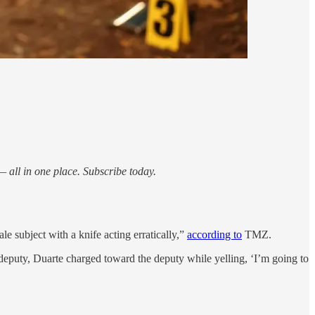
 all in one place. Subscribe today.
 subject with a knife acting erratically,”
according to
TMZ.
deputy, Duarte charged toward the deputy while yelling, ‘I’m going to