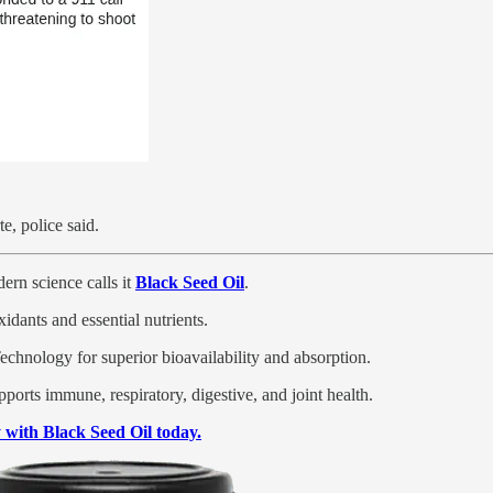
e, police said.
ern science calls it
Black Seed Oil
.
xidants and essential nutrients.
hnology for superior bioavailability and absorption.
pports immune, respiratory, digestive, and joint health.
with Black Seed Oil today.