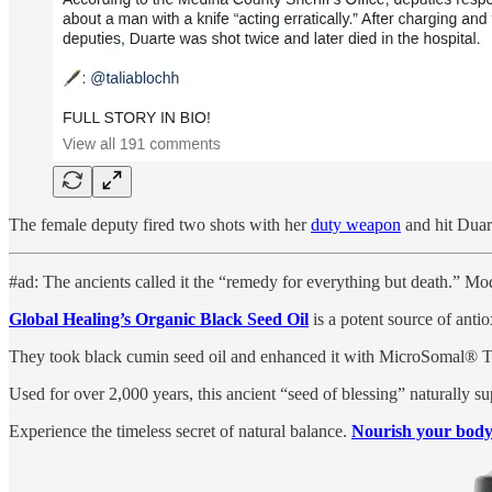
The female deputy fired two shots with her
duty weapon
and hit Duart
#ad: The ancients called it the “remedy for everything but death.” Mod
Global Healing’s Organic Black Seed Oil
is a potent source of antio
They took black cumin seed oil and enhanced it with MicroSomal® Tec
Used for over 2,000 years, this ancient “seed of blessing” naturally su
Experience the timeless secret of natural balance.
Nourish your body 