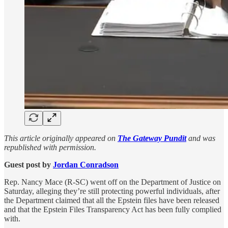
This article originally appeared on
The Gateway Pundit
and was
republished with permission.
Guest post by
Jordan Conradson
Rep. Nancy Mace (R-SC) went off on the Department of Justice on
Saturday, alleging they’re still protecting powerful individuals, after
the Department claimed that all the Epstein files have been released
and that the Epstein Files Transparency Act has been fully complied
with.