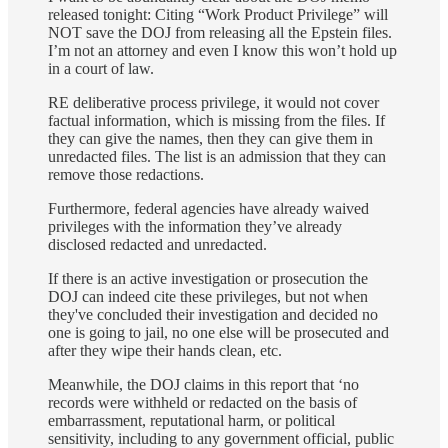
released tonight: Citing “Work Product Privilege” will
NOT save the DOJ from releasing all the Epstein files.
I’m not an attorney and even I know this won’t hold up
in a court of law.
RE deliberative process privilege, it would not cover
factual information, which is missing from the files. If
they can give the names, then they can give them in
unredacted files. The list is an admission that they can
remove those redactions.
Furthermore, federal agencies have already waived
privileges with the information they’ve already
disclosed redacted and unredacted.
If there is an active investigation or prosecution the
DOJ can indeed cite these privileges, but not when
they've concluded their investigation and decided no
one is going to jail, no one else will be prosecuted and
after they wipe their hands clean, etc.
Meanwhile, the DOJ claims in this report that ‘no
records were withheld or redacted on the basis of
embarrassment, reputational harm, or political
sensitivity, including to any government official, public