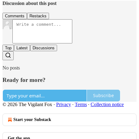
Discussion about this post
Comments
Restacks
Top
Latest
Discussions
No posts
Ready for more?
Subscribe
© 2026 The Vigilant Fox
·
Privacy
∙
Terms
∙
Collection notice
Start your Substack
Get the app