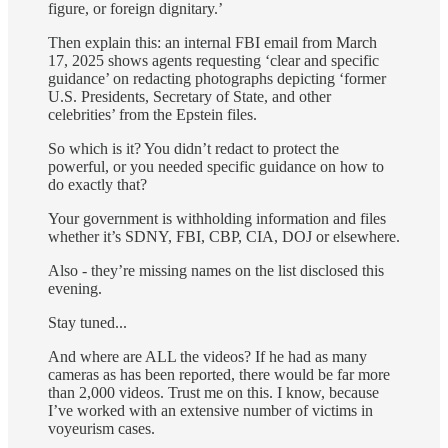
figure, or foreign dignitary.’
Then explain this: an internal FBI email from March
17, 2025 shows agents requesting ‘clear and specific
guidance’ on redacting photographs depicting ‘former
U.S. Presidents, Secretary of State, and other
celebrities’ from the Epstein files.
So which is it? You didn’t redact to protect the
powerful, or you needed specific guidance on how to
do exactly that?
Your government is withholding information and files
whether it’s SDNY, FBI, CBP, CIA, DOJ or elsewhere.
Also - they’re missing names on the list disclosed this
evening.
Stay tuned...
And where are ALL the videos? If he had as many
cameras as has been reported, there would be far more
than 2,000 videos. Trust me on this. I know, because
I’ve worked with an extensive number of victims in
voyeurism cases.