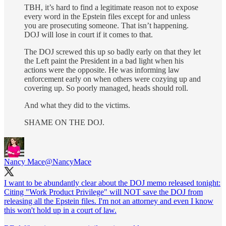
TBH, it’s hard to find a legitimate reason not to expose
every word in the Epstein files except for and unless
you are prosecuting someone. That isn’t happening.
DOJ will lose in court if it comes to that.
The DOJ screwed this up so badly early on that they let
the Left paint the President in a bad light when his
actions were the opposite. He was informing law
enforcement early on when others were cozying up and
covering up. So poorly managed, heads should roll.
And what they did to the victims.
SHAME ON THE DOJ.
Nancy Mace
@NancyMace
I want to be abundantly clear about the DOJ memo released tonight:
Citing "Work Product Privilege" will NOT save the DOJ from
releasing all the Epstein files. I'm not an attorney and even I know
this won't hold up in a court of law.