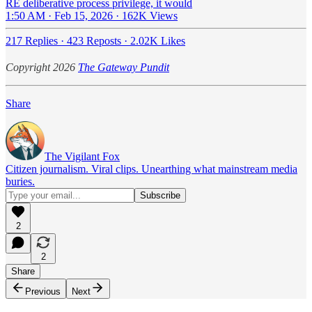
RE deliberative process privilege, it would
1:50 AM · Feb 15, 2026
·
162K Views
217 Replies
·
423 Reposts
·
2.02K Likes
Copyright 2026
The Gateway Pundit
Share
The Vigilant Fox
Citizen journalism. Viral clips. Unearthing what mainstream media
buries.
2
2
Share
Previous
Next