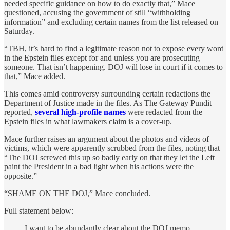
needed specific guidance on how to do exactly that,” Mace
questioned, accusing the government of still “withholding
information” and excluding certain names from the list released on
Saturday.
“TBH, it’s hard to find a legitimate reason not to expose every word
in the Epstein files except for and unless you are prosecuting
someone. That isn’t happening. DOJ will lose in court if it comes to
that,” Mace added.
This comes amid controversy surrounding certain redactions the
Department of Justice made in the files. As The Gateway Pundit
reported,
several high-profile names
were redacted from the
Epstein files in what lawmakers claim is a cover-up.
Mace further raises an argument about the photos and videos of
victims, which were apparently scrubbed from the files, noting that
“The DOJ screwed this up so badly early on that they let the Left
paint the President in a bad light when his actions were the
opposite.”
“SHAME ON THE DOJ,” Mace concluded.
Full statement below:
I want to be abundantly clear about the DOJ memo