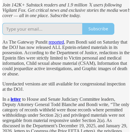
Join 142K+ Substack readers and 1.9 million 𝕏 users following
Vigilant Fox. Get critical news and exclusive stories the media won’t
cover — all in one place. Subscribe today.
Subscribe
As The Gateway Pundit
reported
, Pam Bondi said on Saturday that
the DOJ has now released ALL Epstein-related materials in its
possession. According to the Department of Justice, redactions in the
Epstein files were strictly limited to Victim personal and medical
information, Child sexual abuse material (CSAM), Information that
could jeopardize active investigations, and Graphic images of death
or abuse.
Unredacted versions are still available for congressional inspection
at the DOJ.
In a
letter
to House and Senate Judiciary Committee leaders,
Deputy Attorney General Todd Blanche and Bondi write, “The only
category of records withheld were those records where permitted
withholdings under Section 2(c) and privileged materials were not
segregable from material responsive under Section 2(a). As
discussed in the Department’s December 19, 2025, and January 29,
2026, letters to Congress (the Prior EFTA Letters), the privileges