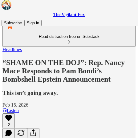
The Vigilant Fox
Subscribe
Sign in
Read distraction-free on Substack
Headlines
“SHAME ON THE DOJ”: Rep. Nancy
Mace Responds to Pam Bondi’s
Bombshell Epstein Announcement
This isn’t going away.
Feb 15, 2026
Listen
2