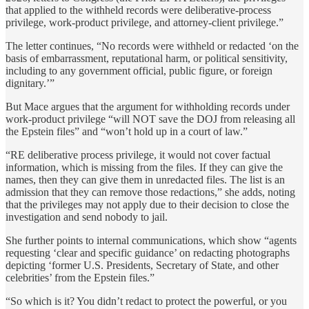
that applied to the withheld records were deliberative-process
privilege, work-product privilege, and attorney-client privilege.”
The letter continues, “No records were withheld or redacted ‘on the
basis of embarrassment, reputational harm, or political sensitivity,
including to any government official, public figure, or foreign
dignitary.’”
But Mace argues that the argument for withholding records under
work-product privilege “will NOT save the DOJ from releasing all
the Epstein files” and “won’t hold up in a court of law.”
“RE deliberative process privilege, it would not cover factual
information, which is missing from the files. If they can give the
names, then they can give them in unredacted files. The list is an
admission that they can remove those redactions,” she adds, noting
that the privileges may not apply due to their decision to close the
investigation and send nobody to jail.
She further points to internal communications, which show “agents
requesting ‘clear and specific guidance’ on redacting photographs
depicting ‘former U.S. Presidents, Secretary of State, and other
celebrities’ from the Epstein files.”
“So which is it? You didn’t redact to protect the powerful, or you