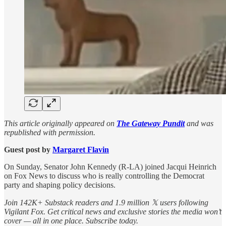
This article originally appeared on
The Gateway Pundit
and was
republished with permission.
Guest post by
Margaret Flavin
On Sunday, Senator John Kennedy (R-LA) joined Jacqui Heinrich
on Fox News to discuss who is really controlling the Democrat
party and shaping policy decisions.
Join 142K+ Substack readers and 1.9 million 𝕏 users following
Vigilant Fox. Get critical news and exclusive stories the media won’t
cover — all in one place. Subscribe today.