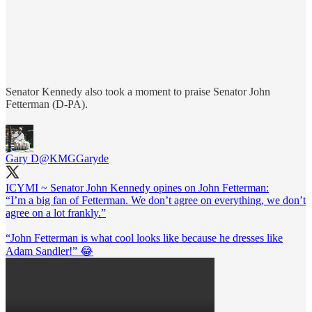
Senator Kennedy also took a moment to praise Senator John
Fetterman (D-PA).
Gary D
@KMGGaryde
ICYMI ~ Senator John Kennedy opines on John Fetterman:
“I’m a big fan of Fetterman. We don’t agree on everything, we don’t
agree on a lot frankly.”
“John Fetterman is what cool looks like because he dresses like
Adam Sandler!” 😂