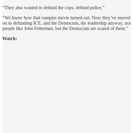
“They also wanted to defund the cops, defund police.”
“We know how that vampire movie turned out. Now they’ve moved
on to defunding ICE, and the Democrats, the leadership anyway, not
people like John Fetterman, but the Democrats are scared of them.”
Watch: