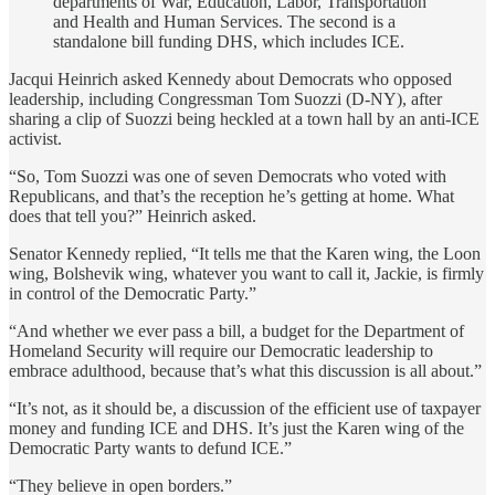
departments of War, Education, Labor, Transportation
and Health and Human Services. The second is a
standalone bill funding DHS, which includes ICE.
Jacqui Heinrich asked Kennedy about Democrats who opposed
leadership, including Congressman Tom Suozzi (D-NY), after
sharing a clip of Suozzi being heckled at a town hall by an anti-ICE
activist.
“So, Tom Suozzi was one of seven Democrats who voted with
Republicans, and that’s the reception he’s getting at home. What
does that tell you?” Heinrich asked.
Senator Kennedy replied, “It tells me that the Karen wing, the Loon
wing, Bolshevik wing, whatever you want to call it, Jackie, is firmly
in control of the Democratic Party.”
“And whether we ever pass a bill, a budget for the Department of
Homeland Security will require our Democratic leadership to
embrace adulthood, because that’s what this discussion is all about.”
“It’s not, as it should be, a discussion of the efficient use of taxpayer
money and funding ICE and DHS. It’s just the Karen wing of the
Democratic Party wants to defund ICE.”
“They believe in open borders.”