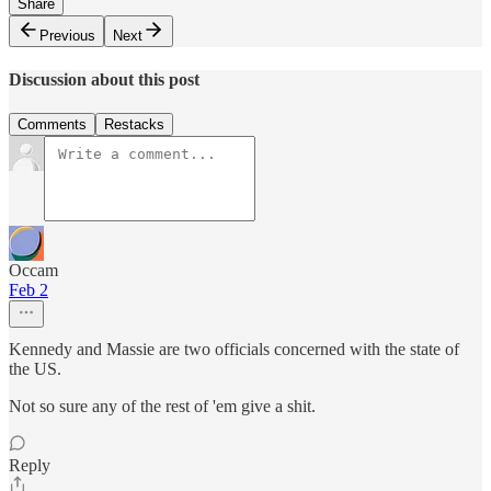
Share
Previous
Next
Discussion about this post
Comments
Restacks
Occam
Feb 2
Kennedy and Massie are two officials concerned with the state of
the US.
Not so sure any of the rest of 'em give a shit.
Reply