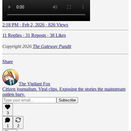
2:18 PM · Feb 2, 2026
·
826 Views
11 Replies
·
31 Reposts
·
38 Likes
Copyright 2026
The Gateway Pundit
Share
The Vigilant Fox
Citizen journalism. Viral clips. Exposing the stories the mainstream
outlets bury.
3
1
2