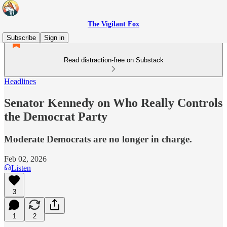
The Vigilant Fox
Subscribe
Sign in
Read distraction-free on Substack
Headlines
Senator Kennedy on Who Really Controls
the Democrat Party
Moderate Democrats are no longer in charge.
Feb 02, 2026
Listen
3
1
2