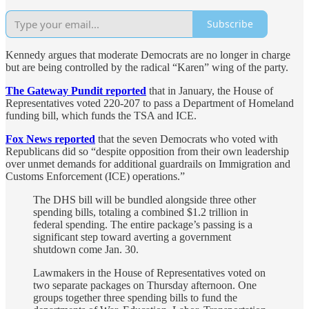
Subscribe
Kennedy argues that moderate Democrats are no longer in charge
but are being controlled by the radical “Karen” wing of the party.
The Gateway Pundit reported
that in January, the House of
Representatives voted 220-207 to pass a Department of Homeland
funding bill, which funds the TSA and ICE.
Fox News reported
that the seven Democrats who voted with
Republicans did so “despite opposition from their own leadership
over unmet demands for additional guardrails on Immigration and
Customs Enforcement (ICE) operations.”
The DHS bill will be bundled alongside three other
spending bills, totaling a combined $1.2 trillion in
federal spending. The entire package’s passing is a
significant step toward averting a government
shutdown come Jan. 30.
Lawmakers in the House of Representatives voted on
two separate packages on Thursday afternoon. One
groups together three spending bills to fund the