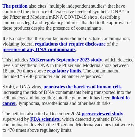
The petition
also cites “multiple independent studies” that have
confirmed the presence of “excessive levels of synthetic DNA” in
the Pfizer and Moderna mRNA COVID-19 shots, describing
“numerous legal and regulatory failures” that led to the approval of
these products despite the presence of contaminants.
It also notes that the manufacturers did not disclose contamination,
violating federal
regulations that require disclosure
of the
presence of any DNA contaminants
.
This includes
McKernan’s September 2023 study
, which detected
levels of synthetic DNA in the Pfizer and Moderna shots between
18 and 70 times above
regulatory limits
. The contamination
included “SV40 promoter and enhancer sequences.”
SV40, a DNA virus,
penetrates the barriers of human cells
,
increasing the risk of DNA contaminants being transported into the
cell nucleus and integrating into the genome. It has been
linked to
cancer
, lymphoma, mesothelioma and other health risks.
The petition also cited a December 2024
peer-reviewed study
supervised by
FDA scientists
, which detected synthetic DNA
contamination levels in the Pfizer and Moderna vaccines that were 6
to 470 times above regulatory limits.