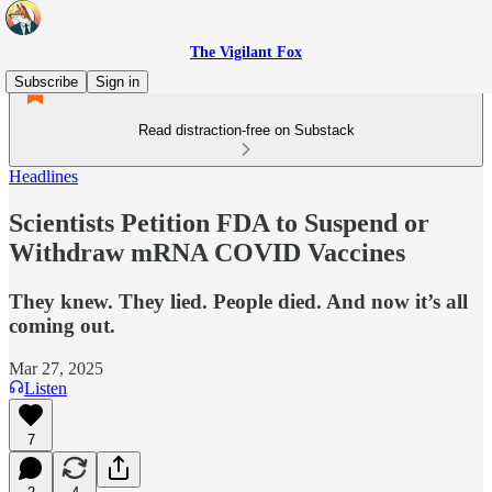
The Vigilant Fox
Subscribe
Sign in
Read distraction-free on Substack
Headlines
Scientists Petition FDA to Suspend or
Withdraw mRNA COVID Vaccines
They knew. They lied. People died. And now it’s all
coming out.
Mar 27, 2025
Listen
7