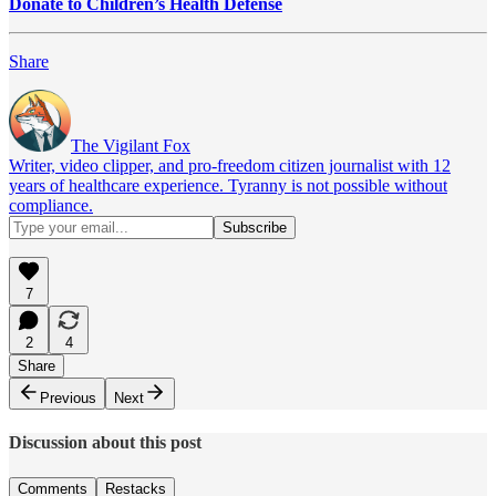
Donate to Children’s Health Defense
Share
The Vigilant Fox
Writer, video clipper, and pro-freedom citizen journalist with 12
years of healthcare experience. Tyranny is not possible without
compliance.
7
2
4
Share
Previous
Next
Discussion about this post
Comments
Restacks