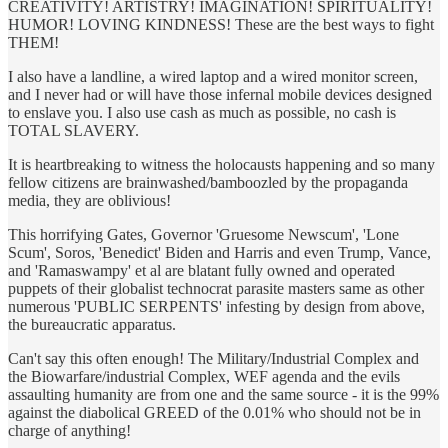
CREATIVITY! ARTISTRY! IMAGINATION! SPIRITUALITY!
HUMOR! LOVING KINDNESS! These are the best ways to fight
THEM!
I also have a landline, a wired laptop and a wired monitor screen,
and I never had or will have those infernal mobile devices designed
to enslave you. I also use cash as much as possible, no cash is
TOTAL SLAVERY.
It is heartbreaking to witness the holocausts happening and so many
fellow citizens are brainwashed/bamboozled by the propaganda
media, they are oblivious!
This horrifying Gates, Governor 'Gruesome Newscum', 'Lone
Scum', Soros, 'Benedict' Biden and Harris and even Trump, Vance,
and 'Ramaswampy' et al are blatant fully owned and operated
puppets of their globalist technocrat parasite masters same as other
numerous 'PUBLIC SERPENTS' infesting by design from above,
the bureaucratic apparatus.
Can't say this often enough! The Military/Industrial Complex and
the Biowarfare/industrial Complex, WEF agenda and the evils
assaulting humanity are from one and the same source - it is the 99%
against the diabolical GREED of the 0.01% who should not be in
charge of anything!