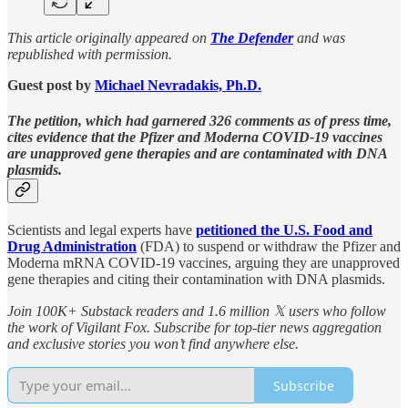
This article originally appeared on
The Defender
and was
republished with permission.
Guest post by
Michael Nevradakis, Ph.D.
The petition, which had garnered 326 comments as of press time,
cites evidence that the Pfizer and Moderna COVID-19 vaccines
are unapproved gene therapies and are contaminated with DNA
plasmids.
Scientists and legal experts have
petitioned the U.S. Food and
Drug Administration
(FDA) to suspend or withdraw the Pfizer and
Moderna mRNA COVID-19 vaccines, arguing they are unapproved
gene therapies and citing their contamination with DNA plasmids.
Join 100K+ Substack readers and 1.6 million 𝕏 users who follow
the work of Vigilant Fox. Subscribe for top-tier news aggregation
and exclusive stories you won’t find anywhere else.
Subscribe