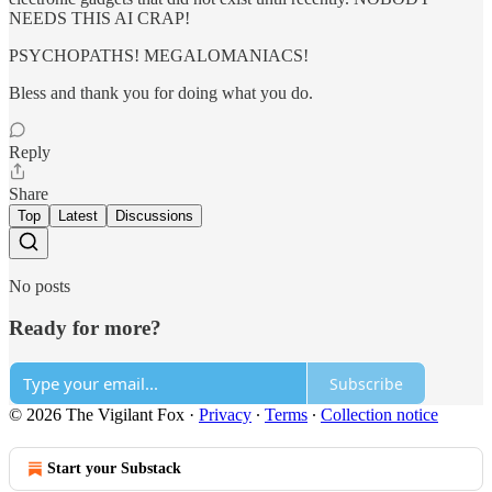
NEEDS THIS AI CRAP!
PSYCHOPATHS! MEGALOMANIACS!
Bless and thank you for doing what you do.
Reply
Share
Top
Latest
Discussions
No posts
Ready for more?
Subscribe
© 2026 The Vigilant Fox
·
Privacy
∙
Terms
∙
Collection notice
Start your Substack