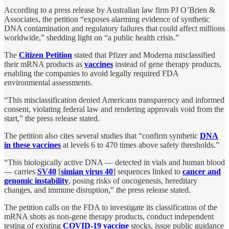
According to a press release by Australian law firm PJ O’Brien &
Associates, the petition “exposes alarming evidence of synthetic
DNA contamination and regulatory failures that could affect millions
worldwide,” shedding light on “a public health crisis.”
The
Citizen Petition
stated that Pfizer and Moderna misclassified
their mRNA products as
vaccines
instead of gene therapy products,
enabling the companies to avoid legally required FDA
environmental assessments.
“This misclassification denied Americans transparency and informed
consent, violating federal law and rendering approvals void from the
start,” the press release stated.
The petition also cites several studies that “confirm synthetic
DNA
in these vaccines
at levels 6 to 470 times above safety thresholds.”
“This biologically active DNA — detected in vials and human blood
— carries
SV40
[
simian virus 40
] sequences linked to
cancer and
genomic instability
, posing risks of oncogenesis, hereditary
changes, and immune disruption,” the press release stated.
The petition calls on the FDA to investigate its classification of the
mRNA shots as non-gene therapy products, conduct independent
testing of existing
COVID-19
vaccine
stocks, issue public guidance