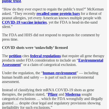
public trust
.
“How do they ever expect to regain the public’s trust?” McKernan
asked. “They recently
recalled some protein bars
for a threat of
peanut allergies, yet every American knows multiple people with
COVID-19 vaccine injuries
, yet the FDA is head-in-the-sand
silent.”
The FDA and HHS did not respond to requests for comment by
press time.
COVID shots were ‘unlawfully’ licensed
The
petition
cites
federal regulations
that require all gene therapy
products under FDA consideration to include an “
Environmental
Assessment
” or a claim of categorical exclusion.
Under the regulation, the “
human environment
” — including
human health and safety — is part of such an environmental
assessment.
Instead of classifying their mRNA COVID-19 shots as gene
therapies, the petition stated, “
Pfizer
and
Moderna
sought
categorical exclusions … which the FDA wrongfully and illegally
granted … despite clear legal and regulatory provisions showing
ineligibility for such exclusions.”