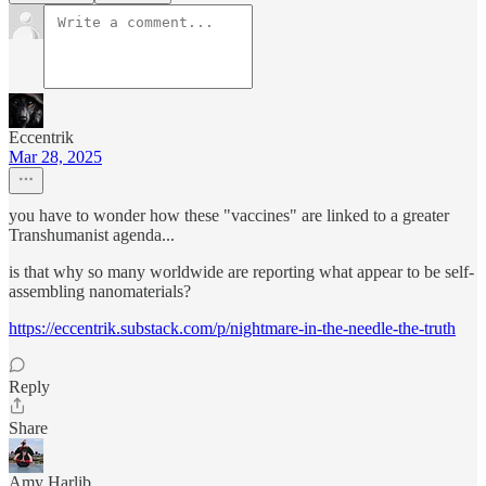
Eccentrik
Mar 28, 2025
you have to wonder how these "vaccines" are linked to a greater
Transhumanist agenda...
is that why so many worldwide are reporting what appear to be self-
assembling nanomaterials?
https://eccentrik.substack.com/p/nightmare-in-the-needle-the-truth
Reply
Share
Amy Harlib