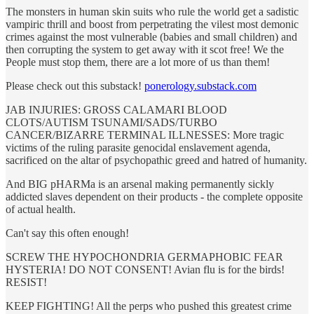
The monsters in human skin suits who rule the world get a sadistic
vampiric thrill and boost from perpetrating the vilest most demonic
crimes against the most vulnerable (babies and small children) and
then corrupting the system to get away with it scot free! We the
People must stop them, there are a lot more of us than them!
Please check out this substack!
ponerology.substack.com
JAB INJURIES: GROSS CALAMARI BLOOD
CLOTS/AUTISM TSUNAMI/SADS/TURBO
CANCER/BIZARRE TERMINAL ILLNESSES: More tragic
victims of the ruling parasite genocidal enslavement agenda,
sacrificed on the altar of psychopathic greed and hatred of humanity.
And BIG pHARMa is an arsenal making permanently sickly
addicted slaves dependent on their products - the complete opposite
of actual health.
Can't say this often enough!
SCREW THE HYPOCHONDRIA GERMAPHOBIC FEAR
HYSTERIA! DO NOT CONSENT! Avian flu is for the birds!
RESIST!
KEEP FIGHTING! All the perps who pushed this greatest crime