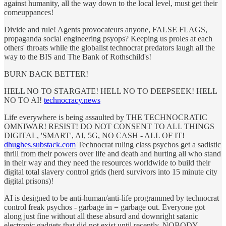
against humanity, all the way down to the local level, must get their
comeuppances!
Divide and rule! Agents provocateurs anyone, FALSE FLAGS,
propaganda social engineering psyops? Keeping us proles at each
others' throats while the globalist technocrat predators laugh all the
way to the BIS and The Bank of Rothschild's!
BURN BACK BETTER!
HELL NO TO STARGATE! HELL NO TO DEEPSEEK! HELL
NO TO AI!
technocracy.news
Life everywhere is being assaulted by THE TECHNOCRATIC
OMNIWAR! RESIST! DO NOT CONSENT TO ALL THINGS
DIGITAL, 'SMART', AI, 5G, NO CASH - ALL OF IT!
dhughes.substack.com
Technocrat ruling class psychos get a sadistic
thrill from their powers over life and death and hurting all who stand
in their way and they need the resources worldwide to build their
digital total slavery control grids (herd survivors into 15 minute city
digital prisons)!
AI is designed to be anti-human/anti-life programmed by technocrat
control freak psychos - garbage in = garbage out. Everyone got
along just fine without all these absurd and downright satanic
electronic gadgets that did not exist until recently. NOBODY