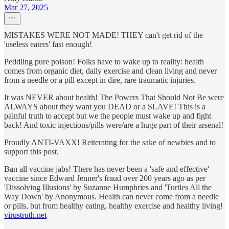
Mar 27, 2025
MISTAKES WERE NOT MADE! THEY can't get rid of the
'useless eaters' fast enough!
Peddling pure poison! Folks have to wake up to reality: health
comes from organic diet, daily exercise and clean living and never
from a needle or a pill except in dire, rare traumatic injuries.
It was NEVER about health! The Powers That Should Not Be were
ALWAYS about they want you DEAD or a SLAVE! This is a
painful truth to accept but we the people must wake up and fight
back! And toxic injections/pills were/are a huge part of their arsenal!
Proudly ANTI-VAXX! Reiterating for the sake of newbies and to
support this post.
Ban all vaccine jabs! There has never been a 'safe and effective'
vaccine since Edward Jenner's fraud over 200 years ago as per
'Dissolving Illusions' by Suzanne Humphries and 'Turtles All the
Way Down' by Anonymous. Health can never come from a needle
or pills, but from healthy eating, healthy exercise and healthy living!
virustruth.net