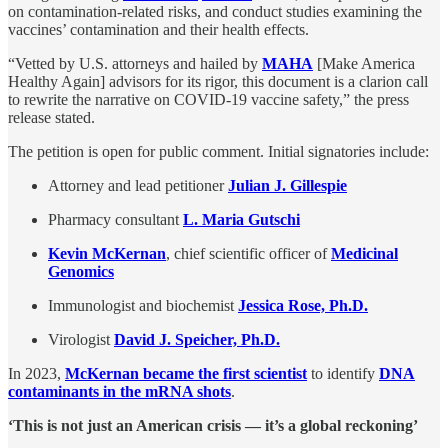
on contamination-related risks, and conduct studies examining the
vaccines’ contamination and their health effects.
“Vetted by U.S. attorneys and hailed by
MAHA
[Make America
Healthy Again] advisors for its rigor, this document is a clarion call
to rewrite the narrative on COVID-19 vaccine safety,” the press
release stated.
The petition is open for public comment. Initial signatories include:
Attorney and lead petitioner
Julian J. Gillespie
Pharmacy consultant
L. Maria Gutschi
Kevin McKernan
, chief scientific officer of
Medicinal
Genomics
Immunologist and biochemist
Jessica Rose, Ph.D.
Virologist
David J. Speicher, Ph.D.
In 2023,
McKernan became the first scientist
to identify
DNA
contaminants in the mRNA shots
.
‘This is not just an American crisis — it’s a global reckoning’