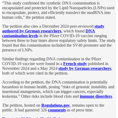
“This study confirmed the synthetic DNA contamination is
encapsulated and protected by the Lipid Nanoparticles (LNPs) used
to encapsulate, protect, and efficiently transfect the modRNA into
human cells,” the petition stated.
The petition also cites a December 2024 peer-reviewed
study
authored by German researchers
, which found
DNA
contamination levels
in the Pfizer COVID-19 vaccine ranging
between three to four times above regulatory safety limits. The study
found that this contamination included the SV40 promoter and the
presence of LNPs.
Similar findings regarding DNA contamination in the Pfizer
COVID-19 vaccine were found in a
French study
published in
November 2024 and a May 2024
study by German researchers
,
both of which were cited in the petition.
According to the petition, the DNA contamination is potentially
hazardous to human health, posing “risks of genomic instability and
insertional mutagenesis, which can trigger cancers, especially
leukemia.” Other risks include blood clots and
immune disorders
.
The petition, hosted on
Regulations.gov
, remains open to the
public. It had garnered 326
comments
as of press time.