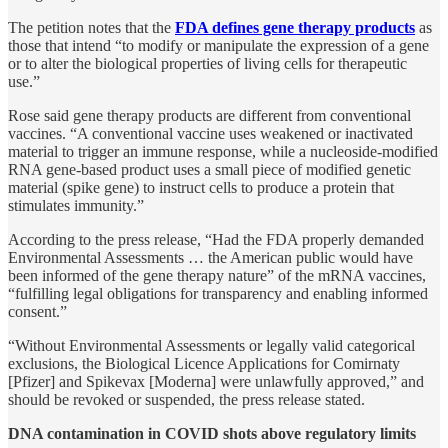
The petition notes that the
FDA defines gene therapy products
as
those that intend “to modify or manipulate the expression of a gene
or to alter the biological properties of living cells for therapeutic
use.”
Rose said gene therapy products are different from conventional
vaccines. “A conventional vaccine uses weakened or inactivated
material to trigger an immune response, while a nucleoside-modified
RNA gene-based product uses a small piece of modified genetic
material (spike gene) to instruct cells to produce a protein that
stimulates immunity.”
According to the press release, “Had the FDA properly demanded
Environmental Assessments … the American public would have
been informed of the gene therapy nature” of the mRNA vaccines,
“fulfilling legal obligations for transparency and enabling informed
consent.”
“Without Environmental Assessments or legally valid categorical
exclusions, the Biological Licence Applications for Comirnaty
[Pfizer] and Spikevax [Moderna] were unlawfully approved,” and
should be revoked or suspended, the press release stated.
DNA contamination in COVID shots above regulatory limits