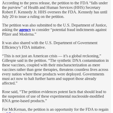
According to the press release, the petition to the FDA “falls under
the purview” of Health and Human Services (HHS) Secretary
Robert F. Kennedy Jr. HHS oversees the FDA. Kennedy has until
July 20 to issue a ruling on the petition.
The petition was also submitted to the U.S. Department of Justice,
asking the
agency
to consider “potential fraud indictments against
Pfizer and Moderna.”
It was also shared with the U.S. Department of Government
Efficiency’s FDA initiative.
“This is not just an American crisis — it’s a global reckoning,”
Gillespie said in the petition. “The synthetic DNA contamination in
these vaccines, coupled with their mischaracterization as mere
vaccines rather than gene therapies, threatens countless lives across
every nation where these products were deployed. Governments
must act now to halt further harm and support those already
affected.”
Rose said, “The petition evidences potent facts that should lead to
the suspension of use of these experimental nucleoside-modified
RNA gene-based products.”
For McKernan, the petition is an opportunity for the FDA to regain